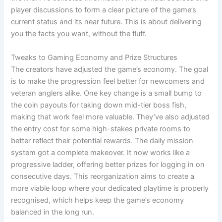
player discussions to form a clear picture of the game’s
current status and its near future. This is about delivering
you the facts you want, without the fluff.
Tweaks to Gaming Economy and Prize Structures
The creators have adjusted the game’s economy. The goal
is to make the progression feel better for newcomers and
veteran anglers alike. One key change is a small bump to
the coin payouts for taking down mid-tier boss fish,
making that work feel more valuable. They’ve also adjusted
the entry cost for some high-stakes private rooms to
better reflect their potential rewards. The daily mission
system got a complete makeover. It now works like a
progressive ladder, offering better prizes for logging in on
consecutive days. This reorganization aims to create a
more viable loop where your dedicated playtime is properly
recognised, which helps keep the game’s economy
balanced in the long run.