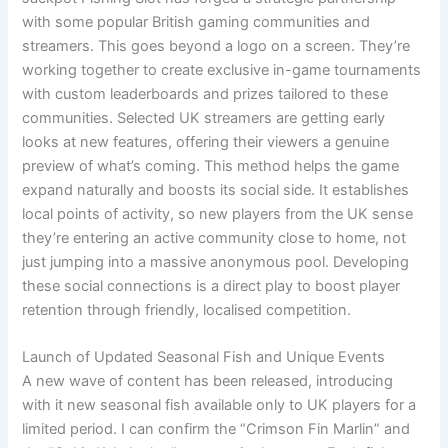
with some popular British gaming communities and
streamers. This goes beyond a logo on a screen. They’re
working together to create exclusive in-game tournaments
with custom leaderboards and prizes tailored to these
communities. Selected UK streamers are getting early
looks at new features, offering their viewers a genuine
preview of what’s coming. This method helps the game
expand naturally and boosts its social side. It establishes
local points of activity, so new players from the UK sense
they’re entering an active community close to home, not
just jumping into a massive anonymous pool. Developing
these social connections is a direct play to boost player
retention through friendly, localised competition.
Launch of Updated Seasonal Fish and Unique Events
A new wave of content has been released, introducing
with it new seasonal fish available only to UK players for a
limited period. I can confirm the “Crimson Fin Marlin” and