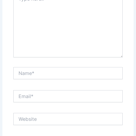
Name*
Email*
Website