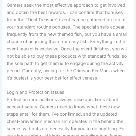
Gamers seek the most effective approach to get involved
and obtain the best rewards. I can confirm that bonuses
from the “Tidal Treasure” event can be gathered on top of
your standard routine bonuses. The special shells appear
frequently from the new themed fish, but you have a small
chance of acquiring them from any fish. Everything in the
event market is exclusive. Once the event finishes, you will
not be able to buy these products with standard funds, so
the sole path to get them is to engage during the activity
period. Currently, aiming for the Crimson Fin Marlin when
it’s busiest is your best bet for effectiveness.
Login and Protection Issues
Protection modifications always raise questions about
account safety. Gamers need to know what these new
steps entail for them. I’ve confirmed, and the updated
cheat-prevention mechanism operates in the behind the
scenes without zero necessity for you to do anything. For