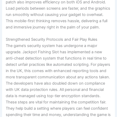
patch also improves efficiency on both iOS and Android.
Load periods between screens are faster, and the graphics
run smoothly without causing your gadget to overheat.
This mobile-first thinking removes hassle, delivering a full
and immersive journey right in the palm of your palm.
Strengthened Security Protocols and Fair Play Rules
The game’s security system has undergone a major
upgrade. Jackpot Fishing Slot has implemented a new
anti-cheat detection system that functions in real time to
detect unfair practices like automated scripting. For players
in the UK, this comes with enhanced reporting tools and
more transparent communication about any actions taken.
The developers have also doubled down on compliance
with UK data protection rules. All personal and financial
data is managed using top-tier encryption standards.
These steps are vital for maintaining the competition fair.
They help build a setting where players can feel confident
spending their time and money, understanding the game is