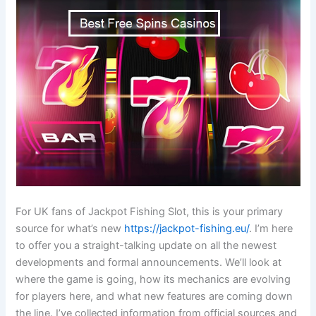
For UK fans of Jackpot Fishing Slot, this is your primary
source for what’s new
https://jackpot-fishing.eu/
. I’m here
to offer you a straight-talking update on all the newest
developments and formal announcements. We’ll look at
where the game is going, how its mechanics are evolving
for players here, and what new features are coming down
the line. I’ve collected information from official sources and