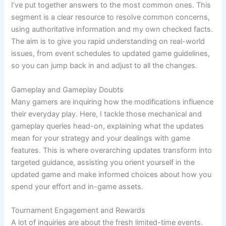
I’ve put together answers to the most common ones. This
segment is a clear resource to resolve common concerns,
using authoritative information and my own checked facts.
The aim is to give you rapid understanding on real-world
issues, from event schedules to updated game guidelines,
so you can jump back in and adjust to all the changes.
Gameplay and Gameplay Doubts
Many gamers are inquiring how the modifications influence
their everyday play. Here, I tackle those mechanical and
gameplay queries head-on, explaining what the updates
mean for your strategy and your dealings with game
features. This is where overarching updates transform into
targeted guidance, assisting you orient yourself in the
updated game and make informed choices about how you
spend your effort and in-game assets.
Tournament Engagement and Rewards
A lot of inquiries are about the fresh limited-time events.