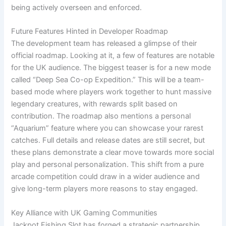
being actively overseen and enforced.
Future Features Hinted in Developer Roadmap
The development team has released a glimpse of their
official roadmap. Looking at it, a few of features are notable
for the UK audience. The biggest teaser is for a new mode
called “Deep Sea Co-op Expedition.” This will be a team-
based mode where players work together to hunt massive
legendary creatures, with rewards split based on
contribution. The roadmap also mentions a personal
“Aquarium” feature where you can showcase your rarest
catches. Full details and release dates are still secret, but
these plans demonstrate a clear move towards more social
play and personal personalization. This shift from a pure
arcade competition could draw in a wider audience and
give long-term players more reasons to stay engaged.
Key Alliance with UK Gaming Communities
Jackpot Fishing Slot has forged a strategic partnership