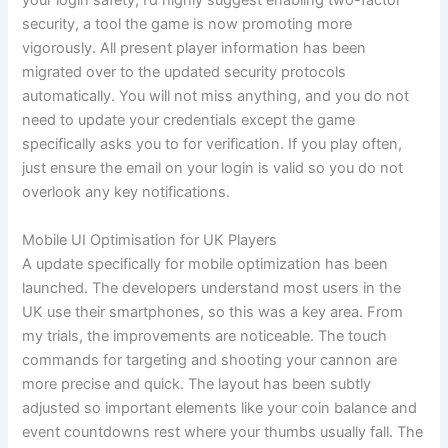
your login safety, I’d highly suggest enabling two-factor
security, a tool the game is now promoting more
vigorously. All present player information has been
migrated over to the updated security protocols
automatically. You will not miss anything, and you do not
need to update your credentials except the game
specifically asks you to for verification. If you play often,
just ensure the email on your login is valid so you do not
overlook any key notifications.
Mobile UI Optimisation for UK Players
A update specifically for mobile optimization has been
launched. The developers understand most users in the
UK use their smartphones, so this was a key area. From
my trials, the improvements are noticeable. The touch
commands for targeting and shooting your cannon are
more precise and quick. The layout has been subtly
adjusted so important elements like your coin balance and
event countdowns rest where your thumbs usually fall. The