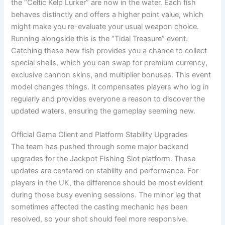
the “Celtic Kelp Lurker” are now in the water. Each fish
behaves distinctly and offers a higher point value, which
might make you re-evaluate your usual weapon choice.
Running alongside this is the “Tidal Treasure” event.
Catching these new fish provides you a chance to collect
special shells, which you can swap for premium currency,
exclusive cannon skins, and multiplier bonuses. This event
model changes things. It compensates players who log in
regularly and provides everyone a reason to discover the
updated waters, ensuring the gameplay seeming new.
Official Game Client and Platform Stability Upgrades
The team has pushed through some major backend
upgrades for the Jackpot Fishing Slot platform. These
updates are centered on stability and performance. For
players in the UK, the difference should be most evident
during those busy evening sessions. The minor lag that
sometimes affected the casting mechanic has been
resolved, so your shot should feel more responsive.