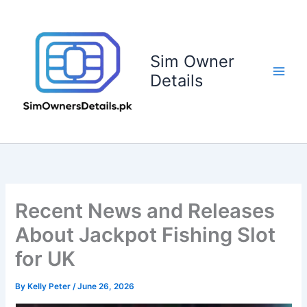
Skip
to
content
Sim Owner
Details
Recent News and Releases
About Jackpot Fishing Slot
for UK
By
Kelly Peter
/
June 26, 2026