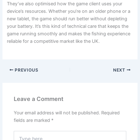
They’ve also optimised how the game client uses your
device’s resources. Whether you’re on an older phone or a
new tablet, the game should run better without depleting
your battery. It’s this kind of technical care that keeps the
game running smoothly and makes the fishing experience
reliable for a competitive market like the UK.
PREVIOUS
NEXT
Leave a Comment
Your email address will not be published.
Required
fields are marked
*
Type
here..