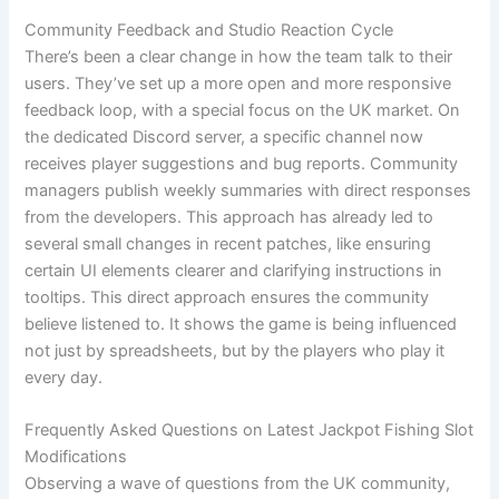
Community Feedback and Studio Reaction Cycle
There’s been a clear change in how the team talk to their
users. They’ve set up a more open and more responsive
feedback loop, with a special focus on the UK market. On
the dedicated Discord server, a specific channel now
receives player suggestions and bug reports. Community
managers publish weekly summaries with direct responses
from the developers. This approach has already led to
several small changes in recent patches, like ensuring
certain UI elements clearer and clarifying instructions in
tooltips. This direct approach ensures the community
believe listened to. It shows the game is being influenced
not just by spreadsheets, but by the players who play it
every day.
Frequently Asked Questions on Latest Jackpot Fishing Slot
Modifications
Observing a wave of questions from the UK community,