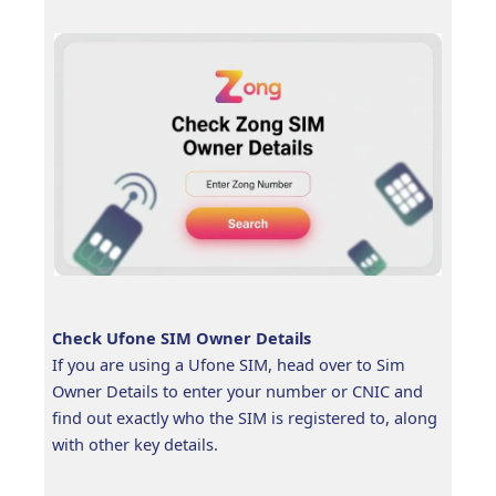
Check Ufone SIM Owner Details
If you are using a Ufone SIM, head over to Sim
Owner Details to enter your number or CNIC and
find out exactly who the SIM is registered to, along
with other key details.