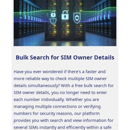
Bulk Search for SIM Owner Details
Have you ever wondered if there’s a faster and
more reliable way to check multiple SIM owner
details simultaneously? With a free bulk search for
SIM owner details, you no longer need to enter
each number individually. Whether you are
managing multiple connections or verifying
numbers for security reasons, our platform
provides you with search and view information for
several SIMs instantly and efficiently within a safe