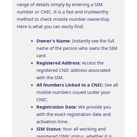
range of details simply by entering a SIM
number or CNIC. It is a fast and trustworthy
method to check mobile number ownership.
Here is what you can easily find:
Owner’s Name:
Instantly see the full
name of the person who owns the SIM
card.
Registered Address:
Access the
registered CNIC address associated
with the SIM.
All Numbers Linked to a CNIC:
See all
mobile numbers issued under your
CNIC.
Registration Date:
We provide you
with the exact registration date and
activation time.
SIM Status:
Your all working and
registered SIMs’ status, whether it is