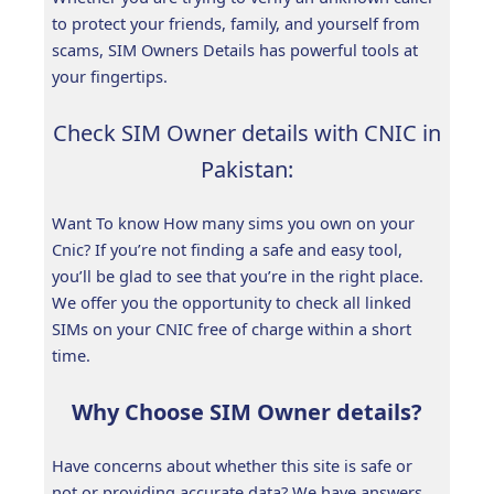
to protect your friends, family, and yourself from
scams, SIM Owners Details has powerful tools at
your fingertips.
Check SIM Owner details with CNIC in
Pakistan:
Want To know How many sims you own on your
Cnic? If you’re not finding a safe and easy tool,
you’ll be glad to see that you’re in the right place.
We offer you the opportunity to check all linked
SIMs on your CNIC free of charge within a short
time.
Why Choose SIM Owner details?
Have concerns about whether this site is safe or
not or providing accurate data? We have answers