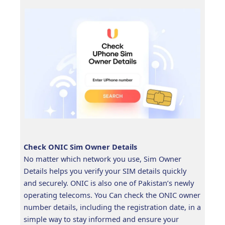
Check ONIC Sim Owner Details
No matter which network you use, Sim Owner
Details helps you verify your SIM details quickly
and securely. ONIC is also one of Pakistan’s newly
operating telecoms. You Can check the ONIC owner
number details, including the registration date, in a
simple way to stay informed and ensure your