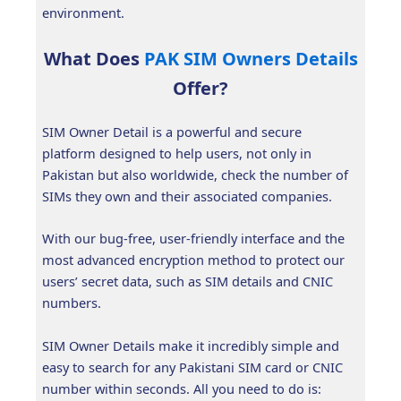
environment.
What Does
PAK SIM Owners Details
Offer?
SIM Owner Detail is a powerful and secure
platform designed to help users, not only in
Pakistan but also worldwide, check the number of
SIMs they own and their associated companies.
With our bug-free, user-friendly interface and the
most advanced encryption method to protect our
users’ secret data, such as SIM details and CNIC
numbers.
SIM Owner Details make it incredibly simple and
easy to search for any Pakistani SIM card or CNIC
number within seconds. All you need to do is: