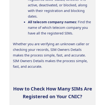
active, deactivated, or blocked, along
with their registration and blocking
dates.
All telecom company names:
Find the
name of which telecom company you
have all the registered SIMs.
Whether you are verifying an unknown caller or
checking your records, SIM Owners Details
makes the process simple, fast, and accurate.
SIM Owners Details makes the process simple,
fast, and accurate.
How to Check How Many SIMs Are
Registered on Your CNIC?