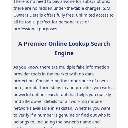
There is no need to pay anyone for subscriptions;
there are no hidden under-the-table charges. SIM
Owners Details offers fully free, unlimited access to
all its tools, perfect for personal use or
professional purposes.
A Premier Online Lookup Search
Engine
As you know, there are multiple fake information
provider tools in the market with no data
protection. Considering the importance of users
here, our platform steps in and provides you with a
powerful online search tool that helps you quickly
find SIM owner details for all working mobile
networks available in Pakistan. Whether you want
to verify if a number is genuine or find out who it
belongs to, including the owner’s name and