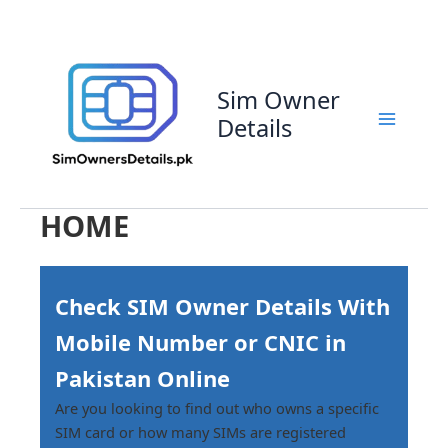
Skip
to
content
Sim Owner
Details
HOME
Check SIM Owner Details With
Mobile Number or CNIC in
Pakistan Online
Are you looking to find out who owns a specific
SIM card or how many SIMs are registered