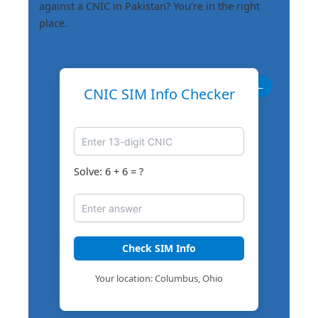
against a CNIC in Pakistan? You’re in the right
place.
←
CNIC SIM Info Checker
Solve: 6 + 6 = ?
Check SIM Info
Your location: Columbus, Ohio