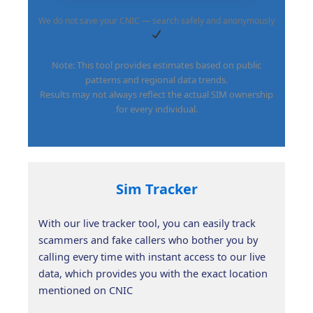
We do not save your CNIC — search safely and anonymously
Note: This tool provides estimates based on public
patterns and regional data trends.
Results may not always reflect the actual SIM ownership
for every individual.
Sim Tracker
With our live tracker tool, you can easily track
scammers and fake callers who bother you by
calling every time with instant access to our live
data, which provides you with the exact location
mentioned on CNIC