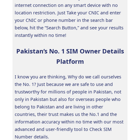
internet connection on any smart device with no
location restriction. Just Take your CNIC and enter
your CNIC or phone number in the search bar
below, hit the “Search Button,” and see your results
instantly within no time!
Pakistan’s No. 1 SIM Owner Details
Platform
I know you are thinking, Why do we call ourselves
the No. 1? Just because we are safe to use and
trustworthy for millions of people in Pakistan, not
only in Pakistan but also for overseas people who
belong to Pakistan and are living in other
countries, their trust makes us the No.1 and the
information accuracy within no time with our most
advanced and user-friendly tool to Check SIM
Number details.