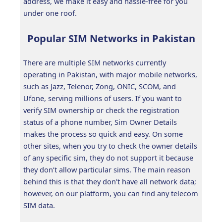
address, we make it easy and hassle-free for you
under one roof.
Popular SIM Networks in Pakistan
There are multiple SIM networks currently
operating in Pakistan, with major mobile networks,
such as Jazz, Telenor, Zong, ONIC, SCOM, and
Ufone, serving millions of users. If you want to
verify SIM ownership or check the registration
status of a phone number, Sim Owner Details
makes the process so quick and easy. On some
other sites, when you try to check the owner details
of any specific sim, they do not support it because
they don’t allow particular sims. The main reason
behind this is that they don’t have all network data;
however, on our platform, you can find any telecom
SIM data.