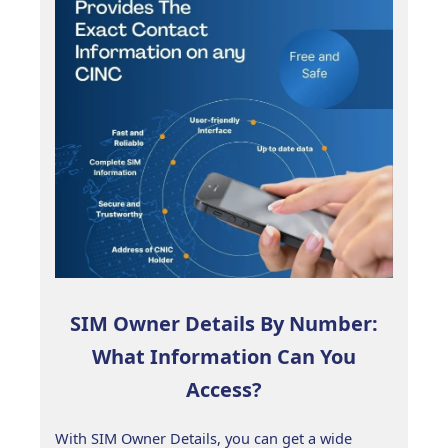
SIM Owner Details By Number:
What Information Can You
Access?
With SIM Owner Details, you can get a wide