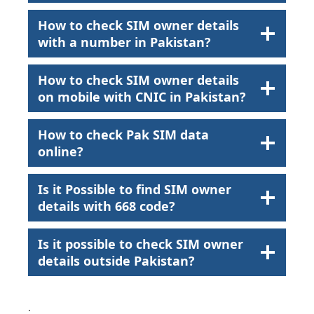
How to check SIM owner details
with a number in Pakistan?
How to check SIM owner details
on mobile with CNIC in Pakistan?
How to check Pak SIM data
online?
Is it Possible to find SIM owner
details with 668 code?
Is it possible to check SIM owner
details outside Pakistan?
.