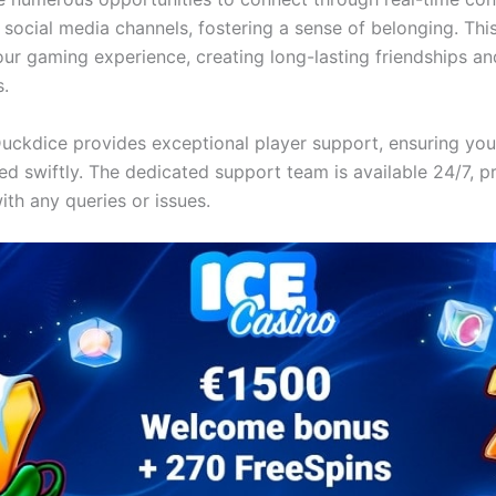
social media channels, fostering a sense of belonging. This
ur gaming experience, creating long-lasting friendships an
s.
uckdice provides exceptional player support, ensuring yo
ed swiftly. The dedicated support team is available 24/7, p
ith any queries or issues.