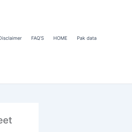
Disclaimer
FAQ’S
HOME
Pak data
eet