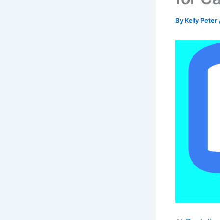
By
Kelly Peter