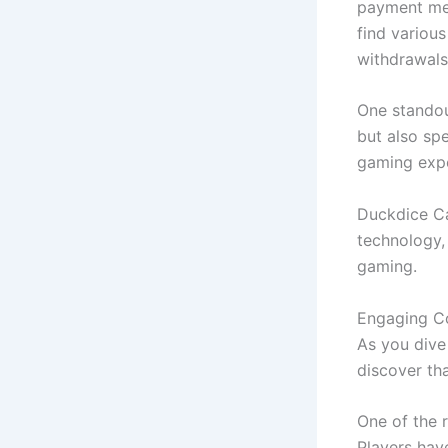
payment met
find variou
withdrawals
One standou
but also spe
gaming exper
Duckdice Ca
technology,
gaming.
Engaging C
As you dive 
discover tha
One of the 
Players hav