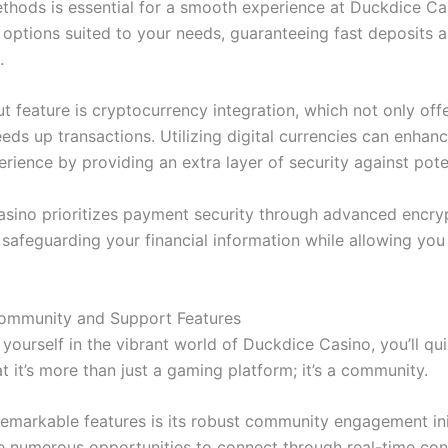
hods is essential for a smooth experience at Duckdice Cas
s options suited to your needs, guaranteeing fast deposits 
.
t feature is cryptocurrency integration, which not only off
eds up transactions. Utilizing digital currencies can enhan
ience by providing an extra layer of security against poten
sino prioritizes payment security through advanced encry
 safeguarding your financial information while allowing you
ommunity and Support Features
yourself in the vibrant world of Duckdice Casino, you’ll qu
t it’s more than just a gaming platform; it’s a community.
remarkable features is its robust community engagement init
e numerous opportunities to connect through real-time con