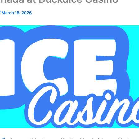
/
March 18, 2026