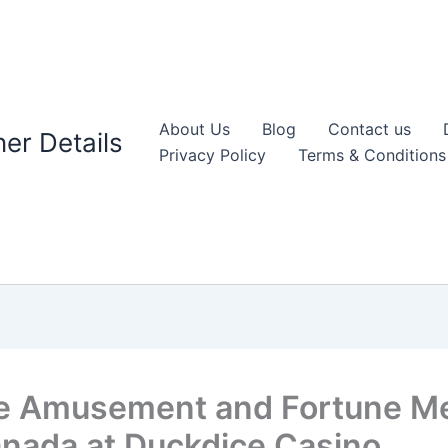
About Us
Blog
Contact us
er Details
Privacy Policy
Terms & Conditions
 Amusement and Fortune M
anada at Duckdice Casino