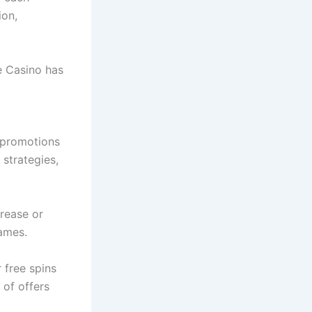
ion,
e Casino has
 promotions
strategies,
rease or
games.
 free spins
 of offers