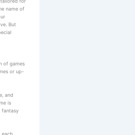
tailored for
the name of
our
ive. But
ecial
on of games
ames or up-
e, and
me is
 fantasy
g each