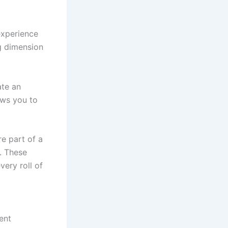
experience
ng dimension
ate an
ows you to
re part of a
. These
ery roll of
ent