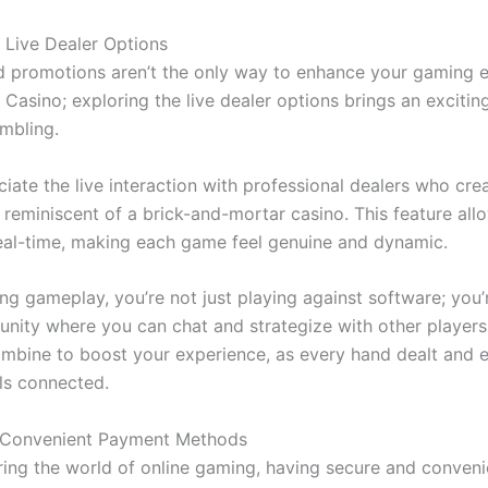
f Live Dealer Options
 promotions aren’t the only way to enhance your gaming 
 Casino; exploring the live dealer options brings an exciti
ambling.
ciate the live interaction with professional dealers who cre
reminiscent of a brick-and-mortar casino. This feature all
eal-time, making each game feel genuine and dynamic.
ng gameplay, you’re not just playing against software; you’
unity where you can chat and strategize with other players
mbine to boost your experience, as every hand dealt and ev
els connected.
 Convenient Payment Methods
ring the world of online gaming, having secure and conveni