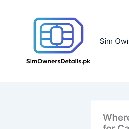
Skip
to
content
Sim Own
Where
for C