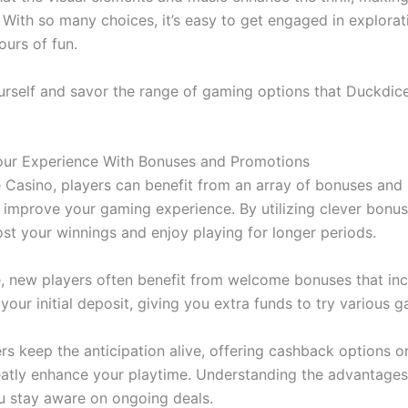
 With so many choices, it’s easy to get engaged in explorat
ours of fun.
rself and savor the range of gaming options that Duckdic
our Experience With Bonuses and Promotions
 Casino, players can benefit from an array of bonuses and
 improve your gaming experience. By utilizing clever bonus 
st your winnings and enjoy playing for longer periods.
e, new players often benefit from welcome bonuses that inc
 your initial deposit, giving you extra funds to try various 
rs keep the anticipation alive, offering cashback options or
eatly enhance your playtime. Understanding the advantages
u stay aware on ongoing deals.