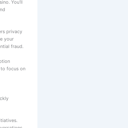
ino. You’ll
and
ers privacy
ce your
tial fraud.
ption
 to focus on
ickly
iatives.
versations,