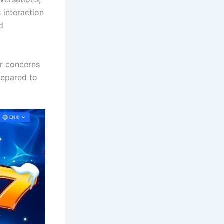
 interaction
d
ur concerns
repared to