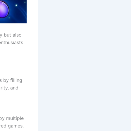
y but also
nthusiasts
 by filling
rity, and
oy multiple
rred games,