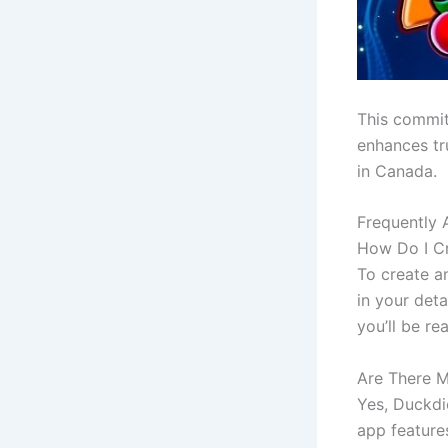
This commit
enhances tr
in Canada.
Frequently 
How Do I Cr
To create an
in your deta
you’ll be re
Are There M
Yes, Duckdi
app feature