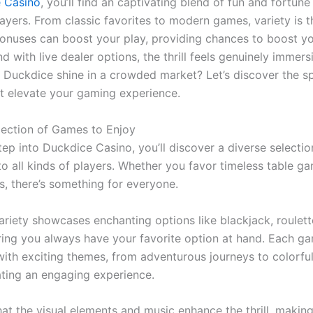
 Casino
, you’ll find an captivating blend of fun and fortune 
ayers. From classic favorites to modern games, variety is 
onuses can boost your play, providing chances to boost y
d with live dealer options, the thrill feels genuinely immers
Duckdice shine in a crowded market? Let’s discover the sp
at elevate your gaming experience.
lection of Games to Enjoy
ep into Duckdice Casino, you’ll discover a diverse selecti
to all kinds of players. Whether you favor timeless table g
s, there’s something for everyone.
riety showcases enchanting options like blackjack, roulett
ring you always have your favorite option at hand. Each ga
ith exciting themes, from adventurous journeys to colorful
ating an engaging experience.
that the visual elements and music enhance the thrill, makin