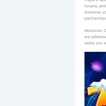
forums, and 
enhances yo
partnership
Moreover, D
are address
assist you w