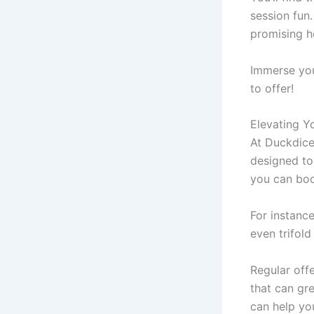
session fun.
promising h
Immerse you
to offer!
Elevating Y
At Duckdice
designed to
you can boo
For instanc
even trifold
Regular offe
that can gr
can help yo