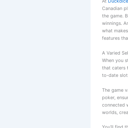
At
Duckdice
Canadian pl
the game. B
winnings. An
what makes 
features th
A Varied Se
When you st
that caters 
to-date slot
The game va
poker, ensu
connected w
worlds, cre
You’ll find 