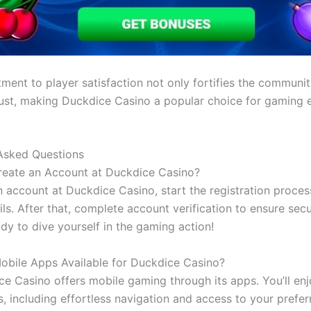
ment to player satisfaction not only fortifies the communit
ust, making Duckdice Casino a popular choice for gaming e
Asked Questions
eate an Account at Duckdice Casino?
 account at Duckdice Casino, start the registration process
ils. After that, complete account verification to ensure secu
ady to dive yourself in the gaming action!
obile Apps Available for Duckdice Casino?
ce Casino offers mobile gaming through its apps. You’ll enj
s, including effortless navigation and access to your prefe