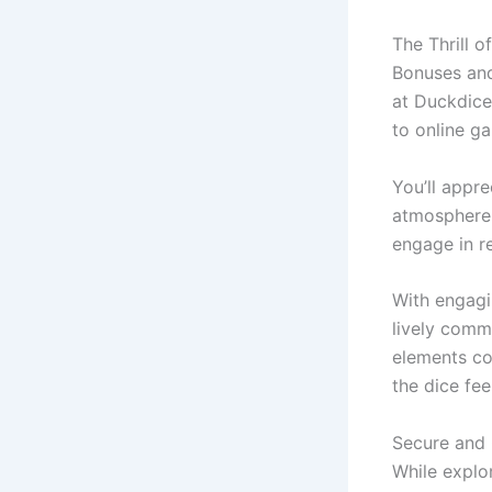
The Thrill o
Bonuses and
at Duckdice
to online g
You’ll appre
atmosphere 
engage in r
With engagi
lively comm
elements co
the dice fe
Secure and
While explo