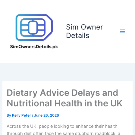
Skip
to
content
Sim Owner
Details
Dietary Advice Delays and
Nutritional Health in the UK
By
Kelly Peter
/
June 26, 2026
Across the UK, people looking to enhance their health
through diet often face the same stubborn roadblock: a