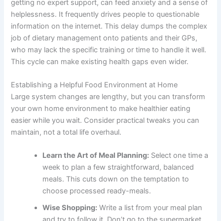
getting no expert support, can feed anxiety and a sense of
helplessness. It frequently drives people to questionable
information on the internet. This delay dumps the complex
job of dietary management onto patients and their GPs,
who may lack the specific training or time to handle it well.
This cycle can make existing health gaps even wider.
Establishing a Helpful Food Environment at Home
Large system changes are lengthy, but you can transform
your own home environment to make healthier eating
easier while you wait. Consider practical tweaks you can
maintain, not a total life overhaul.
Learn the Art of Meal Planning:
Select one time a
week to plan a few straightforward, balanced
meals. This cuts down on the temptation to
choose processed ready-meals.
Wise Shopping:
Write a list from your meal plan
and try to follow it. Don’t go to the supermarket