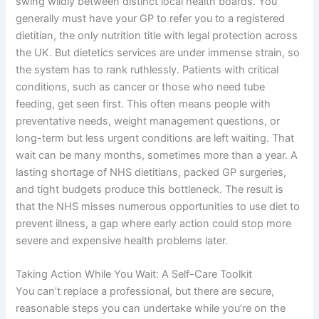
swing wildly between distinct local health boards. You
generally must have your GP to refer you to a registered
dietitian, the only nutrition title with legal protection across
the UK. But dietetics services are under immense strain, so
the system has to rank ruthlessly. Patients with critical
conditions, such as cancer or those who need tube
feeding, get seen first. This often means people with
preventative needs, weight management questions, or
long-term but less urgent conditions are left waiting. That
wait can be many months, sometimes more than a year. A
lasting shortage of NHS dietitians, packed GP surgeries,
and tight budgets produce this bottleneck. The result is
that the NHS misses numerous opportunities to use diet to
prevent illness, a gap where early action could stop more
severe and expensive health problems later.
Taking Action While You Wait: A Self-Care Toolkit
You can’t replace a professional, but there are secure,
reasonable steps you can undertake while you’re on the