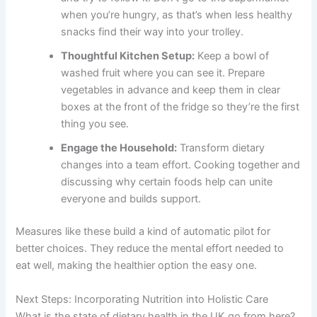
when you’re hungry, as that’s when less healthy
snacks find their way into your trolley.
Thoughtful Kitchen Setup:
Keep a bowl of
washed fruit where you can see it. Prepare
vegetables in advance and keep them in clear
boxes at the front of the fridge so they’re the first
thing you see.
Engage the Household:
Transform dietary
changes into a team effort. Cooking together and
discussing why certain foods help can unite
everyone and builds support.
Measures like these build a kind of automatic pilot for
better choices. They reduce the mental effort needed to
eat well, making the healthier option the easy one.
Next Steps: Incorporating Nutrition into Holistic Care
What is the state of dietary health in the UK go from here?