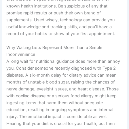
known health institutions. Be suspicious of any that
promise rapid results or push their own brand of
supplements. Used wisely, technology can provide you
useful knowledge and tracking skills, and you’ll have a
record of your habits to show at your first appointment.
Why Waiting Lists Represent More Than a Simple
Inconvenience
A long wait for nutritional guidance does more than annoy
you. Consider someone recently diagnosed with Type 2
diabetes. A six-month delay for dietary advice can mean
months of unstable blood sugar, raising the chances of
nerve damage, eyesight issues, and heart disease. Those
with coeliac disease or a serious food allergy might keep
ingesting items that harm them without adequate
education, resulting in ongoing symptoms and internal
injury. The emotional impact is considerable as well.
Hearing that your diet is crucial for your health, but then