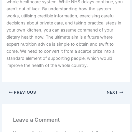
whole healthcare system. While NHS delays continue, you
aren’t out of luck. By understanding how the system
works, utilising credible information, exercising careful
decisions about private care, and taking practical steps in
your own kitchen, you can assume command of your
dietary health now. The ultimate aim is a future where
expert nutrition advice is simple to obtain and swift to
come. We need to convert it from a scarce prize into a
standard element of supporting people, which would
improve the health of the whole country.
PREVIOUS
NEXT
Leave a Comment