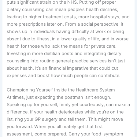
puts significant strain on the NHS. Putting off proper
dietary counseling can mean people’s health declines,
leading to higher treatment costs, more hospital stays, and
more prescriptions later on. From a social perspective, it
shows up in individuals having difficulty at work or being
absent due to illness, in a lower quality of life, and in worse
health for those who lack the means for private care.
Investing in more dietitian posts and integrating dietary
counseling into routine general practice services isn’t just
about health. It’s an financial imperative that could cut
expenses and boost how much people can contribute.
Championing Yourself Inside the Healthcare System
At times, just expecting the postman isn’t enough.
Speaking up for yourself, firmly yet courteously, can make a
difference. If your health deteriorates while you’re on the
list, ring your GP surgery and tell them. This might move
you forward. When you ultimately get that first
assessment, come prepared. Carry your food-symptom