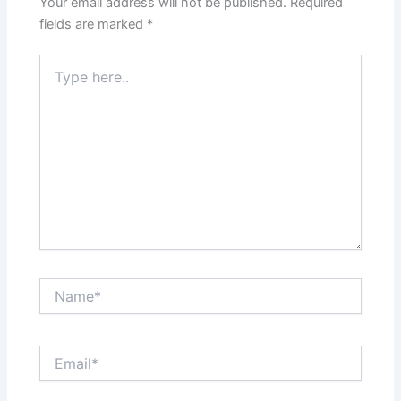
Your email address will not be published.
Required
fields are marked
*
Type
here..
Name*
Email*