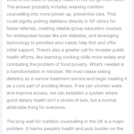
The answer probably includes weaving nutrition
counselling into more joined-up, preventive care. That
could signify putting dietitians directly in GP clinics for
faster referrals, creating reliable group education courses
for widespread issues like pre-diabetes, and leveraging
technology to prioritise who needs help first and offer
initial support. There’s also a greater call for broader public
health efforts, like teaching cooking skills more widely and
combating the problem of food poverty. What’s needed is
a transformation in mindset. We must cease seeing
dietetics as a narrow treatment service and begin treating it
as a core part of avoiding illness. If we can shorten waits
and improve access, we can establish a system where
good dietary health isn’t a stroke of luck, but a normal,
attainable thing for everyone.
The long wait for nutrition counselling in the UK is a major
problem. It harms people’s health and puts burden on the