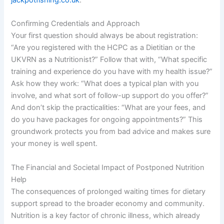
jackpotfishing.co.uk
.
Confirming Credentials and Approach
Your first question should always be about registration:
“Are you registered with the HCPC as a Dietitian or the
UKVRN as a Nutritionist?” Follow that with, “What specific
training and experience do you have with my health issue?”
Ask how they work: “What does a typical plan with you
involve, and what sort of follow-up support do you offer?”
And don’t skip the practicalities: “What are your fees, and
do you have packages for ongoing appointments?” This
groundwork protects you from bad advice and makes sure
your money is well spent.
The Financial and Societal Impact of Postponed Nutrition
Help
The consequences of prolonged waiting times for dietary
support spread to the broader economy and community.
Nutrition is a key factor of chronic illness, which already