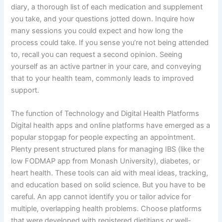
diary, a thorough list of each medication and supplement
you take, and your questions jotted down. Inquire how
many sessions you could expect and how long the
process could take. If you sense you’re not being attended
to, recall you can request a second opinion. Seeing
yourself as an active partner in your care, and conveying
that to your health team, commonly leads to improved
support.
The function of Technology and Digital Health Platforms
Digital health apps and online platforms have emerged as a
popular stopgap for people expecting an appointment.
Plenty present structured plans for managing IBS (like the
low FODMAP app from Monash University), diabetes, or
heart health. These tools can aid with meal ideas, tracking,
and education based on solid science. But you have to be
careful. An app cannot identify you or tailor advice for
multiple, overlapping health problems. Choose platforms
that were developed with registered dietitians or well-