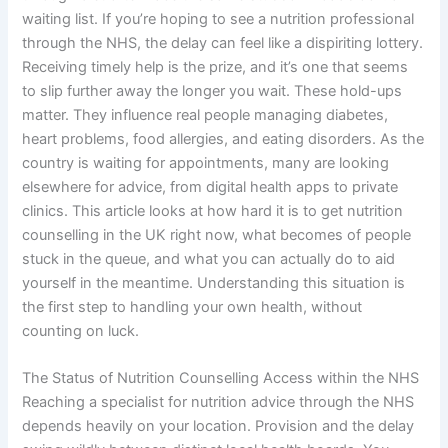
waiting list. If you’re hoping to see a nutrition professional
through the NHS, the delay can feel like a dispiriting lottery.
Receiving timely help is the prize, and it’s one that seems
to slip further away the longer you wait. These hold-ups
matter. They influence real people managing diabetes,
heart problems, food allergies, and eating disorders. As the
country is waiting for appointments, many are looking
elsewhere for advice, from digital health apps to private
clinics. This article looks at how hard it is to get nutrition
counselling in the UK right now, what becomes of people
stuck in the queue, and what you can actually do to aid
yourself in the meantime. Understanding this situation is
the first step to handling your own health, without
counting on luck.
The Status of Nutrition Counselling Access within the NHS
Reaching a specialist for nutrition advice through the NHS
depends heavily on your location. Provision and the delay