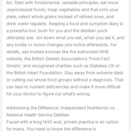
list. Start with fundamental, versatile principles: eat more
unprocessed foods, heap vegetables and fruit onto your
plate, select whole grains instead of refined ones, and
drink water regularly. Keeping a food and symptom diary is
a powerful tool, both for you and the dietitian you’ll
ultimately see. Jot down what you eat, when you eat it, and
any bodily or mood changes you notice afterwards. For
details, use trusted sources like the authorized NHS
website, the British Dietetic Association’s ‘Food Fact
Sheets,’ and recognized charities such as Diabetes UK or
the British Heart Foundation. Stay away from extreme diets
or cutting out whole food groups without a diagnosis. That
can lead to nutrient deficiencies and make it more difficult
for your doctor to figure out what’s wrong.
Addressing the Difference: Independent Nutritionist vs.
National Health Service Dietitian
Faced with a long NHS wait, private practice is an option
for many. You need to know the difference in