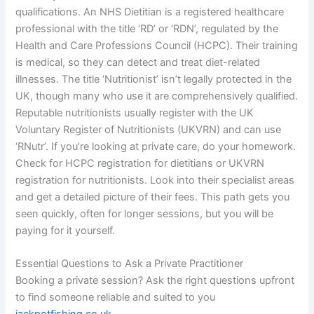
qualifications. An NHS Dietitian is a registered healthcare
professional with the title ‘RD’ or ‘RDN’, regulated by the
Health and Care Professions Council (HCPC). Their training
is medical, so they can detect and treat diet-related
illnesses. The title ‘Nutritionist’ isn’t legally protected in the
UK, though many who use it are comprehensively qualified.
Reputable nutritionists usually register with the UK
Voluntary Register of Nutritionists (UKVRN) and can use
‘RNutr’. If you’re looking at private care, do your homework.
Check for HCPC registration for dietitians or UKVRN
registration for nutritionists. Look into their specialist areas
and get a detailed picture of their fees. This path gets you
seen quickly, often for longer sessions, but you will be
paying for it yourself.
Essential Questions to Ask a Private Practitioner
Booking a private session? Ask the right questions upfront
to find someone reliable and suited to you