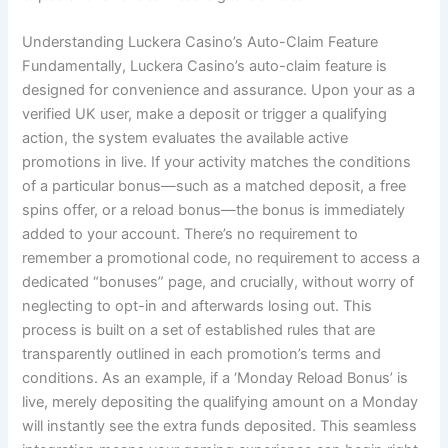
Understanding Luckera Casino’s Auto-Claim Feature
Fundamentally, Luckera Casino’s auto-claim feature is
designed for convenience and assurance. Upon your as a
verified UK user, make a deposit or trigger a qualifying
action, the system evaluates the available active
promotions in live. If your activity matches the conditions
of a particular bonus—such as a matched deposit, a free
spins offer, or a reload bonus—the bonus is immediately
added to your account. There’s no requirement to
remember a promotional code, no requirement to access a
dedicated “bonuses” page, and crucially, without worry of
neglecting to opt-in and afterwards losing out. This
process is built on a set of established rules that are
transparently outlined in each promotion’s terms and
conditions. As an example, if a ‘Monday Reload Bonus’ is
live, merely depositing the qualifying amount on a Monday
will instantly see the extra funds deposited. This seamless