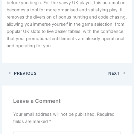
before you begin. For the savvy UK player, this automation
becomes a tool for more organised and satisfying play. It
removes the diversion of bonus hunting and code chasing,
allowing you immerse yourself in the game selection, from
popular UK slots to live dealer tables, with the confidence
that your promotional entitlements are already operational
and operating for you.
PREVIOUS
NEXT
Leave a Comment
Your email address will not be published.
Required
fields are marked
*