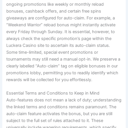
ongoing promotions like weekly or monthly reload
bonuses, cashback offers, and certain free spins
giveaways are configured for auto-claim. For example, a
“Weekend Warrior” reload bonus might instantly activate
every Friday through Sunday. It is essential, however, to
always check the specific promotion’s page within the
Luckera Casino site to ascertain its auto-claim status.
Some time-limited, special event promotions or
tournaments may still need a manual opt-in. We preserve a
clearly labelled “Auto-claim” tag on eligible bonuses in our
promotions lobby, permitting you to readily identify which
rewards will be collected for you effortlessly.
Essential Terms and Conditions to Keep in Mind
Auto-features does not mean a lack of duty; understanding
the linked terms and conditions remains paramount. The
auto-claim feature activates the bonus, but you are still
subject to the full set of rules attached to it. These
universally include wagering requirements, which specify