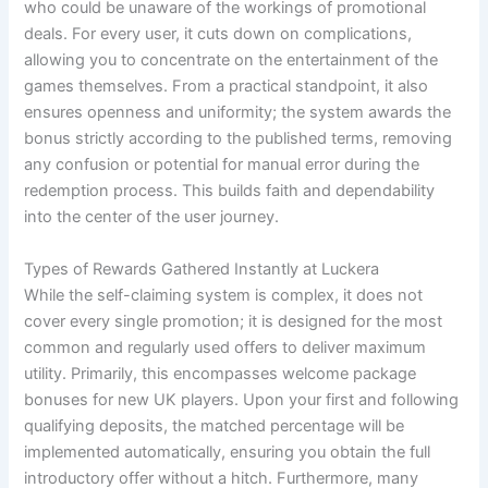
who could be unaware of the workings of promotional
deals. For every user, it cuts down on complications,
allowing you to concentrate on the entertainment of the
games themselves. From a practical standpoint, it also
ensures openness and uniformity; the system awards the
bonus strictly according to the published terms, removing
any confusion or potential for manual error during the
redemption process. This builds faith and dependability
into the center of the user journey.
Types of Rewards Gathered Instantly at Luckera
While the self-claiming system is complex, it does not
cover every single promotion; it is designed for the most
common and regularly used offers to deliver maximum
utility. Primarily, this encompasses welcome package
bonuses for new UK players. Upon your first and following
qualifying deposits, the matched percentage will be
implemented automatically, ensuring you obtain the full
introductory offer without a hitch. Furthermore, many