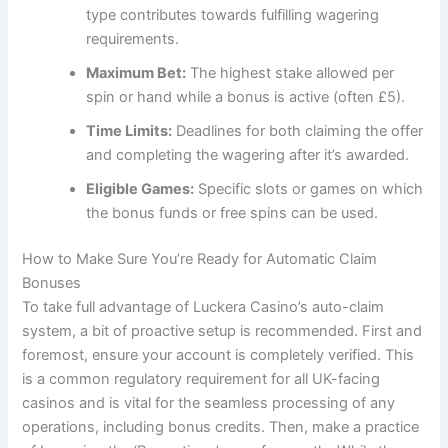
type contributes towards fulfilling wagering
requirements.
Maximum Bet:
The highest stake allowed per
spin or hand while a bonus is active (often £5).
Time Limits:
Deadlines for both claiming the offer
and completing the wagering after it’s awarded.
Eligible Games:
Specific slots or games on which
the bonus funds or free spins can be used.
How to Make Sure You’re Ready for Automatic Claim
Bonuses
To take full advantage of Luckera Casino’s auto-claim
system, a bit of proactive setup is recommended. First and
foremost, ensure your account is completely verified. This
is a common regulatory requirement for all UK-facing
casinos and is vital for the seamless processing of any
operations, including bonus credits. Then, make a practice