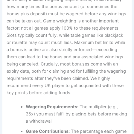
how many times the bonus amount (or sometimes the
bonus plus deposit) must be wagered before any winnings
can be taken out. Game weighting is another important
factor: not all games apply 100% to these requirements.
Slots typically count fully, while table games like blackjack
or roulette may count much less. Maximum bet limits while
a bonus is active are also strictly enforced—exceeding
them can lead to the bonus and any associated winnings
being cancelled. Crucially, most bonuses come with an
expiry date, both for claiming and for fulfilling the wagering
requirements after they’ve been claimed. We highly
recommend every UK player to get acquainted with these
key points before adding funds.
Wagering Requirements:
The multiplier (e.g.,
35x) you must fulfil by placing bets before making
a withdrawal.
Game Contributions:
The percentage each game