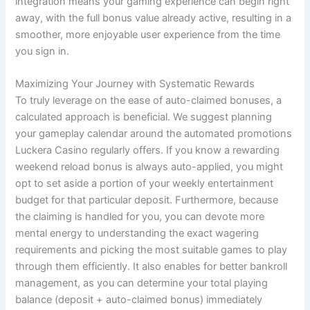
integration means your gaming experience can begin right
away, with the full bonus value already active, resulting in a
smoother, more enjoyable user experience from the time
you sign in.
Maximizing Your Journey with Systematic Rewards
To truly leverage on the ease of auto-claimed bonuses, a
calculated approach is beneficial. We suggest planning
your gameplay calendar around the automated promotions
Luckera Casino regularly offers. If you know a rewarding
weekend reload bonus is always auto-applied, you might
opt to set aside a portion of your weekly entertainment
budget for that particular deposit. Furthermore, because
the claiming is handled for you, you can devote more
mental energy to understanding the exact wagering
requirements and picking the most suitable games to play
through them efficiently. It also enables for better bankroll
management, as you can determine your total playing
balance (deposit + auto-claimed bonus) immediately