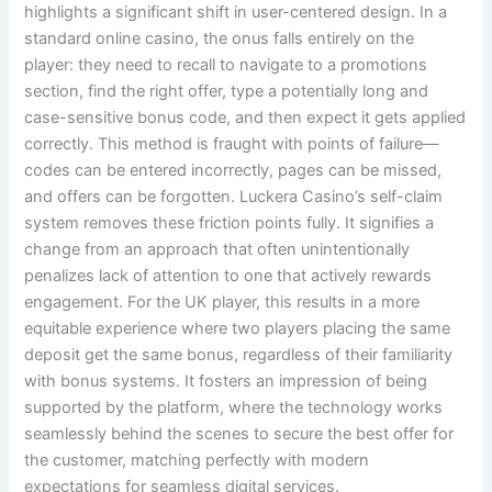
highlights a significant shift in user-centered design. In a
standard online casino, the onus falls entirely on the
player: they need to recall to navigate to a promotions
section, find the right offer, type a potentially long and
case-sensitive bonus code, and then expect it gets applied
correctly. This method is fraught with points of failure—
codes can be entered incorrectly, pages can be missed,
and offers can be forgotten. Luckera Casino’s self-claim
system removes these friction points fully. It signifies a
change from an approach that often unintentionally
penalizes lack of attention to one that actively rewards
engagement. For the UK player, this results in a more
equitable experience where two players placing the same
deposit get the same bonus, regardless of their familiarity
with bonus systems. It fosters an impression of being
supported by the platform, where the technology works
seamlessly behind the scenes to secure the best offer for
the customer, matching perfectly with modern
expectations for seamless digital services.