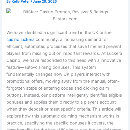
By
Kelly Peter
/
June 26, 2026
We have identified a significant trend in the UK online
casino luckera
community: a increasing demand for
efficient, automated processes that save time and prevent
players from missing out on important rewards. At Luckera
Casino, we have responded to this need with a innovative
feature—auto-claiming bonuses. This system
fundamentally changes how UK players interact with
promotional offers, moving away from the manual, often-
forgotten steps of entering codes and clicking claim
buttons. Instead, our platform intelligently identifies eligible
bonuses and applies them directly to a player’s account
when they deposit or meet specific criteria. This article will
explore how this automatic claiming mechanism works in
practice, specifying the specific bonuses it covers, the
clear benefits for the busy UK player, and the crucial terms