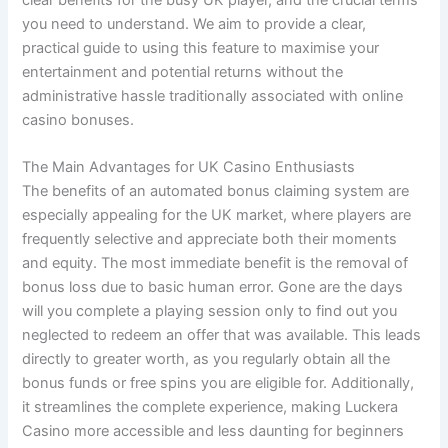
you need to understand. We aim to provide a clear,
practical guide to using this feature to maximise your
entertainment and potential returns without the
administrative hassle traditionally associated with online
casino bonuses.
The Main Advantages for UK Casino Enthusiasts
The benefits of an automated bonus claiming system are
especially appealing for the UK market, where players are
frequently selective and appreciate both their moments
and equity. The most immediate benefit is the removal of
bonus loss due to basic human error. Gone are the days
will you complete a playing session only to find out you
neglected to redeem an offer that was available. This leads
directly to greater worth, as you regularly obtain all the
bonus funds or free spins you are eligible for. Additionally,
it streamlines the complete experience, making Luckera
Casino more accessible and less daunting for beginners