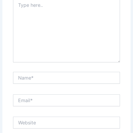
Type
here..
Name*
Email*
Website