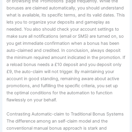
of browsing the ‘Promotions’ page frequently. While the
bonuses are claimed automatically, you should understand
what is available, its specific terms, and its valid dates. This
lets you to organize your deposits and gameplay as
needed. You also should check your account settings to
make sure all notifications (email or SMS) are turned on, so
you get immediate confirmation when a bonus has been
auto-claimed and credited. In conclusion, always deposit
the minimum required amount indicated in the promotion. If
a reload bonus needs a £10 deposit and you deposit only
£9, the auto-claim will not trigger. By maintaining your
account in good standing, remaining aware about active
promotions, and fulfilling the specific criteria, you set up
the optimal conditions for the automation to function
flawlessly on your behalf.
Contrasting Automatic-claim to Traditional Bonus Systems
The difference among an self-claim model and the
conventional manual bonus approach is stark and