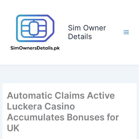
Skip
to
content
Sim Owner
Details
Automatic Claims Active
Luckera Casino
Accumulates Bonuses for
UK