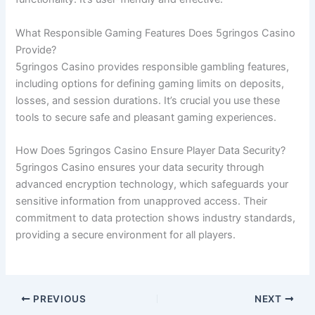
What Responsible Gaming Features Does 5gringos Casino
Provide?
5gringos Casino provides responsible gambling features,
including options for defining gaming limits on deposits,
losses, and session durations. It’s crucial you use these
tools to secure safe and pleasant gaming experiences.
How Does 5gringos Casino Ensure Player Data Security?
5gringos Casino ensures your data security through
advanced encryption technology, which safeguards your
sensitive information from unapproved access. Their
commitment to data protection shows industry standards,
providing a secure environment for all players.
PREVIOUS
NEXT