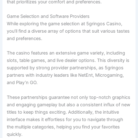
that prioritizes your comfort and preferences.
Game Selection and Software Providers
While exploring the game selection at 5gringos Casino,
you’ll find a diverse array of options that suit various tastes
and preferences.
The casino features an extensive game variety, including
slots, table games, and live dealer options. This diversity is
supported by strong provider partnerships, as 5gringos
partners with industry leaders like NetEnt, Microgaming,
and Play’n GO.
These partnerships guarantee not only top-notch graphics
and engaging gameplay but also a consistent influx of new
titles to keep things exciting. Additionally, the intuitive
interface makes it effortless for you to navigate through
the multiple categories, helping you find your favorites
quickly.