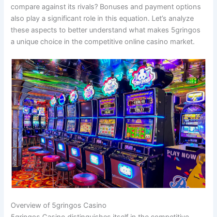
compare against its rivals? Bonuses and payment options
also play a significant role in this equation. Let’s analyze
these aspects to better understand what makes 5gringos
a unique choice in the competitive online casino market.
Overview of 5gringos Casino
5gringos Casino distinguishes itself in the competitive