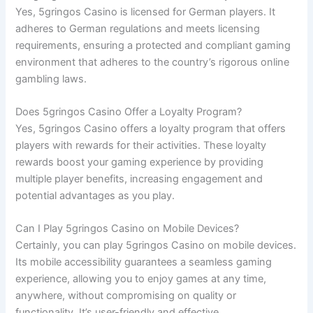
Yes, 5gringos Casino is licensed for German players. It
adheres to German regulations and meets licensing
requirements, ensuring a protected and compliant gaming
environment that adheres to the country’s rigorous online
gambling laws.
Does 5gringos Casino Offer a Loyalty Program?
Yes, 5gringos Casino offers a loyalty program that offers
players with rewards for their activities. These loyalty
rewards boost your gaming experience by providing
multiple player benefits, increasing engagement and
potential advantages as you play.
Can I Play 5gringos Casino on Mobile Devices?
Certainly, you can play 5gringos Casino on mobile devices.
Its mobile accessibility guarantees a seamless gaming
experience, allowing you to enjoy games at any time,
anywhere, without compromising on quality or
functionality. It’s user-friendly and effective.