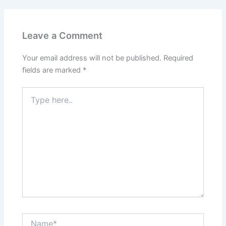
Leave a Comment
Your email address will not be published.
Required
fields are marked
*
Type
here..
Name*