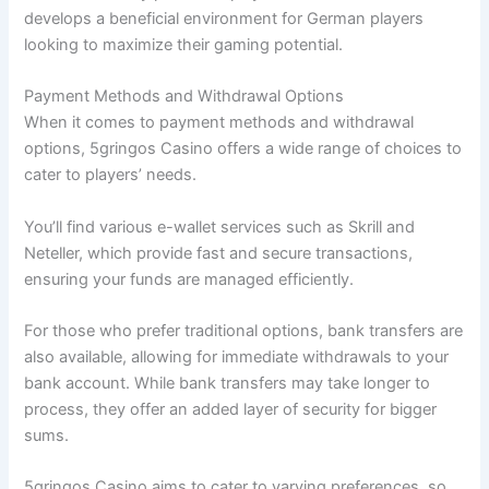
develops a beneficial environment for German players
looking to maximize their gaming potential.
Payment Methods and Withdrawal Options
When it comes to payment methods and withdrawal
options, 5gringos Casino offers a wide range of choices to
cater to players’ needs.
You’ll find various e-wallet services such as Skrill and
Neteller, which provide fast and secure transactions,
ensuring your funds are managed efficiently.
For those who prefer traditional options, bank transfers are
also available, allowing for immediate withdrawals to your
bank account. While bank transfers may take longer to
process, they offer an added layer of security for bigger
sums.
5gringos Casino aims to cater to varying preferences, so