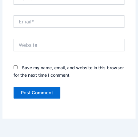
Email*
Website
Save my name, email, and website in this browser
for the next time I comment.