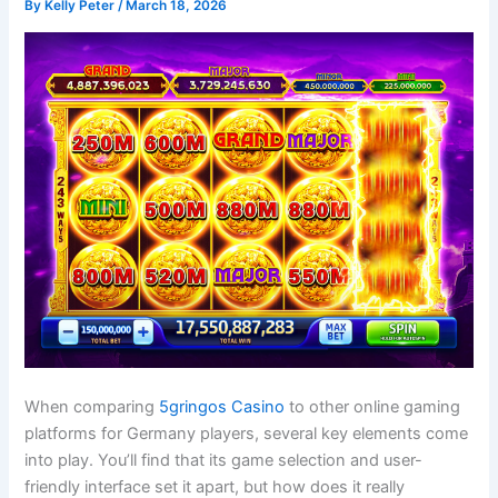
By
Kelly Peter
/
March 18, 2026
When comparing
5gringos Casino
to other online gaming
platforms for Germany players, several key elements come
into play. You’ll find that its game selection and user-
friendly interface set it apart, but how does it really