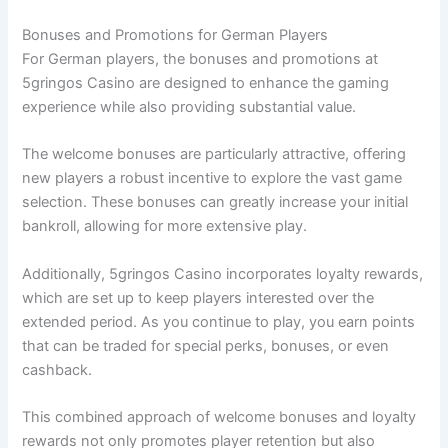
Bonuses and Promotions for German Players
For German players, the bonuses and promotions at
5gringos Casino are designed to enhance the gaming
experience while also providing substantial value.
The welcome bonuses are particularly attractive, offering
new players a robust incentive to explore the vast game
selection. These bonuses can greatly increase your initial
bankroll, allowing for more extensive play.
Additionally, 5gringos Casino incorporates loyalty rewards,
which are set up to keep players interested over the
extended period. As you continue to play, you earn points
that can be traded for special perks, bonuses, or even
cashback.
This combined approach of welcome bonuses and loyalty
rewards not only promotes player retention but also