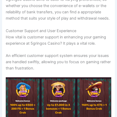
whether you choose the convenience of e-wallets or the
reliability of bank transfers, you can find a appropriate
method that suits your style of play and withdrawal needs.
Customer Support and User Experience
How vital is customer support in enhancing your gaming
experience at 5gringos Casino? It plays a vital role.
An efficient customer support system ensures your issues
are handled swiftly, allowing you to focus on gaming rather
than frustration.