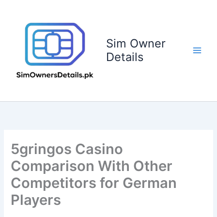
Skip
to
content
Sim Owner
Details
5gringos Casino
Comparison With Other
Competitors for German
Players