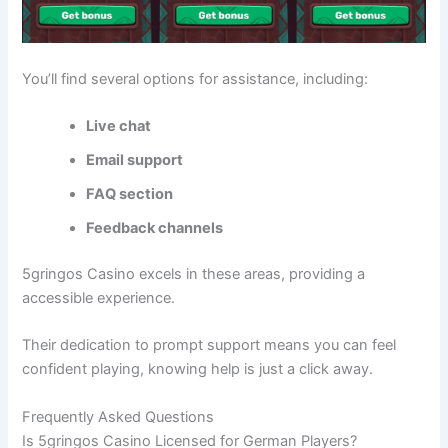
You’ll find several options for assistance, including:
Live chat
Email support
FAQ section
Feedback channels
5gringos Casino excels in these areas, providing a
accessible experience.
Their dedication to prompt support means you can feel
confident playing, knowing help is just a click away.
Frequently Asked Questions
Is 5gringos Casino Licensed for German Players?