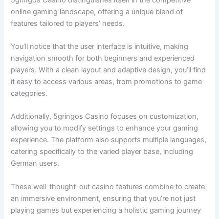
online gaming landscape, offering a unique blend of
features tailored to players’ needs.
You’ll notice that the user interface is intuitive, making
navigation smooth for both beginners and experienced
players. With a clean layout and adaptive design, you’ll find
it easy to access various areas, from promotions to game
categories.
Additionally, 5gringos Casino focuses on customization,
allowing you to modify settings to enhance your gaming
experience. The platform also supports multiple languages,
catering specifically to the varied player base, including
German users.
These well-thought-out casino features combine to create
an immersive environment, ensuring that you’re not just
playing games but experiencing a holistic gaming journey