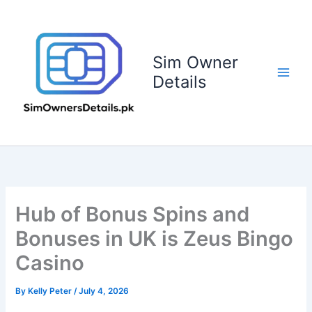
Skip
to
content
Sim Owner
Details
Hub of Bonus Spins and
Bonuses in UK is Zeus Bingo
Casino
By
Kelly Peter
/
July 4, 2026