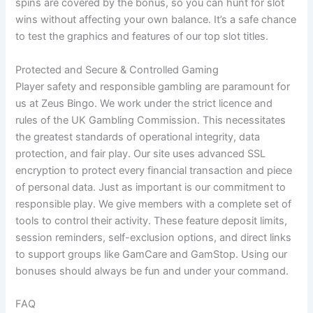
spins are covered by the bonus, so you can hunt for slot
wins without affecting your own balance. It’s a safe chance
to test the graphics and features of our top slot titles.
Protected and Secure & Controlled Gaming
Player safety and responsible gambling are paramount for
us at Zeus Bingo. We work under the strict licence and
rules of the UK Gambling Commission. This necessitates
the greatest standards of operational integrity, data
protection, and fair play. Our site uses advanced SSL
encryption to protect every financial transaction and piece
of personal data. Just as important is our commitment to
responsible play. We give members with a complete set of
tools to control their activity. These feature deposit limits,
session reminders, self-exclusion options, and direct links
to support groups like GamCare and GamStop. Using our
bonuses should always be fun and under your command.
FAQ