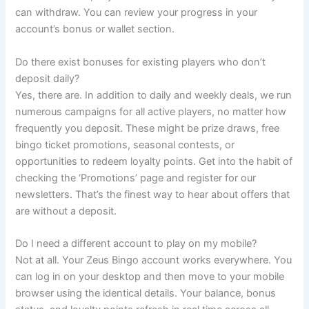
can withdraw. You can review your progress in your
account’s bonus or wallet section.
Do there exist bonuses for existing players who don’t
deposit daily?
Yes, there are. In addition to daily and weekly deals, we run
numerous campaigns for all active players, no matter how
frequently you deposit. These might be prize draws, free
bingo ticket promotions, seasonal contests, or
opportunities to redeem loyalty points. Get into the habit of
checking the ‘Promotions’ page and register for our
newsletters. That’s the finest way to hear about offers that
are without a deposit.
Do I need a different account to play on my mobile?
Not at all. Your Zeus Bingo account works everywhere. You
can log in on your desktop and then move to your mobile
browser using the identical details. Your balance, bonus