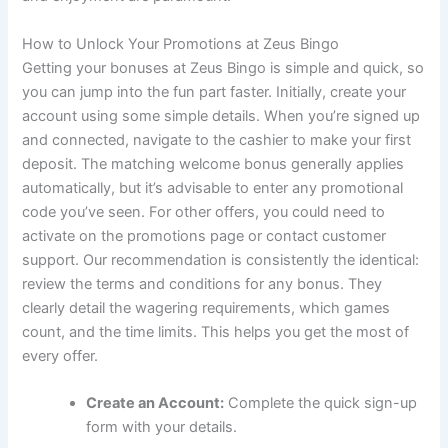
How to Unlock Your Promotions at Zeus Bingo
Getting your bonuses at Zeus Bingo is simple and quick, so
you can jump into the fun part faster. Initially, create your
account using some simple details. When you’re signed up
and connected, navigate to the cashier to make your first
deposit. The matching welcome bonus generally applies
automatically, but it’s advisable to enter any promotional
code you’ve seen. For other offers, you could need to
activate on the promotions page or contact customer
support. Our recommendation is consistently the identical:
review the terms and conditions for any bonus. They
clearly detail the wagering requirements, which games
count, and the time limits. This helps you get the most of
every offer.
Create an Account:
Complete the quick sign-up
form with your details.