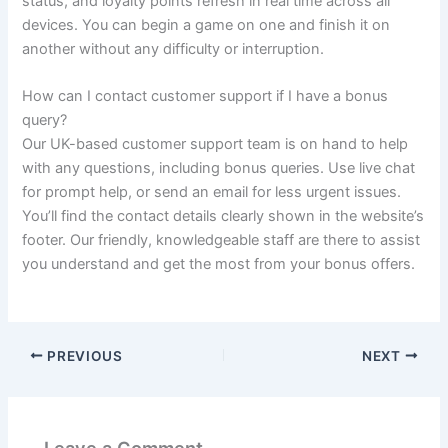
status, and loyalty points refresh in real time across all
devices. You can begin a game on one and finish it on
another without any difficulty or interruption.
How can I contact customer support if I have a bonus
query?
Our UK-based customer support team is on hand to help
with any questions, including bonus queries. Use live chat
for prompt help, or send an email for less urgent issues.
You’ll find the contact details clearly shown in the website’s
footer. Our friendly, knowledgeable staff are there to assist
you understand and get the most from your bonus offers.
PREVIOUS
NEXT