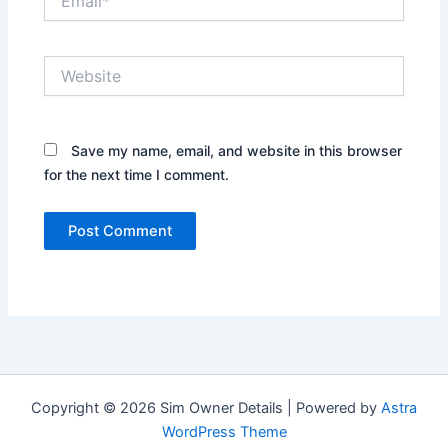
Website
Save my name, email, and website in this browser
for the next time I comment.
Copyright © 2026 Sim Owner Details | Powered by
Astra
WordPress Theme