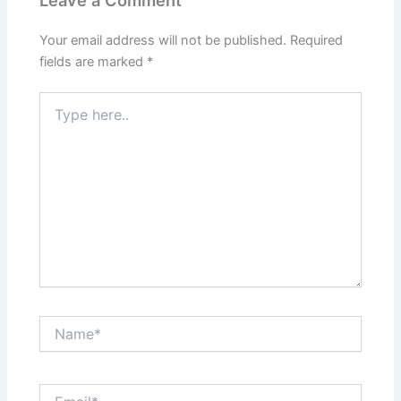
Leave a Comment
Your email address will not be published.
Required
fields are marked
*
Type
here..
Name*
Email*