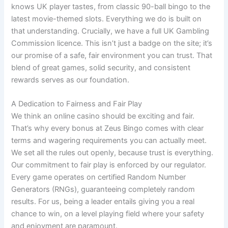
knows UK player tastes, from classic 90-ball bingo to the
latest movie-themed slots. Everything we do is built on
that understanding. Crucially, we have a full UK Gambling
Commission licence. This isn’t just a badge on the site; it’s
our promise of a safe, fair environment you can trust. That
blend of great games, solid security, and consistent
rewards serves as our foundation.
A Dedication to Fairness and Fair Play
We think an online casino should be exciting and fair.
That’s why every bonus at Zeus Bingo comes with clear
terms and wagering requirements you can actually meet.
We set all the rules out openly, because trust is everything.
Our commitment to fair play is enforced by our regulator.
Every game operates on certified Random Number
Generators (RNGs), guaranteeing completely random
results. For us, being a leader entails giving you a real
chance to win, on a level playing field where your safety
and enjoyment are paramount.