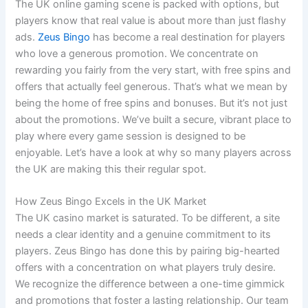
The UK online gaming scene is packed with options, but
players know that real value is about more than just flashy
ads.
Zeus Bingo
has become a real destination for players
who love a generous promotion. We concentrate on
rewarding you fairly from the very start, with free spins and
offers that actually feel generous. That’s what we mean by
being the home of free spins and bonuses. But it’s not just
about the promotions. We’ve built a secure, vibrant place to
play where every game session is designed to be
enjoyable. Let’s have a look at why so many players across
the UK are making this their regular spot.
How Zeus Bingo Excels in the UK Market
The UK casino market is saturated. To be different, a site
needs a clear identity and a genuine commitment to its
players. Zeus Bingo has done this by pairing big-hearted
offers with a concentration on what players truly desire.
We recognize the difference between a one-time gimmick
and promotions that foster a lasting relationship. Our team