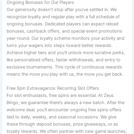
Ongoing Bonuses for Our Players
Our generosity doesn’t stop after you’ve settled in. We
recognize loyalty and regular play with a full schedule of
ongoing bonuses. Dedicated players can expect reload
bonuses, cashback offers, and special event promotions
year-round. Our loyalty scheme monitors your activity and
turns your wagers into steps toward better rewards.
Achieve higher tiers and you’ll unlock more lucrative perks,
like personalised offers, faster withdrawals, and entry to
exclusive tournaments. This cycle of continuous rewards
means the more you play with us, the more you get back.
Free Spin Extravaganza: Recurring Slot Offers
For slot enthusiasts, free spins are essential. At Zeus
Bingo, we guarantee there’s always a new batch. After the
welcome deal, you’ll encounter ongoing free spins offers
tied to daily, weekly, and seasonal occasions. We give
these through deposit bonuses, prize giveaways, or as
loyalty rewards. We often partner with new game launches,