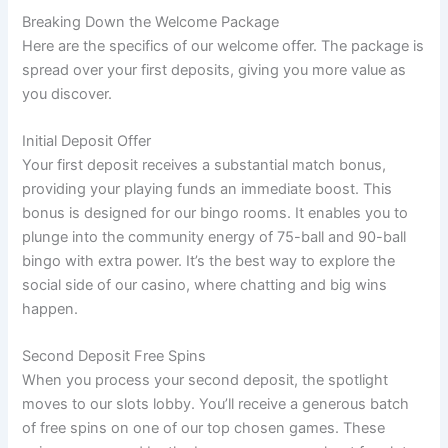
Breaking Down the Welcome Package
Here are the specifics of our welcome offer. The package is
spread over your first deposits, giving you more value as
you discover.
Initial Deposit Offer
Your first deposit receives a substantial match bonus,
providing your playing funds an immediate boost. This
bonus is designed for our bingo rooms. It enables you to
plunge into the community energy of 75-ball and 90-ball
bingo with extra power. It’s the best way to explore the
social side of our casino, where chatting and big wins
happen.
Second Deposit Free Spins
When you process your second deposit, the spotlight
moves to our slots lobby. You’ll receive a generous batch
of free spins on one of our top chosen games. These