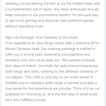
allowing you be among the first to try the hottest titles with
a complimentary set of spins. Any slots enthusiast should
keep one eye on our promotions section. It’s the sure way
to get more gaming and discover new preferred games
without spending more.
Sign-Up Package: Your Gateway to the Gods
Your experience at Zeus Bingo starts with a welcome fit for
Mount Olympus itself. Our opening package is crafted to
offer you a strong start, extending your playtime and
boosting your shot at an early win. We surpass a simple
first-deposit match. Our multi-tier welcome encompasses
both bingo and slots, catering to the different interests of
our players. This offer is your key to our entire world. It
enables you to sample a wide range of games and gain a
true sense for the experience we provide. Think of it as our
gratitude for choosing us, and the first step in what could
be a very fulfilling journey.