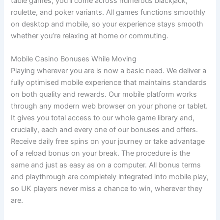
table games, you’ll come across numerous blackjack,
roulette, and poker variants. All games functions smoothly
on desktop and mobile, so your experience stays smooth
whether you’re relaxing at home or commuting.
Mobile Casino Bonuses While Moving
Playing wherever you are is now a basic need. We deliver a
fully optimised mobile experience that maintains standards
on both quality and rewards. Our mobile platform works
through any modern web browser on your phone or tablet.
It gives you total access to our whole game library and,
crucially, each and every one of our bonuses and offers.
Receive daily free spins on your journey or take advantage
of a reload bonus on your break. The procedure is the
same and just as easy as on a computer. All bonus terms
and playthrough are completely integrated into mobile play,
so UK players never miss a chance to win, wherever they
are.