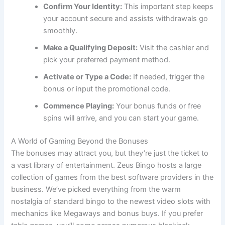
Confirm Your Identity:
This important step keeps
your account secure and assists withdrawals go
smoothly.
Make a Qualifying Deposit:
Visit the cashier and
pick your preferred payment method.
Activate or Type a Code:
If needed, trigger the
bonus or input the promotional code.
Commence Playing:
Your bonus funds or free
spins will arrive, and you can start your game.
A World of Gaming Beyond the Bonuses
The bonuses may attract you, but they’re just the ticket to
a vast library of entertainment. Zeus Bingo hosts a large
collection of games from the best software providers in the
business. We’ve picked everything from the warm
nostalgia of standard bingo to the newest video slots with
mechanics like Megaways and bonus buys. If you prefer