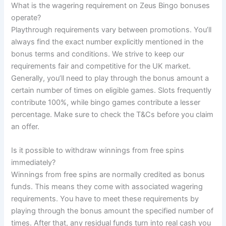
What is the wagering requirement on Zeus Bingo bonuses
operate?
Playthrough requirements vary between promotions. You’ll
always find the exact number explicitly mentioned in the
bonus terms and conditions. We strive to keep our
requirements fair and competitive for the UK market.
Generally, you’ll need to play through the bonus amount a
certain number of times on eligible games. Slots frequently
contribute 100%, while bingo games contribute a lesser
percentage. Make sure to check the T&Cs before you claim
an offer.
Is it possible to withdraw winnings from free spins
immediately?
Winnings from free spins are normally credited as bonus
funds. This means they come with associated wagering
requirements. You have to meet these requirements by
playing through the bonus amount the specified number of
times. After that, any residual funds turn into real cash you