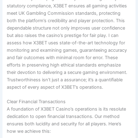
statutory compliance, X3BET ensures all gaming activities
meet UK Gambling Commission standards, protecting
both the platform’s credibility and player protection. This
dependable structure not only improves user confidence
but also raises the casino’s prestige for fair play. I can
assess how X3BET uses state-of-the-art technology for
monitoring and examining games, guaranteeing accuracy
and fair outcomes with minimal room for error. These
efforts in preserving high ethical standards emphasize
their devotion to delivering a secure gaming environment.
Trustworthiness isn’t just a assurance; it’s a quantifiable
aspect of every aspect of X3BET’s operations.
Clear Financial Transactions
A foundation of X3BET Casino’s operations is its resolute
dedication to open financial transactions. Our method
ensures both lucidity and security for all players. Here’s
how we achieve this: