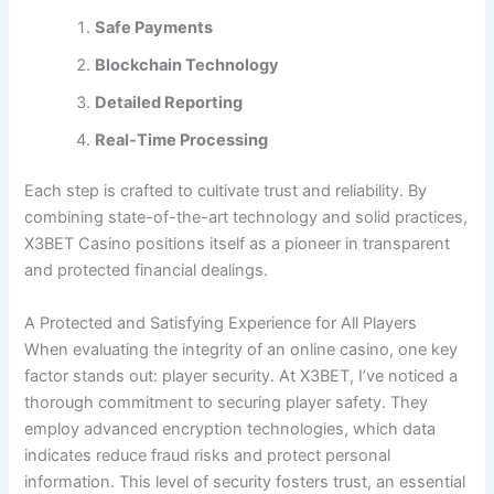
Safe Payments
Blockchain Technology
Detailed Reporting
Real-Time Processing
Each step is crafted to cultivate trust and reliability. By
combining state-of-the-art technology and solid practices,
X3BET Casino positions itself as a pioneer in transparent
and protected financial dealings.
A Protected and Satisfying Experience for All Players
When evaluating the integrity of an online casino, one key
factor stands out: player security. At X3BET, I’ve noticed a
thorough commitment to securing player safety. They
employ advanced encryption technologies, which data
indicates reduce fraud risks and protect personal
information. This level of security fosters trust, an essential