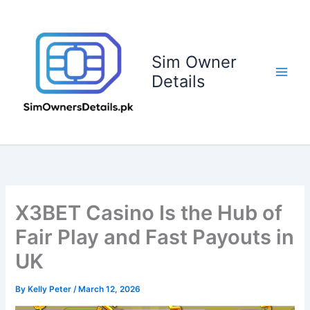
Skip
to
content
Sim Owner
Details
X3BET Casino Is the Hub of
Fair Play and Fast Payouts in
UK
By
Kelly Peter
/
March 12, 2026