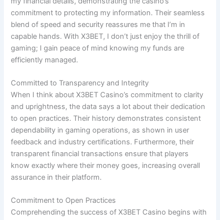
my financial details, demonstrating the casino’s
commitment to protecting my information. Their seamless
blend of speed and security reassures me that I’m in
capable hands. With X3BET, I don’t just enjoy the thrill of
gaming; I gain peace of mind knowing my funds are
efficiently managed.
Committed to Transparency and Integrity
When I think about X3BET Casino’s commitment to clarity
and uprightness, the data says a lot about their dedication
to open practices. Their history demonstrates consistent
dependability in gaming operations, as shown in user
feedback and industry certifications. Furthermore, their
transparent financial transactions ensure that players
know exactly where their money goes, increasing overall
assurance in their platform.
Commitment to Open Practices
Comprehending the success of X3BET Casino begins with