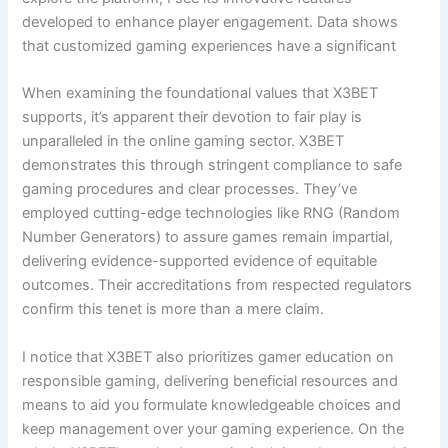
developed to enhance player engagement. Data shows
that customized gaming experiences have a significant
When examining the foundational values that X3BET
supports, it’s apparent their devotion to fair play is
unparalleled in the online gaming sector. X3BET
demonstrates this through stringent compliance to safe
gaming procedures and clear processes. They’ve
employed cutting-edge technologies like RNG (Random
Number Generators) to assure games remain impartial,
delivering evidence-supported evidence of equitable
outcomes. Their accreditations from respected regulators
confirm this tenet is more than a mere claim.
I notice that X3BET also prioritizes gamer education on
responsible gaming, delivering beneficial resources and
means to aid you formulate knowledgeable choices and
keep management over your gaming experience. On the