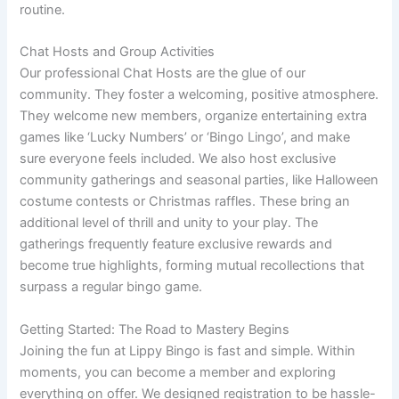
routine.
Chat Hosts and Group Activities
Our professional Chat Hosts are the glue of our
community. They foster a welcoming, positive atmosphere.
They welcome new members, organize entertaining extra
games like ‘Lucky Numbers’ or ‘Bingo Lingo’, and make
sure everyone feels included. We also host exclusive
community gatherings and seasonal parties, like Halloween
costume contests or Christmas raffles. These bring an
additional level of thrill and unity to your play. The
gatherings frequently feature exclusive rewards and
become true highlights, forming mutual recollections that
surpass a regular bingo game.
Getting Started: The Road to Mastery Begins
Joining the fun at Lippy Bingo is fast and simple. Within
moments, you can become a member and exploring
everything on offer. We designed registration to be hassle-