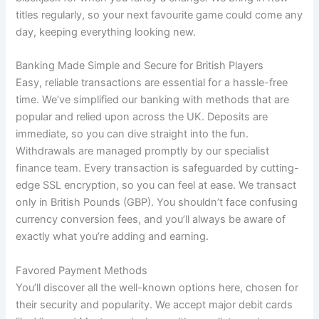
titles regularly, so your next favourite game could come any
day, keeping everything looking new.
Banking Made Simple and Secure for British Players
Easy, reliable transactions are essential for a hassle-free
time. We’ve simplified our banking with methods that are
popular and relied upon across the UK. Deposits are
immediate, so you can dive straight into the fun.
Withdrawals are managed promptly by our specialist
finance team. Every transaction is safeguarded by cutting-
edge SSL encryption, so you can feel at ease. We transact
only in British Pounds (GBP). You shouldn’t face confusing
currency conversion fees, and you’ll always be aware of
exactly what you’re adding and earning.
Favored Payment Methods
You’ll discover all the well-known options here, chosen for
their security and popularity. We accept major debit cards