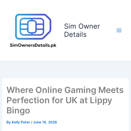
Skip
to
content
Sim Owner
Details
Where Online Gaming Meets
Perfection for UK at Lippy
Bingo
By
Kelly Peter
/
June 16, 2026