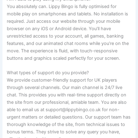
You absolutely can. Lippy Bingo is fully optimised for
mobile play on smartphones and tablets. No installation is
required. Just access our website through your mobile
browser on any iOS or Android device. You’ll have
unrestricted access to your account, all games, banking
features, and our animated chat rooms while you’re on the
move. The experience is fluid, with touch-responsive
buttons and graphics scaled perfectly for your screen.
What types of support do you provide?
We provide customer-friendly support for UK players
through several channels. Our main channel is 24/7 live
chat. This provides you with real-time support directly on
the site from our professional, amiable team. You are also
able to email us at
support@lippybingo.co.uk
for non-
urgent matters or detailed questions. Our support team has
thorough knowledge of the site, from technical issues to
bonus terms. They strive to solve any query you have,