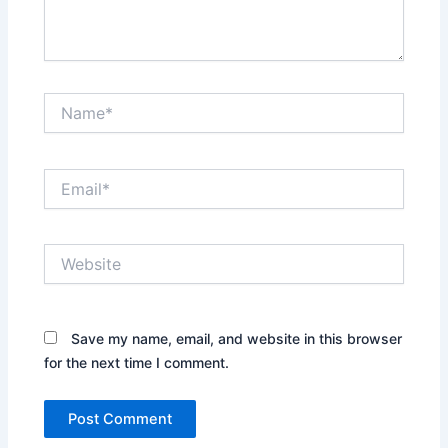
Name*
Email*
Website
Save my name, email, and website in this browser
for the next time I comment.