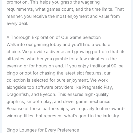
promotion. This helps you grasp the wagering
requirements, what games count, and the time limits. That
manner, you receive the most enjoyment and value from
every deal.
A Thorough Exploration of Our Game Selection
Walk into our gaming lobby and you’ll find a world of
choice. We provide a diverse and growing portfolio that fits
all tastes, whether you gamble for a few minutes in the
evening or for hours on end. If you enjoy traditional 90-ball
bingo or opt for chasing the latest slot features, our
collection is selected for pure enjoyment. We work
alongside top software providers like Pragmatic Play,
Dragonfish, and Eyecon. This ensures high-quality
graphics, smooth play, and clever game mechanics.
Because of these partnerships, we regularly feature award-
winning titles that represent what’s good in the industry.
Bingo Lounges for Every Preference