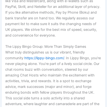
like Visa and Mastercard, along with e-wallets such as
PayPal, Skrill, and Neteller for an additional layer of privacy.
If you like alternative methods, Pay by Phone (Boku) and
bank transfer are on hand too. We regularly assess our
payment list to make sure it suits the changing needs of
UK players. We strive for the best mix of speed, security,
and convenience for everyone.
The Lippy Bingo Group: More Than Simply Games
What truly distinguishes us is our vibrant, friendly
community
https://lippy-bingo.com/
. In Lippy Bingo, you’re
never playing alone. You’re part of a lively social circle. Our
chat rooms buzz with conversation, steered by our
amazing Chat Hosts who maintain the excitement with
activities, trivia, and rewards. It is a spot to exchange
advice, mark successes (major and minor), and forge
enduring bonds with fellow players throughout the UK.
This social side turns a solo activity into a shared
adventure, where laughter and camaraderie are part of the