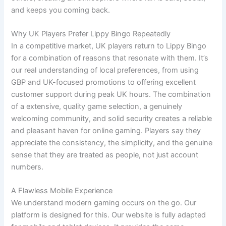
and keeps you coming back.
Why UK Players Prefer Lippy Bingo Repeatedly
In a competitive market, UK players return to Lippy Bingo
for a combination of reasons that resonate with them. It’s
our real understanding of local preferences, from using
GBP and UK-focused promotions to offering excellent
customer support during peak UK hours. The combination
of a extensive, quality game selection, a genuinely
welcoming community, and solid security creates a reliable
and pleasant haven for online gaming. Players say they
appreciate the consistency, the simplicity, and the genuine
sense that they are treated as people, not just account
numbers.
A Flawless Mobile Experience
We understand modern gaming occurs on the go. Our
platform is designed for this. Our website is fully adapted