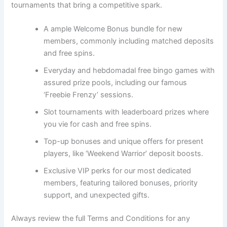
tournaments that bring a competitive spark.
A ample Welcome Bonus bundle for new
members, commonly including matched deposits
and free spins.
Everyday and hebdomadal free bingo games with
assured prize pools, including our famous
‘Freebie Frenzy’ sessions.
Slot tournaments with leaderboard prizes where
you vie for cash and free spins.
Top-up bonuses and unique offers for present
players, like ‘Weekend Warrior’ deposit boosts.
Exclusive VIP perks for our most dedicated
members, featuring tailored bonuses, priority
support, and unexpected gifts.
Always review the full Terms and Conditions for any