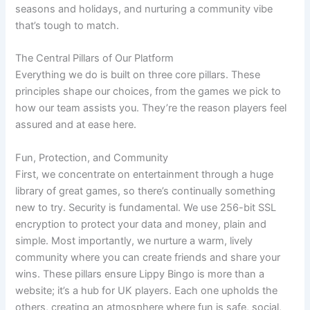
seasons and holidays, and nurturing a community vibe
that’s tough to match.
The Central Pillars of Our Platform
Everything we do is built on three core pillars. These
principles shape our choices, from the games we pick to
how our team assists you. They’re the reason players feel
assured and at ease here.
Fun, Protection, and Community
First, we concentrate on entertainment through a huge
library of great games, so there’s continually something
new to try. Security is fundamental. We use 256-bit SSL
encryption to protect your data and money, plain and
simple. Most importantly, we nurture a warm, lively
community where you can create friends and share your
wins. These pillars ensure Lippy Bingo is more than a
website; it’s a hub for UK players. Each one upholds the
others, creating an atmosphere where fun is safe, social,