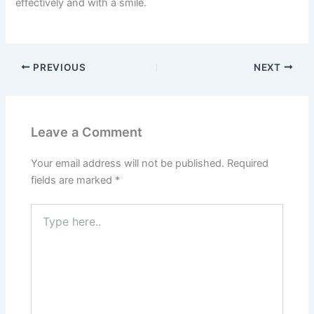
effectively and with a smile.
PREVIOUS
NEXT
Leave a Comment
Your email address will not be published.
Required
fields are marked
*
Type
here..