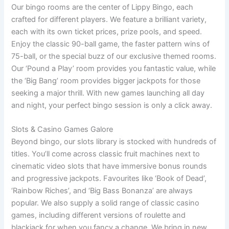
Our bingo rooms are the center of Lippy Bingo, each
crafted for different players. We feature a brilliant variety,
each with its own ticket prices, prize pools, and speed.
Enjoy the classic 90-ball game, the faster pattern wins of
75-ball, or the special buzz of our exclusive themed rooms.
Our ‘Pound a Play’ room provides you fantastic value, while
the ‘Big Bang’ room provides bigger jackpots for those
seeking a major thrill. With new games launching all day
and night, your perfect bingo session is only a click away.
Slots & Casino Games Galore
Beyond bingo, our slots library is stocked with hundreds of
titles. You’ll come across classic fruit machines next to
cinematic video slots that have immersive bonus rounds
and progressive jackpots. Favourites like ‘Book of Dead’,
‘Rainbow Riches’, and ‘Big Bass Bonanza’ are always
popular. We also supply a solid range of classic casino
games, including different versions of roulette and
blackjack for when you fancy a change. We bring in new