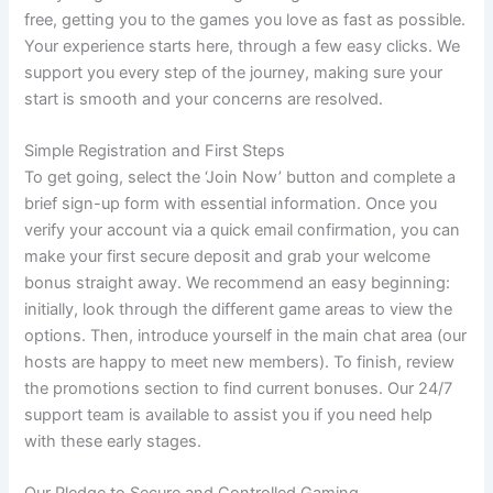
free, getting you to the games you love as fast as possible.
Your experience starts here, through a few easy clicks. We
support you every step of the journey, making sure your
start is smooth and your concerns are resolved.
Simple Registration and First Steps
To get going, select the ‘Join Now’ button and complete a
brief sign-up form with essential information. Once you
verify your account via a quick email confirmation, you can
make your first secure deposit and grab your welcome
bonus straight away. We recommend an easy beginning:
initially, look through the different game areas to view the
options. Then, introduce yourself in the main chat area (our
hosts are happy to meet new members). To finish, review
the promotions section to find current bonuses. Our 24/7
support team is available to assist you if you need help
with these early stages.