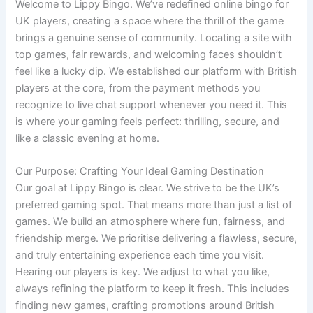
Welcome to Lippy Bingo. We’ve redefined online bingo for
UK players, creating a space where the thrill of the game
brings a genuine sense of community. Locating a site with
top games, fair rewards, and welcoming faces shouldn’t
feel like a lucky dip. We established our platform with British
players at the core, from the payment methods you
recognize to live chat support whenever you need it. This
is where your gaming feels perfect: thrilling, secure, and
like a classic evening at home.
Our Purpose: Crafting Your Ideal Gaming Destination
Our goal at Lippy Bingo is clear. We strive to be the UK’s
preferred gaming spot. That means more than just a list of
games. We build an atmosphere where fun, fairness, and
friendship merge. We prioritise delivering a flawless, secure,
and truly entertaining experience each time you visit.
Hearing our players is key. We adjust to what you like,
always refining the platform to keep it fresh. This includes
finding new games, crafting promotions around British