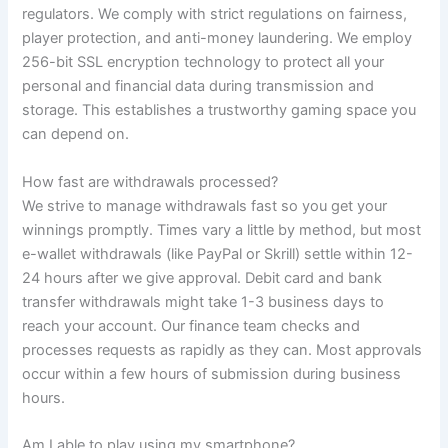
regulators. We comply with strict regulations on fairness,
player protection, and anti-money laundering. We employ
256-bit SSL encryption technology to protect all your
personal and financial data during transmission and
storage. This establishes a trustworthy gaming space you
can depend on.
How fast are withdrawals processed?
We strive to manage withdrawals fast so you get your
winnings promptly. Times vary a little by method, but most
e-wallet withdrawals (like PayPal or Skrill) settle within 12-
24 hours after we give approval. Debit card and bank
transfer withdrawals might take 1-3 business days to
reach your account. Our finance team checks and
processes requests as rapidly as they can. Most approvals
occur within a few hours of submission during business
hours.
Am I able to play using my smartphone?