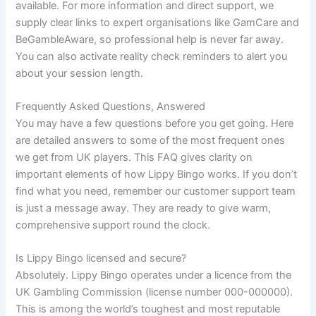
available. For more information and direct support, we
supply clear links to expert organisations like GamCare and
BeGambleAware, so professional help is never far away.
You can also activate reality check reminders to alert you
about your session length.
Frequently Asked Questions, Answered
You may have a few questions before you get going. Here
are detailed answers to some of the most frequent ones
we get from UK players. This FAQ gives clarity on
important elements of how Lippy Bingo works. If you don’t
find what you need, remember our customer support team
is just a message away. They are ready to give warm,
comprehensive support round the clock.
Is Lippy Bingo licensed and secure?
Absolutely. Lippy Bingo operates under a licence from the
UK Gambling Commission (license number 000-000000).
This is among the world’s toughest and most reputable