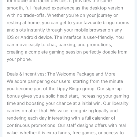
for mobile and tablet devices. It provides the same
smooth, full-featured experience as the desktop version
with no trade-offs. Whether you’re on your journey or
resting at home, you can get to your favourite bingo rooms
and slots instantly through your mobile browser on any
iOS or Android device. The interface is user-friendly. You
can move easily to chat, banking, and promotions,
creating a complete gaming session perfectly doable from
your phone.
Deals & Incentives: The Welcome Package and More
We adore pampering our users, starting from the minute
you become part of the Lippy Bingo group. Our sign-up
bonus gives you a solid head start, increasing your gaming
time and boosting your chance at a initial win. Our liberality
carries on after that. We value recognizing loyalty and
rendering each day interesting with a full calendar of
continuous promotions. Our staff designs offers with real
value, whether it is extra funds, free games, or access to