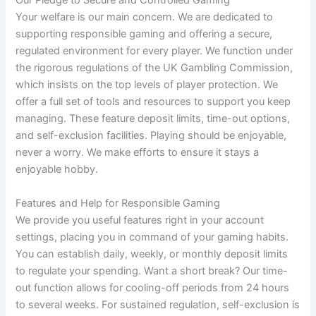
Our Pledge to Secure and Controlled Gaming
Your welfare is our main concern. We are dedicated to
supporting responsible gaming and offering a secure,
regulated environment for every player. We function under
the rigorous regulations of the UK Gambling Commission,
which insists on the top levels of player protection. We
offer a full set of tools and resources to support you keep
managing. These feature deposit limits, time-out options,
and self-exclusion facilities. Playing should be enjoyable,
never a worry. We make efforts to ensure it stays a
enjoyable hobby.
Features and Help for Responsible Gaming
We provide you useful features right in your account
settings, placing you in command of your gaming habits.
You can establish daily, weekly, or monthly deposit limits
to regulate your spending. Want a short break? Our time-
out function allows for cooling-off periods from 24 hours
to several weeks. For sustained regulation, self-exclusion is