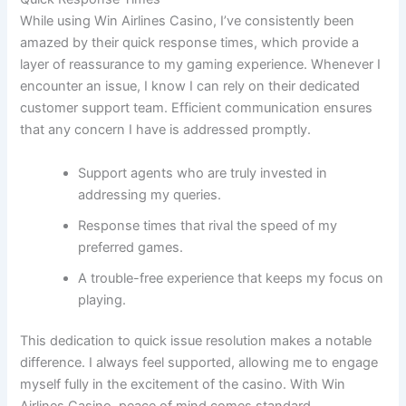
While using Win Airlines Casino, I’ve consistently been
amazed by their quick response times, which provide a
layer of reassurance to my gaming experience. Whenever I
encounter an issue, I know I can rely on their dedicated
customer support team. Efficient communication ensures
that any concern I have is addressed promptly.
Support agents who are truly invested in
addressing my queries.
Response times that rival the speed of my
preferred games.
A trouble-free experience that keeps my focus on
playing.
This dedication to quick issue resolution makes a notable
difference. I always feel supported, allowing me to engage
myself fully in the excitement of the casino. With Win