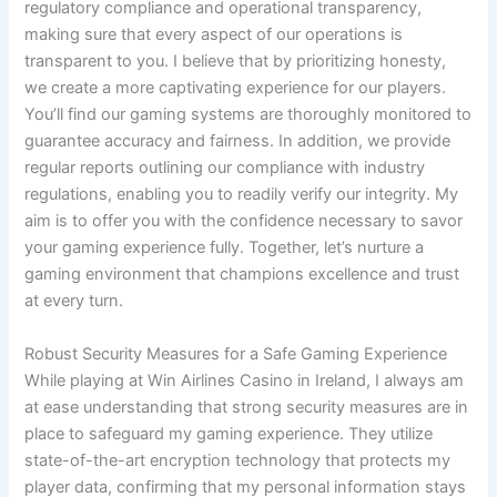
regulatory compliance and operational transparency,
making sure that every aspect of our operations is
transparent to you. I believe that by prioritizing honesty,
we create a more captivating experience for our players.
You’ll find our gaming systems are thoroughly monitored to
guarantee accuracy and fairness. In addition, we provide
regular reports outlining our compliance with industry
regulations, enabling you to readily verify our integrity. My
aim is to offer you with the confidence necessary to savor
your gaming experience fully. Together, let’s nurture a
gaming environment that champions excellence and trust
at every turn.
Robust Security Measures for a Safe Gaming Experience
While playing at Win Airlines Casino in Ireland, I always am
at ease understanding that strong security measures are in
place to safeguard my gaming experience. They utilize
state-of-the-art encryption technology that protects my
player data, confirming that my personal information stays