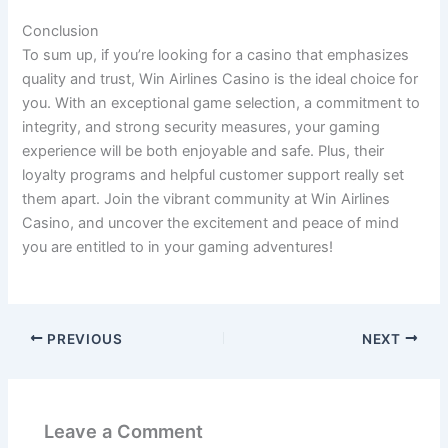
Conclusion
To sum up, if you’re looking for a casino that emphasizes
quality and trust, Win Airlines Casino is the ideal choice for
you. With an exceptional game selection, a commitment to
integrity, and strong security measures, your gaming
experience will be both enjoyable and safe. Plus, their
loyalty programs and helpful customer support really set
them apart. Join the vibrant community at Win Airlines
Casino, and uncover the excitement and peace of mind
you are entitled to in your gaming adventures!
PREVIOUS
NEXT
Leave a Comment