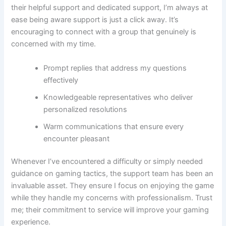
their helpful support and dedicated support, I’m always at
ease being aware support is just a click away. It’s
encouraging to connect with a group that genuinely is
concerned with my time.
Prompt replies that address my questions
effectively
Knowledgeable representatives who deliver
personalized resolutions
Warm communications that ensure every
encounter pleasant
Whenever I’ve encountered a difficulty or simply needed
guidance on gaming tactics, the support team has been an
invaluable asset. They ensure I focus on enjoying the game
while they handle my concerns with professionalism. Trust
me; their commitment to service will improve your gaming
experience.