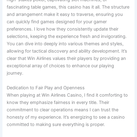
fascinating table games, this casino has it all. The structure
and arrangement make it easy to traverse, ensuring you
can quickly find games designed for your gamer
preferences. I love how they consistently update their
selections, keeping the experience fresh and invigorating.
You can dive into deeply into various themes and styles,
allowing for tactical discovery and ability development. It’s
clear that Win Airlines values their players by providing an
exceptional array of choices to enhance our playing
journey.
Dedication to Fair Play and Openness
When playing at Win Airlines Casino, I find it comforting to
know they emphasize fairness in every title. Their
commitment to clear operations means I can trust the
honesty of my experience. It’s energizing to see a casino
committed to making sure everything is proper.