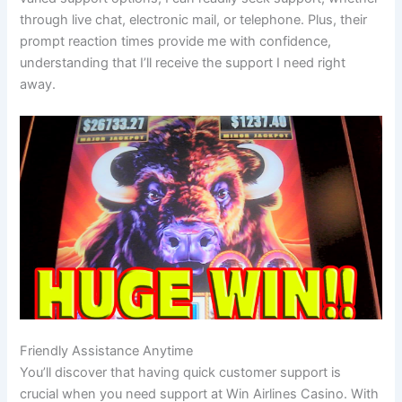
through live chat, electronic mail, or telephone. Plus, their
prompt reaction times provide me with confidence,
understanding that I’ll receive the support I need right
away.
Friendly Assistance Anytime
You’ll discover that having quick customer support is
crucial when you need support at Win Airlines Casino. With