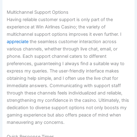
Multichannel Support Options
Having reliable customer support is only part of the
experience at Win Airlines Casino; the variety of
multichannel support options improves it even further. I
appreciate
the seamless customer interaction across
various channels, whether through live chat, email, or
phone. Each support channel caters to different
preferences, guaranteeing I always find a suitable way to
express my queries. The user-friendly interface makes
obtaining help simple, and I often use the live chat for
immediate answers. Communicating with support staff
through these channels feels individualized and reliable,
strengthening my confidence in the casino. Ultimately, this
dedication to diverse support options not only boosts my
gaming experience but also offers peace of mind when
maneuvering any concerns.
Quick Response Times