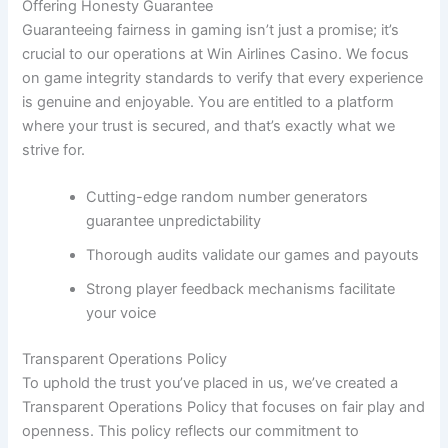
Offering Honesty Guarantee
Guaranteeing fairness in gaming isn’t just a promise; it’s
crucial to our operations at Win Airlines Casino. We focus
on game integrity standards to verify that every experience
is genuine and enjoyable. You are entitled to a platform
where your trust is secured, and that’s exactly what we
strive for.
Cutting-edge random number generators
guarantee unpredictability
Thorough audits validate our games and payouts
Strong player feedback mechanisms facilitate
your voice
Transparent Operations Policy
To uphold the trust you’ve placed in us, we’ve created a
Transparent Operations Policy that focuses on fair play and
openness. This policy reflects our commitment to