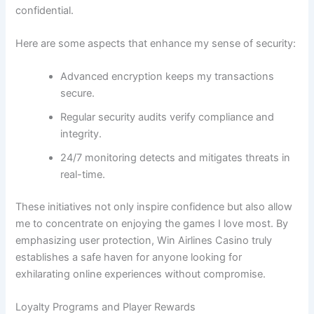
confidential.
Here are some aspects that enhance my sense of security:
Advanced encryption keeps my transactions
secure.
Regular security audits verify compliance and
integrity.
24/7 monitoring detects and mitigates threats in
real-time.
These initiatives not only inspire confidence but also allow
me to concentrate on enjoying the games I love most. By
emphasizing user protection, Win Airlines Casino truly
establishes a safe haven for anyone looking for
exhilarating online experiences without compromise.
Loyalty Programs and Player Rewards