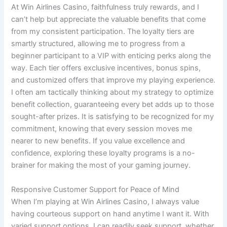
At Win Airlines Casino, faithfulness truly rewards, and I
can’t help but appreciate the valuable benefits that come
from my consistent participation. The loyalty tiers are
smartly structured, allowing me to progress from a
beginner participant to a VIP with enticing perks along the
way. Each tier offers exclusive incentives, bonus spins,
and customized offers that improve my playing experience.
I often am tactically thinking about my strategy to optimize
benefit collection, guaranteeing every bet adds up to those
sought-after prizes. It is satisfying to be recognized for my
commitment, knowing that every session moves me
nearer to new benefits. If you value excellence and
confidence, exploring these loyalty programs is a no-
brainer for making the most of your gaming journey.
Responsive Customer Support for Peace of Mind
When I’m playing at Win Airlines Casino, I always value
having courteous support on hand anytime I want it. With
varied support options, I can readily seek support, whether