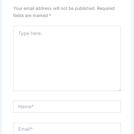
Your email address will not be published.
Required
fields are marked
*
Type
here..
Name*
Email*