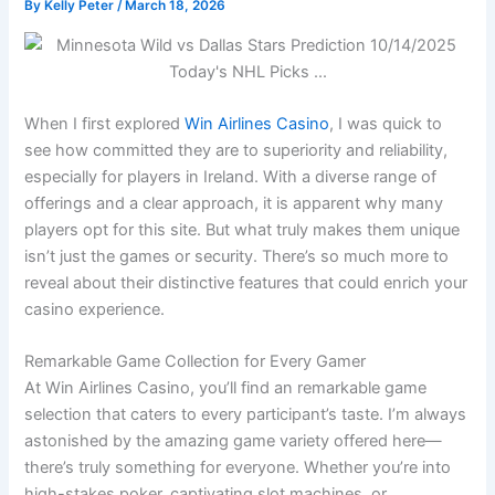
By
Kelly Peter
/
March 18, 2026
When I first explored
Win Airlines Casino
, I was quick to
see how committed they are to superiority and reliability,
especially for players in Ireland. With a diverse range of
offerings and a clear approach, it is apparent why many
players opt for this site. But what truly makes them unique
isn’t just the games or security. There’s so much more to
reveal about their distinctive features that could enrich your
casino experience.
Remarkable Game Collection for Every Gamer
At Win Airlines Casino, you’ll find an remarkable game
selection that caters to every participant’s taste. I’m always
astonished by the amazing game variety offered here—
there’s truly something for everyone. Whether you’re into
high-stakes poker, captivating slot machines, or