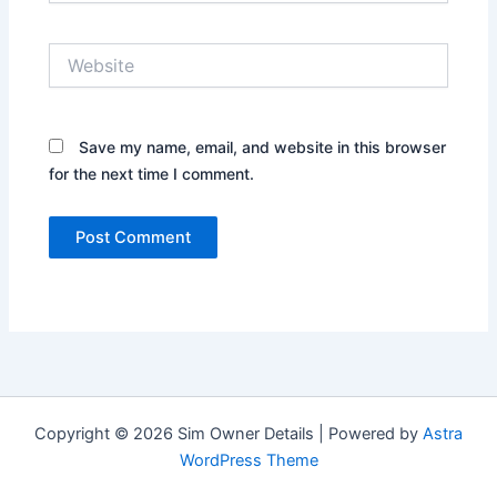
Website
Save my name, email, and website in this browser
for the next time I comment.
Copyright © 2026 Sim Owner Details | Powered by
Astra
WordPress Theme