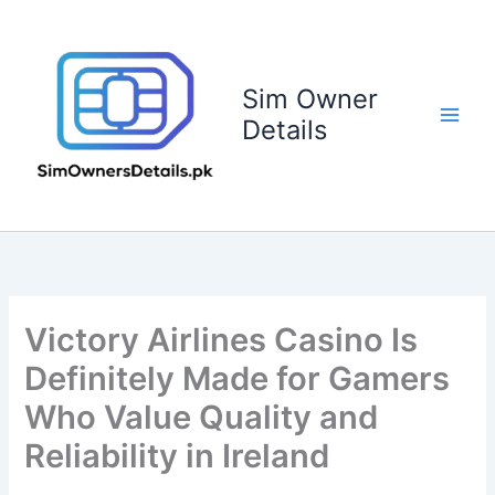
Skip
to
content
Sim Owner
Details
Victory Airlines Casino Is
Definitely Made for Gamers
Who Value Quality and
Reliability in Ireland