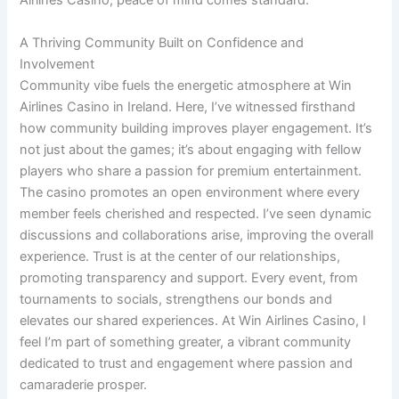
Airlines Casino, peace of mind comes standard.
A Thriving Community Built on Confidence and
Involvement
Community vibe fuels the energetic atmosphere at Win
Airlines Casino in Ireland. Here, I’ve witnessed firsthand
how community building improves player engagement. It’s
not just about the games; it’s about engaging with fellow
players who share a passion for premium entertainment.
The casino promotes an open environment where every
member feels cherished and respected. I’ve seen dynamic
discussions and collaborations arise, improving the overall
experience. Trust is at the center of our relationships,
promoting transparency and support. Every event, from
tournaments to socials, strengthens our bonds and
elevates our shared experiences. At Win Airlines Casino, I
feel I’m part of something greater, a vibrant community
dedicated to trust and engagement where passion and
camaraderie prosper.