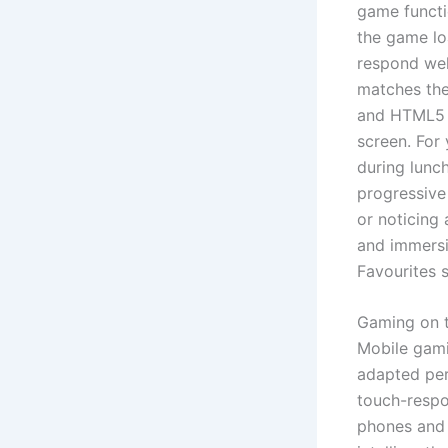
game functi
the game loa
respond wel
matches the
and HTML5 t
screen. For 
during lunch
progressive 
or noticing
and immersi
Favourites 
Gaming on 
Mobile gami
adapted per
touch-respo
phones and 