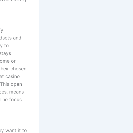
fy
ndsets and
y to
stays
rome or
their chosen
et casino
 This open
ces, means
 The focus
y want it to