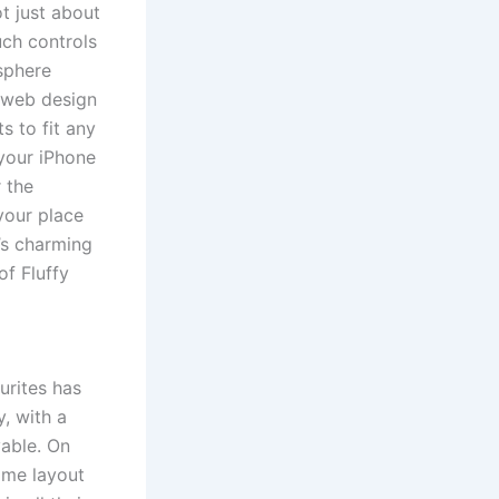
t just about
uch controls
sphere
 web design
 to fit any
n your iPhone
r the
your place
’s charming
of Fluffy
urites has
, with a
yable. On
game layout