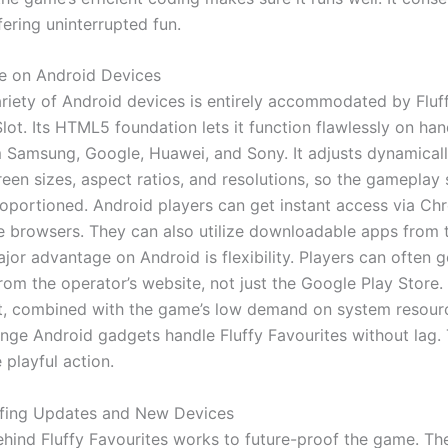
ffering uninterrupted fun.
e on Android Devices
riety of Android devices is entirely accommodated by Fluf
lot. Its HTML5 foundation lets it function flawlessly on ha
m Samsung, Google, Huawei, and Sony. It adjusts dynamicall
reen sizes, aspect ratios, and resolutions, so the gameplay 
roportioned. Android players can get instant access via Ch
e browsers. They can also utilize downloadable apps from 
jor advantage on Android is flexibility. Players can often g
rom the operator’s website, not just the Google Play Store.
, combined with the game’s low demand on system resour
nge Android gadgets handle Fluffy Favourites without lag.
 playful action.
ofing Updates and New Devices
hind Fluffy Favourites works to future-proof the game. The