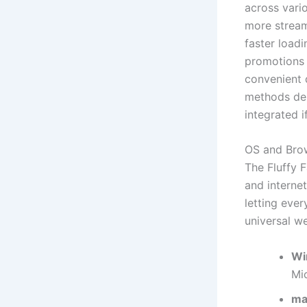
across vari
more stream
faster load
promotions 
convenient 
methods del
integrated i
OS and Brow
The Fluffy 
and interne
letting ever
universal we
Wi
Mi
ma