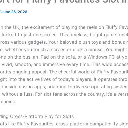
/
June 26, 2026
in the UK, the excitement of playing the reels on Fluffy Fav
 locked to just one screen. This timeless, bright game func
 across various gadgets. Your beloved plush toys and bonus 
se, whether you touch a screen or click a mouse. You might 
ne on the bus, an iPad on the sofa, or a Windows PC at yo
vivid, smooth, and immersive every time. This wide accessib
or its ongoing appeal. The cheerful world of Fluffy Favouri
ight into the active lives of today’s players. It operates th
d inside casino apps, adapting to diverse operating syste
 without a fuss. For slot fans across the country, it’s a vers
choice.
ng Cross-Platform Play for Slots
lots like Fluffy Favourites, cross-platform compatibility sign