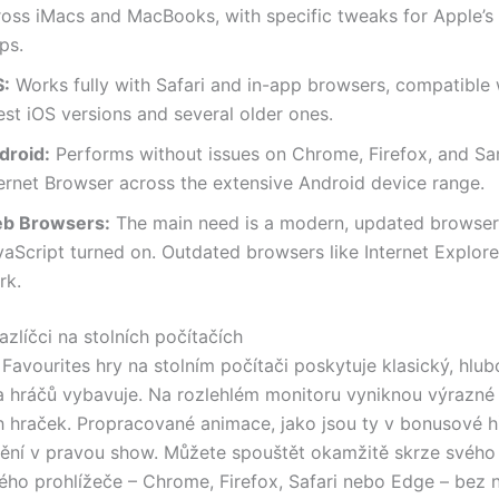
ross iMacs and MacBooks, with specific tweaks for Apple’s
ps.
S:
Works fully with Safari and in-app browsers, compatible 
est iOS versions and several older ones.
droid:
Performs without issues on Chrome, Firefox, and S
ternet Browser across the extensive Android device range.
b Browsers:
The main need is a modern, updated browser
vaScript turned on. Outdated browsers like Internet Explore
rk.
zlíčci na stolních počítačích
 Favourites hry na stolním počítači poskytuje klasický, hlub
da hráčů vybavuje. Na rozlehlém monitoru vyniknou výrazné
 hraček. Propracované animace, jako jsou ty v bonusové 
ění v pravou show. Můžete spouštět okamžitě skrze svého
ého prohlížeče – Chrome, Firefox, Safari nebo Edge – bez n