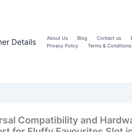
About Us
Blog
Contact us
er Details
Privacy Policy
Terms & Conditions
rsal Compatibility and Hardw
t for Fluffy Favourites Slot i