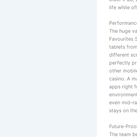
life while o
Performanc
The huge va
Favourites S
tablets fro
different sc
perfectly p
other mobil
casino. A ma
apps right f
environment
even mid-ra
stays on the
Future-Pro
The team be