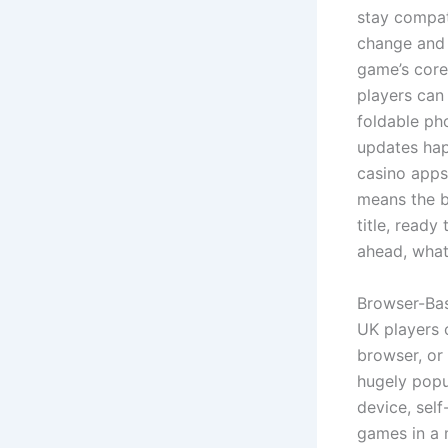
stay compat
change and 
game’s core
players can
foldable ph
updates happ
casino apps
means the be
title, ready
ahead, what
Browser-Ba
UK players 
browser, or
hugely popul
device, sel
games in a m