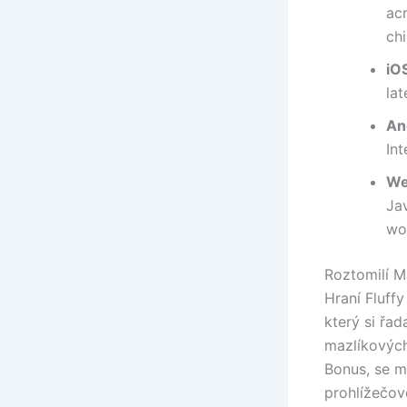
ac
chi
iO
lat
An
In
We
Ja
wo
Roztomilí Ma
Hraní Fluffy
který si řa
mazlíkových
Bonus, se m
prohlížečov