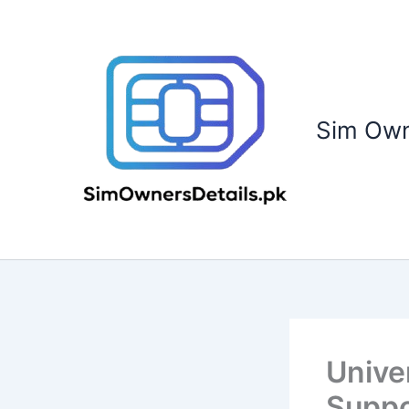
Skip
to
content
Sim Own
Unive
Suppor