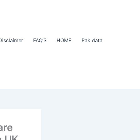
Disclaimer
FAQ’S
HOME
Pak data
are
n UK