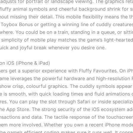
y adjusts for portrait or landscape viewing. The graphics retai
fluffy animal symbols and cheerful background shrink for s
out missing their detail. This mobile flexibility means the thr
e Toybox Bonus or getting a winning line of cuddly creature
ere. You could be on a train, standing in a queue, or sitti
 simplicity of mobile play matches the game’s light-hearted
quick and joyful break whenever you desire one.
on iOS (iPhone & iPad)
ers get a superior experience with Fluffy Favourites. On i
game leverages the powerful hardware and high-resolution 
 show crisp, colourful graphics. The cuddly symbols appear 
 is smooth, with quick loading times and fluid animations 
es. You can play the slot through Safari or inside speciali
he App Store. The strong security of the iOS ecosystem ad
ansactions and data. The tactile response of the touchscre
eem more involved. Whether you own a recent iPhone mode
the game’s efficient coding makes sure it runs well. It cons