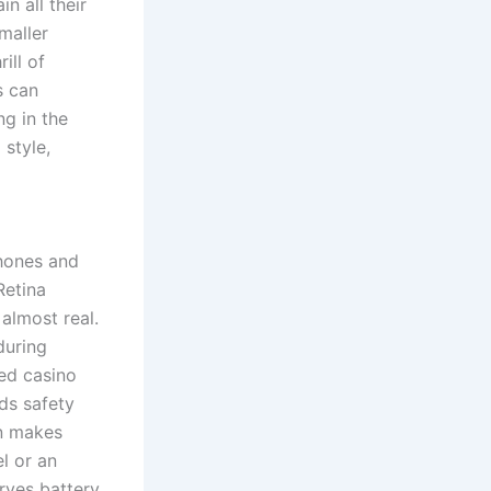
n all their
maller
ill of
s can
ng in the
 style,
Phones and
Retina
almost real.
during
zed casino
ds safety
en makes
l or an
erves battery