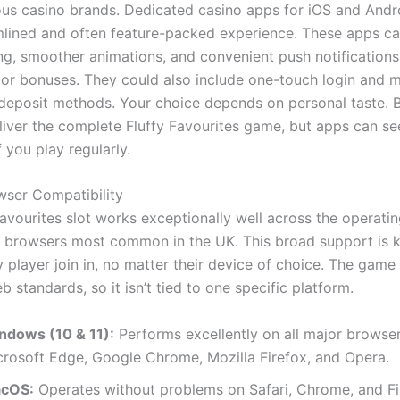
ous casino brands. Dedicated casino apps for iOS and Andro
lined and often feature-packed experience. These apps ca
ing, smoother animations, and convenient push notification
or bonuses. They could also include one-touch login and 
deposit methods. Your choice depends on personal taste. 
iver the complete Fluffy Favourites game, but apps can s
f you play regularly.
ser Compatibility
Favourites slot works exceptionally well across the operati
t browsers most common in the UK. This broad support is 
y player join in, no matter their device of choice. The game 
b standards, so it isn’t tied to one specific platform.
ndows (10 & 11):
Performs excellently on all major browser
crosoft Edge, Google Chrome, Mozilla Firefox, and Opera.
cOS:
Operates without problems on Safari, Chrome, and Fi