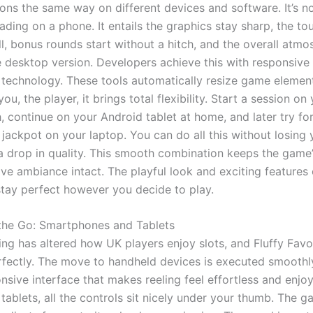
ons the same way on different devices and software. It’s no
ding on a phone. It entails the graphics stay sharp, the to
l, bonus rounds start without a hitch, and the overall atmo
 desktop version. Developers achieve this with responsive
echnology. These tools automatically resize game elements
you, the player, it brings total flexibility. Start a session o
, continue on your Android tablet at home, and later try fo
jackpot on your laptop. You can do all this without losing 
 a drop in quality. This smooth combination keeps the game
ve ambiance intact. The playful look and exciting features 
stay perfect however you decide to play.
the Go: Smartphones and Tablets
ng has altered how UK players enjoy slots, and Fluffy Favo
fectly. The move to handheld devices is executed smoothly
nsive interface that makes reeling feel effortless and enjo
tablets, all the controls sit nicely under your thumb. The 