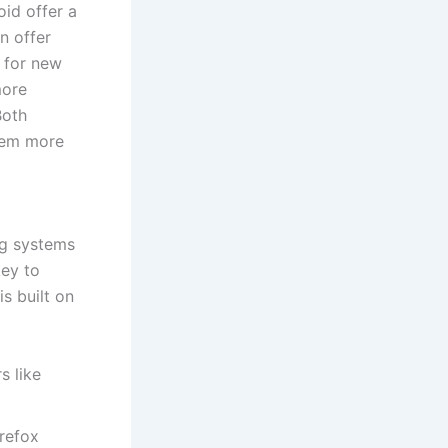
id offer a
n offer
s for new
more
Both
eem more
ng systems
key to
is built on
s like
refox