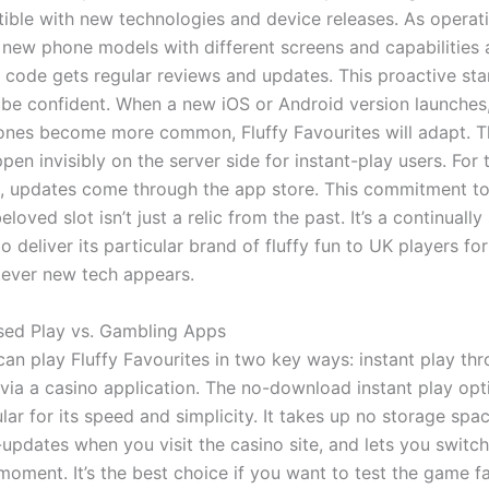
ible with new technologies and device releases. As operat
new phone models with different screens and capabilities a
 code gets regular reviews and updates. This proactive st
 be confident. When a new iOS or Android version launches,
ones become more common, Fluffy Favourites will adapt. 
en invisibly on the server side for instant-play users. For 
, updates come through the app store. This commitment to
loved slot isn’t just a relic from the past. It’s a continuall
 to deliver its particular brand of fluffy fun to UK players fo
ever new tech appears.
sed Play vs. Gambling Apps
can play Fluffy Favourites in two key ways: instant play th
 via a casino application. The no-download instant play opt
ar for its speed and simplicity. It takes up no storage spa
f-updates when you visit the casino site, and lets you swit
oment. It’s the best choice if you want to test the game fa