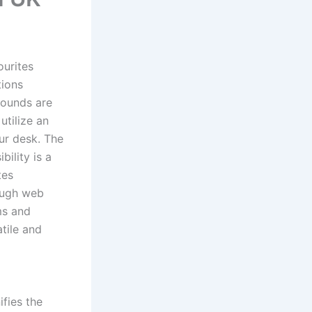
ourites
tions
rounds are
utilize an
ur desk. The
ility is a
tes
rough web
ms and
atile and
ifies the