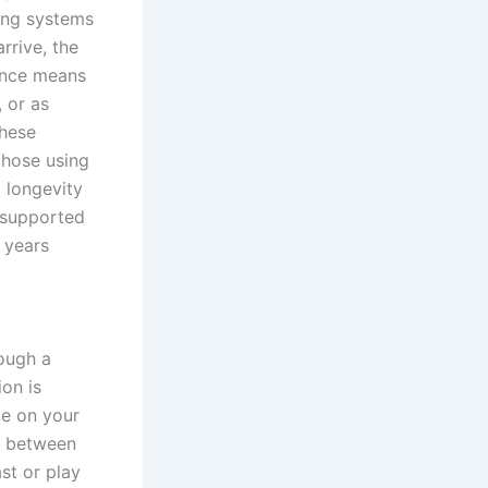
ing systems
rrive, the
ance means
 or as
These
those using
 longevity
y supported
r years
rough a
ion is
ce on your
ch between
st or play