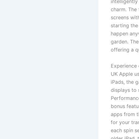
intelligentl
charm. The 
screens with
starting th
happen anywh
garden. The
offering a 
Experience 
UK Apple us
iPads, the 
displays to
Performance
bonus featur
apps from t
for your tr
each spin s
older iPad, 