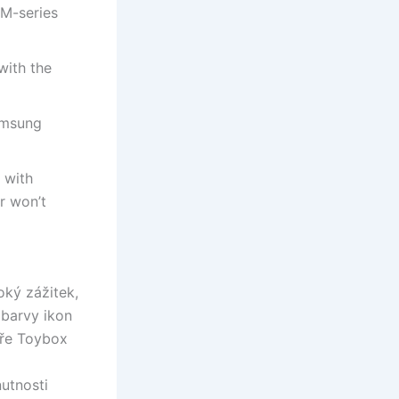
 M-series
with the
amsung
 with
r won’t
oký zážitek,
 barvy ikon
hře Toybox
utnosti