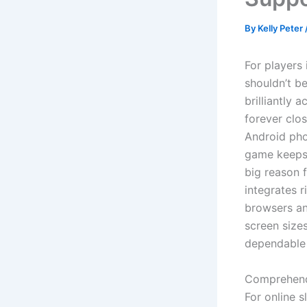
By
Kelly Peter
For players 
shouldn’t be
brilliantly
forever clo
Android pho
game keeps 
big reason f
integrates r
browsers an
screen sizes
dependable 
Comprehendi
For online s