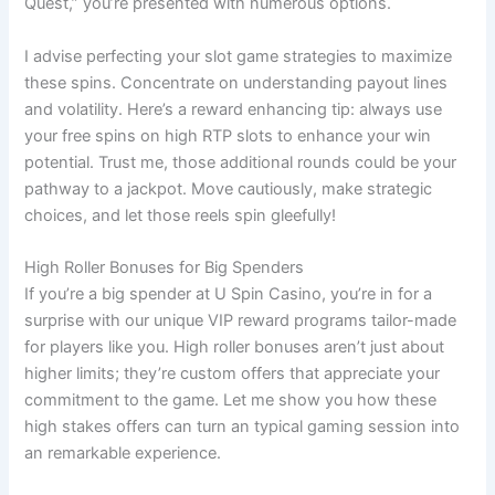
Quest,” you’re presented with numerous options.
I advise perfecting your slot game strategies to maximize
these spins. Concentrate on understanding payout lines
and volatility. Here’s a reward enhancing tip: always use
your free spins on high RTP slots to enhance your win
potential. Trust me, those additional rounds could be your
pathway to a jackpot. Move cautiously, make strategic
choices, and let those reels spin gleefully!
High Roller Bonuses for Big Spenders
If you’re a big spender at U Spin Casino, you’re in for a
surprise with our unique VIP reward programs tailor-made
for players like you. High roller bonuses aren’t just about
higher limits; they’re custom offers that appreciate your
commitment to the game. Let me show you how these
high stakes offers can turn an typical gaming session into
an remarkable experience.