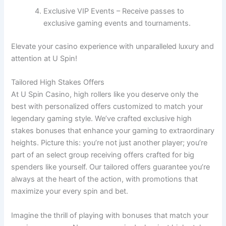
Exclusive VIP Events – Receive passes to
exclusive gaming events and tournaments.
Elevate your casino experience with unparalleled luxury and
attention at U Spin!
Tailored High Stakes Offers
At U Spin Casino, high rollers like you deserve only the
best with personalized offers customized to match your
legendary gaming style. We’ve crafted exclusive high
stakes bonuses that enhance your gaming to extraordinary
heights. Picture this: you’re not just another player; you’re
part of an select group receiving offers crafted for big
spenders like yourself. Our tailored offers guarantee you’re
always at the heart of the action, with promotions that
maximize your every spin and bet.
Imagine the thrill of playing with bonuses that match your