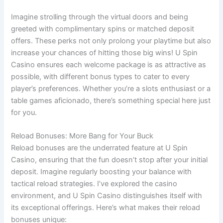
Imagine strolling through the virtual doors and being
greeted with complimentary spins or matched deposit
offers. These perks not only prolong your playtime but also
increase your chances of hitting those big wins! U Spin
Casino ensures each welcome package is as attractive as
possible, with different bonus types to cater to every
player’s preferences. Whether you’re a slots enthusiast or a
table games aficionado, there’s something special here just
for you.
Reload Bonuses: More Bang for Your Buck
Reload bonuses are the underrated feature at U Spin
Casino, ensuring that the fun doesn’t stop after your initial
deposit. Imagine regularly boosting your balance with
tactical reload strategies. I’ve explored the casino
environment, and U Spin Casino distinguishes itself with
its exceptional offerings. Here’s what makes their reload
bonuses unique: