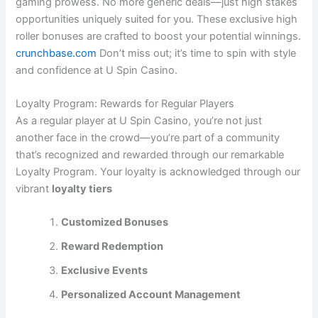
gaming prowess. No more generic deals—just high stakes
opportunities uniquely suited for you. These exclusive high
roller bonuses are crafted to boost your potential winnings.
crunchbase.com
Don’t miss out; it’s time to spin with style
and confidence at U Spin Casino.
Loyalty Program: Rewards for Regular Players
As a regular player at U Spin Casino, you’re not just
another face in the crowd—you’re part of a community
that’s recognized and rewarded through our remarkable
Loyalty Program. Your loyalty is acknowledged through our
vibrant
loyalty tiers
Customized Bonuses
Reward Redemption
Exclusive Events
Personalized Account Management