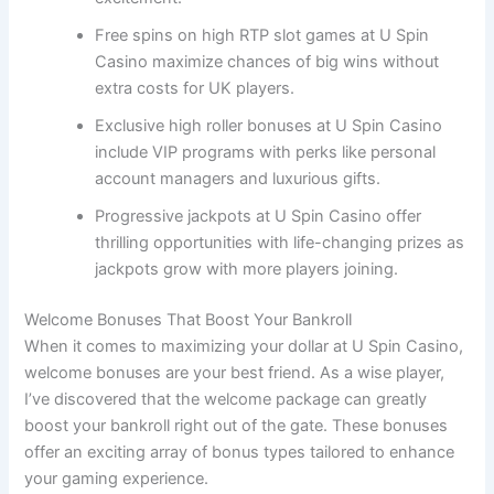
Free spins on high RTP slot games at U Spin
Casino maximize chances of big wins without
extra costs for UK players.
Exclusive high roller bonuses at U Spin Casino
include VIP programs with perks like personal
account managers and luxurious gifts.
Progressive jackpots at U Spin Casino offer
thrilling opportunities with life-changing prizes as
jackpots grow with more players joining.
Welcome Bonuses That Boost Your Bankroll
When it comes to maximizing your dollar at U Spin Casino,
welcome bonuses are your best friend. As a wise player,
I’ve discovered that the welcome package can greatly
boost your bankroll right out of the gate. These bonuses
offer an exciting array of bonus types tailored to enhance
your gaming experience.