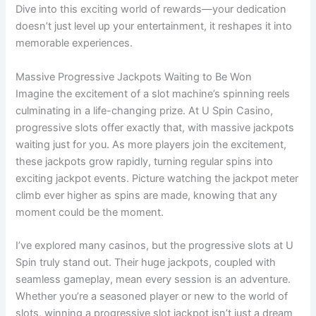
Dive into this exciting world of rewards—your dedication
doesn’t just level up your entertainment, it reshapes it into
memorable experiences.
Massive Progressive Jackpots Waiting to Be Won
Imagine the excitement of a slot machine’s spinning reels
culminating in a life-changing prize. At U Spin Casino,
progressive slots offer exactly that, with massive jackpots
waiting just for you. As more players join the excitement,
these jackpots grow rapidly, turning regular spins into
exciting jackpot events. Picture watching the jackpot meter
climb ever higher as spins are made, knowing that any
moment could be the moment.
I’ve explored many casinos, but the progressive slots at U
Spin truly stand out. Their huge jackpots, coupled with
seamless gameplay, mean every session is an adventure.
Whether you’re a seasoned player or new to the world of
slots, winning a progressive slot jackpot isn’t just a dream