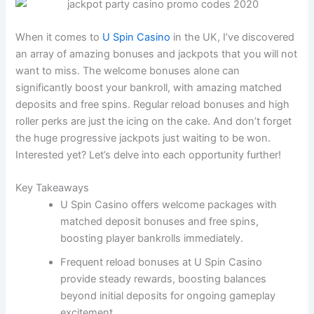
When it comes to
U Spin Casino
in the UK, I’ve discovered
an array of amazing bonuses and jackpots that you will not
want to miss. The welcome bonuses alone can
significantly boost your bankroll, with amazing matched
deposits and free spins. Regular reload bonuses and high
roller perks are just the icing on the cake. And don’t forget
the huge progressive jackpots just waiting to be won.
Interested yet? Let’s delve into each opportunity further!
Key Takeaways
U Spin Casino offers welcome packages with
matched deposit bonuses and free spins,
boosting player bankrolls immediately.
Frequent reload bonuses at U Spin Casino
provide steady rewards, boosting balances
beyond initial deposits for ongoing gameplay
excitement.