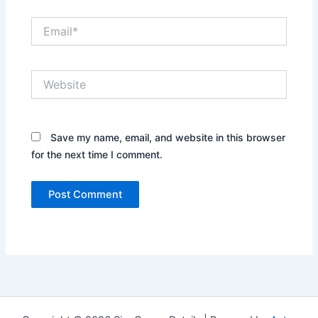
Email*
Website
Save my name, email, and website in this browser
for the next time I comment.