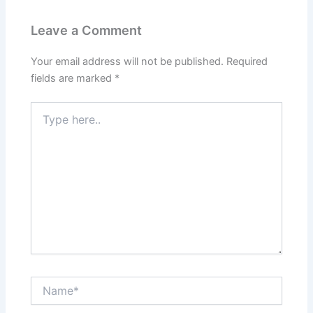
Leave a Comment
Your email address will not be published.
Required
fields are marked
*
Type
here..
Name*