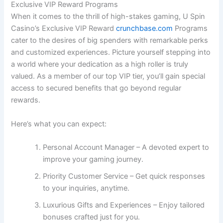
Exclusive VIP Reward Programs
When it comes to the thrill of high-stakes gaming, U Spin
Casino’s Exclusive VIP Reward
crunchbase.com
Programs
cater to the desires of big spenders with remarkable perks
and customized experiences. Picture yourself stepping into
a world where your dedication as a high roller is truly
valued. As a member of our top VIP tier, you’ll gain special
access to secured benefits that go beyond regular
rewards.
Here’s what you can expect:
Personal Account Manager – A devoted expert to
improve your gaming journey.
Priority Customer Service – Get quick responses
to your inquiries, anytime.
Luxurious Gifts and Experiences – Enjoy tailored
bonuses crafted just for you.