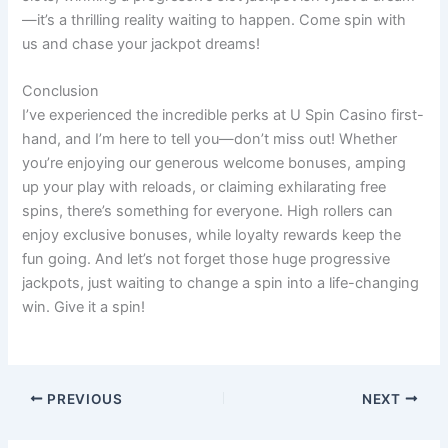
—it’s a thrilling reality waiting to happen. Come spin with
us and chase your jackpot dreams!
Conclusion
I’ve experienced the incredible perks at U Spin Casino first-
hand, and I’m here to tell you—don’t miss out! Whether
you’re enjoying our generous welcome bonuses, amping
up your play with reloads, or claiming exhilarating free
spins, there’s something for everyone. High rollers can
enjoy exclusive bonuses, while loyalty rewards keep the
fun going. And let’s not forget those huge progressive
jackpots, just waiting to change a spin into a life-changing
win. Give it a spin!
PREVIOUS
NEXT