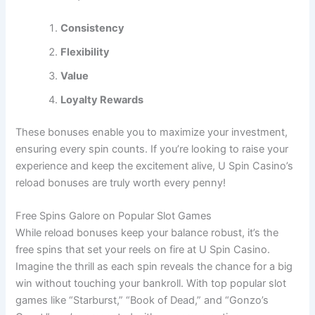
Consistency
Flexibility
Value
Loyalty Rewards
These bonuses enable you to maximize your investment,
ensuring every spin counts. If you’re looking to raise your
experience and keep the excitement alive, U Spin Casino’s
reload bonuses are truly worth every penny!
Free Spins Galore on Popular Slot Games
While reload bonuses keep your balance robust, it’s the
free spins that set your reels on fire at U Spin Casino.
Imagine the thrill as each spin reveals the chance for a big
win without touching your bankroll. With top popular slot
games like “Starburst,” “Book of Dead,” and “Gonzo’s