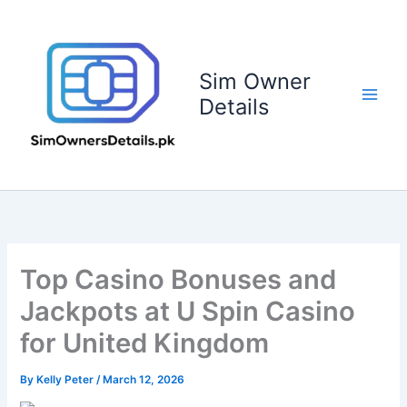
Skip
to
content
Sim Owner
Details
Top Casino Bonuses and
Jackpots at U Spin Casino
for United Kingdom
By
Kelly Peter
/
March 12, 2026