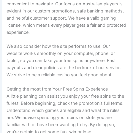
convenient to navigate. Our focus on Australian players is
evident in our custom promotions, safe banking methods,
and helpful customer support. We have a valid gaming
license, which means every player gets a fair and protected
experience.
We also consider how the site performs to use. Our
website works smoothly on your computer, phone, or
tablet, so you can take your free spins anywhere. Fast
payouts and clear policies are the bedrock of our service.
We strive to be a reliable casino you feel good about.
Getting the most from Your Free Spins Experience
A little planning can assist you enjoy your free spins to the
fullest. Before beginning, check the promotion’s full terms.
Understand which games are eligible and what the rules
are. We advise spending your spins on slots you are
familiar with or have been wanting to try. By doing so,
you’re certain to get some fun, win or lose.