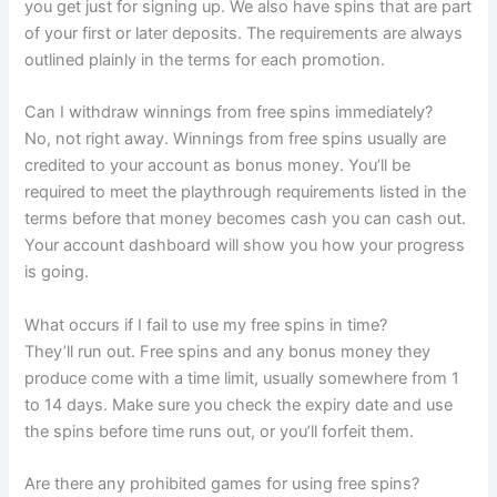
you get just for signing up. We also have spins that are part
of your first or later deposits. The requirements are always
outlined plainly in the terms for each promotion.
Can I withdraw winnings from free spins immediately?
No, not right away. Winnings from free spins usually are
credited to your account as bonus money. You’ll be
required to meet the playthrough requirements listed in the
terms before that money becomes cash you can cash out.
Your account dashboard will show you how your progress
is going.
What occurs if I fail to use my free spins in time?
They’ll run out. Free spins and any bonus money they
produce come with a time limit, usually somewhere from 1
to 14 days. Make sure you check the expiry date and use
the spins before time runs out, or you’ll forfeit them.
Are there any prohibited games for using free spins?