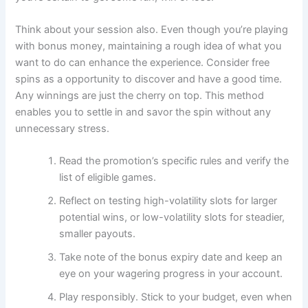
Think about your session also. Even though you’re playing
with bonus money, maintaining a rough idea of what you
want to do can enhance the experience. Consider free
spins as a opportunity to discover and have a good time.
Any winnings are just the cherry on top. This method
enables you to settle in and savor the spin without any
unnecessary stress.
Read the promotion’s specific rules and verify the
list of eligible games.
Reflect on testing high-volatility slots for larger
potential wins, or low-volatility slots for steadier,
smaller payouts.
Take note of the bonus expiry date and keep an
eye on your wagering progress in your account.
Play responsibly. Stick to your budget, even when