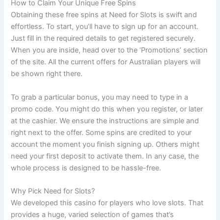
How to Claim Your Unique Free Spins
Obtaining these free spins at Need for Slots is swift and
effortless. To start, you’ll have to sign up for an account.
Just fill in the required details to get registered securely.
When you are inside, head over to the ‘Promotions’ section
of the site. All the current offers for Australian players will
be shown right there.
To grab a particular bonus, you may need to type in a
promo code. You might do this when you register, or later
at the cashier. We ensure the instructions are simple and
right next to the offer. Some spins are credited to your
account the moment you finish signing up. Others might
need your first deposit to activate them. In any case, the
whole process is designed to be hassle-free.
Why Pick Need for Slots?
We developed this casino for players who love slots. That
provides a huge, varied selection of games that’s