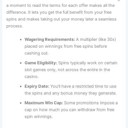
a moment to read the terms for each offer makes all the
difference. It lets you get the full benefit from your free
spins and makes taking out your money later a seamless
process.
Wagering Requirements:
A multiplier (like 30x)
placed on winnings from free spins before
cashing out.
Game Eligibility:
Spins typically work on certain
slot games only, not across the entire in the
casino.
Expiry Date:
You’ll have a restricted time to use
the spins and any bonus money they generate.
Maximum Win Cap:
Some promotions impose a
cap on how much you can withdraw from free
spin winnings.