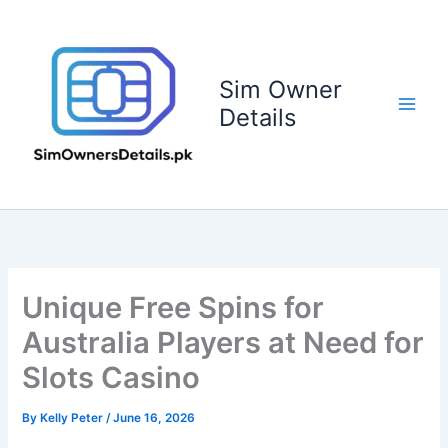
Skip
to
content
Sim Owner
Details
Unique Free Spins for
Australia Players at Need for
Slots Casino
By
Kelly Peter
/
June 16, 2026