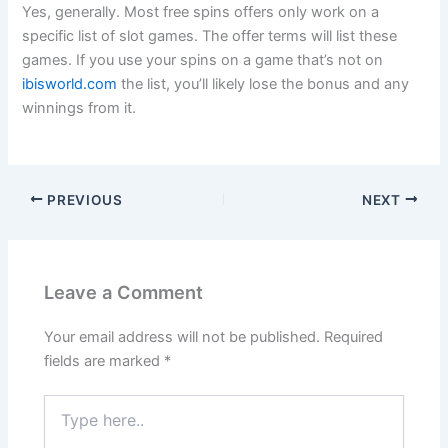
Yes, generally. Most free spins offers only work on a
specific list of slot games. The offer terms will list these
games. If you use your spins on a game that’s not on
ibisworld.com
the list, you’ll likely lose the bonus and any
winnings from it.
PREVIOUS
NEXT
Leave a Comment
Your email address will not be published.
Required
fields are marked
*
Type
here..