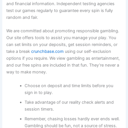
and financial information. Independent testing agencies
test our games regularly to guarantee every spin is fully
random and fair.
We are committed about promoting responsible gambling.
Our site offers tools to assist you manage your play. You
can set limits on your deposits, get session reminders, or
take a break
crunchbase.com
using our self-exclusion
options if you require. We view gambling as entertainment,
and our free spins are included in that fun. They’re never a
way to make money.
Choose on deposit and time limits before you
sign in to play.
Take advantage of our reality check alerts and
session timers.
Remember, chasing losses hardly ever ends well.
Gambling should be fun, not a source of stress.