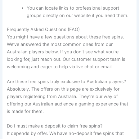
You can locate links to professional support
groups directly on our website if you need them.
Frequently Asked Questions (FAQ)
You might have a few questions about these free spins.
We’ve answered the most common ones from our
Australian players below. If you don’t see what you’re
looking for, just reach out. Our customer support team is
welcoming and eager to help via live chat or email.
Are these free spins truly exclusive to Australian players?
Absolutely. The offers on this page are exclusively for
players registering from Australia. They’re our way of
offering our Australian audience a gaming experience that
is made for them.
Do I must make a deposit to claim free spins?
It depends by offer. We have no-deposit free spins that