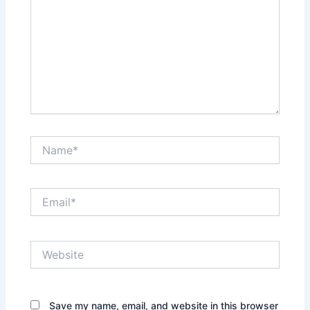
Name*
Email*
Website
Save my name, email, and website in this browser