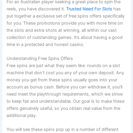
For an Australian player seeking a great place to spin the
reels, you have discovered it.
Trusted Need For Slots
has
put together a exclusive set of free spins offers specifically
for you. These promotions provide you with more time on
the slots and extra shots at winning, all within our vast
collection of outstanding games. It’s about having a good
time in a protected and honest casino.
Understanding Free Spins Offers
Free spins are just what they seem like: rounds on a slot
machine that don’t cost you any of your own deposit. Any
money you get from these spins usually goes into your
account as bonus cash. Before you can withdraw it, you’ll
need meet the playthrough requirements, which we strive
to keep fair and understandable. Our goal is to make these
offers genuinely useful, so you obtain real value from the
additional play.
You will see these spins pop up in a number of different