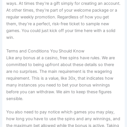
ways. At times they’re a gift simply for creating an account.
At other times, they’re part of your welcome package or a
regular weekly promotion. Regardless of how you get
them, they’re a perfect, risk-free ticket to sample new
games. You could just kick off your time here with a solid
win.
Terms and Conditions You Should Know
Like any bonus at a casino, free spins have rules. We are
committed to being upfront about these details so there
are no surprises. The main requirement is the wagering
requirement. This is a value, like 30x, that indicates how
many instances you need to bet your bonus winnings
before you can withdraw. We aim to keep these figures
sensible.
You also need to pay notice which games you may play,
how long you have to use the spins and any winnings, and
the maximum bet allowed while the bonus is active. Taking