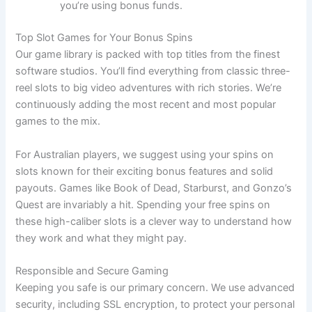
you’re using bonus funds.
Top Slot Games for Your Bonus Spins
Our game library is packed with top titles from the finest
software studios. You’ll find everything from classic three-
reel slots to big video adventures with rich stories. We’re
continuously adding the most recent and most popular
games to the mix.
For Australian players, we suggest using your spins on
slots known for their exciting bonus features and solid
payouts. Games like Book of Dead, Starburst, and Gonzo’s
Quest are invariably a hit. Spending your free spins on
these high-caliber slots is a clever way to understand how
they work and what they might pay.
Responsible and Secure Gaming
Keeping you safe is our primary concern. We use advanced
security, including SSL encryption, to protect your personal