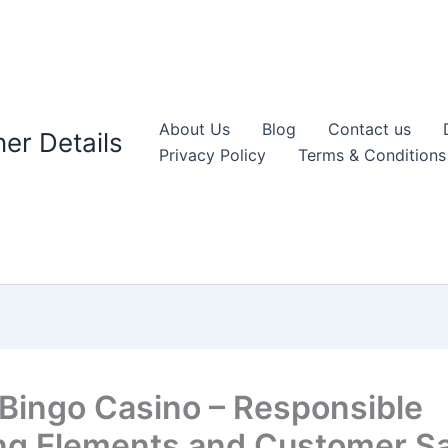
About Us
Blog
Contact us
er Details
Privacy Policy
Terms & Conditions
 Bingo Casino – Responsible
g Elements and Customer Sa