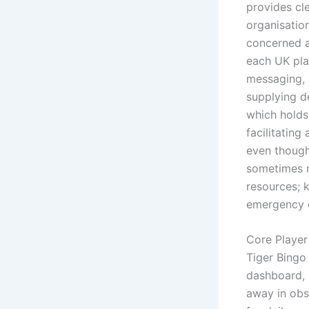
provides cle
organisation
concerned a
each UK pla
messaging, 
supplying d
which holds
facilitatin
even though
sometimes n
resources; 
emergency 
Core Player
Tiger Bingo 
dashboard, 
away in obsc