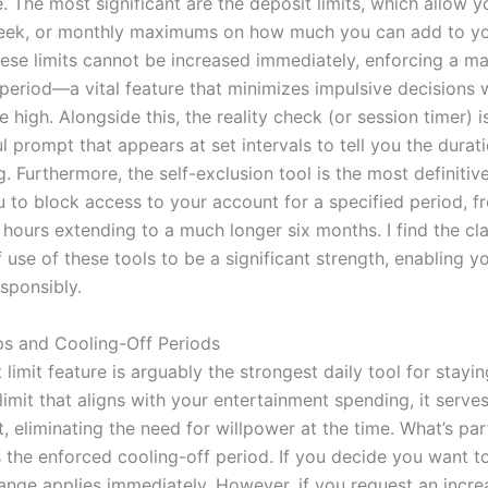
e. The most significant are the deposit limits, which allow y
week, or monthly maximums on how much you can add to yo
hese limits cannot be increased immediately, enforcing a m
 period—a vital feature that minimizes impulsive decisions
 high. Alongside this, the reality check (or session timer) i
 prompt that appears at set intervals to tell you the durat
. Furthermore, the self-exclusion tool is the most definitiv
u to block access to your account for a specified period, f
hours extending to a much longer six months. I find the cla
f use of these tools to be a significant strength, enabling y
sponsibly.
s and Cooling-Off Periods
 limit feature is arguably the strongest daily tool for stayin
 limit that aligns with your entertainment spending, it serve
eliminating the need for willpower at the time. What’s part
s the enforced cooling-off period. If you decide you want t
hange applies immediately. However, if you request an incre