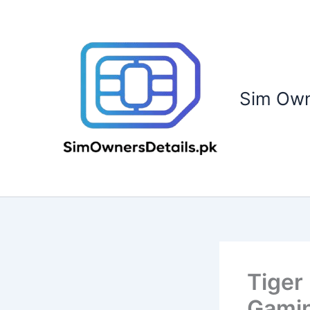
Skip
to
content
Sim Own
Tiger
Gamin