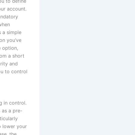
ou to define
ur account.
andatory
 when
s a simple
ion you’ve
e option,
rom a short
rity and
ou to control
g in control.
s as a pre-
icularly
o lower your
ase, the