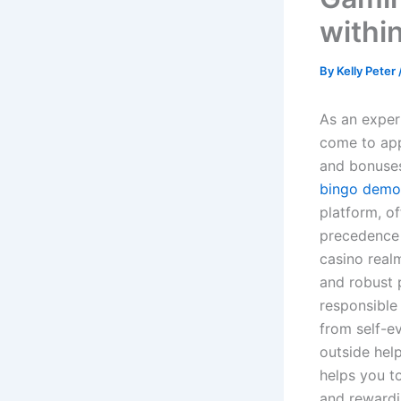
withi
By
Kelly Peter
As an exper
come to appr
and bonuses
bingo demo 
platform, o
precedence 
casino realm
and robust p
responsible
from self-ev
outside help
helps you to
and rewardi