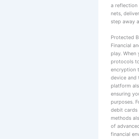
a reflection
nets, deliv
step away a
Protected B
Financial a
play. When y
protocols t
encryption 
device and t
platform al
ensuring yo
purposes. F
debit cards
methods als
of advanced
financial e