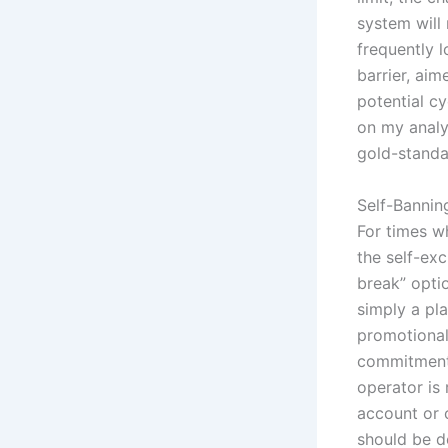
system will 
frequently l
barrier, aim
potential c
on my analys
gold-standa
Self-Bannin
For times w
the self-exc
break” optio
simply a pla
promotional
commitment.
operator is
account or c
should be d