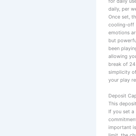
for daily us
daily, per 
Once set, t
cooling-off
emotions are
but powerful
been playing
allowing yo
break of 24 
simplicity o
your play re
Deposit Cap
This deposit
If you set a
commitment, 
important i
limit, the c