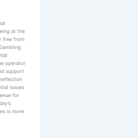
tal
being at the
y free from
 Gambling
ntal
the operator
and support
reflection
tial issues
venue for
day’s
es is more