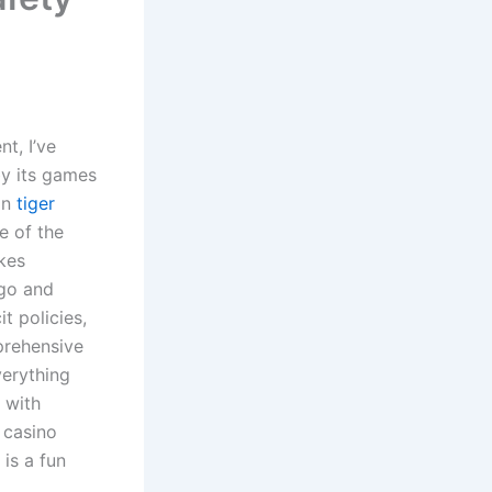
t, I’ve
by its games
in
tiger
e of the
kes
ngo and
t policies,
mprehensive
verything
 with
e casino
 is a fun