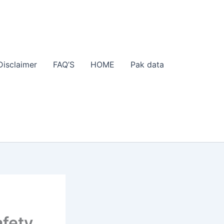
Disclaimer
FAQ’S
HOME
Pak data
fety