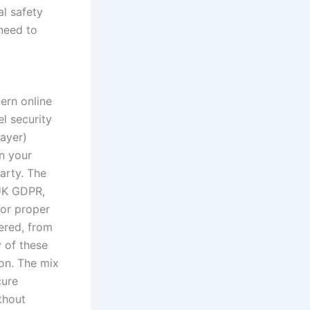
al safety
 need to
ern online
l security
Layer)
n your
arty. The
 UK GDPR,
for proper
ered, from
 of these
on. The mix
cure
thout