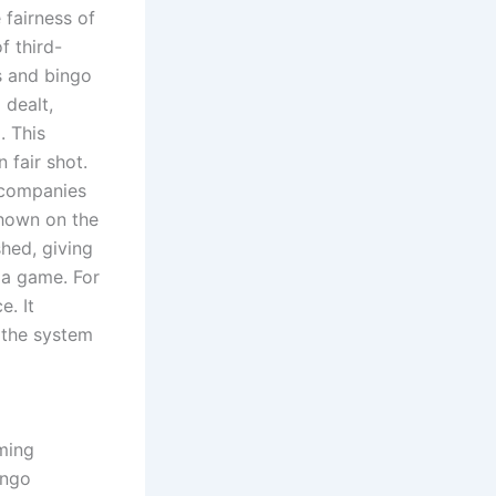
 fairness of
f third-
s and bingo
dealt,
. This
 fair shot.
g companies
shown on the
shed, giving
 a game. For
e. It
 the system
aming
ingo