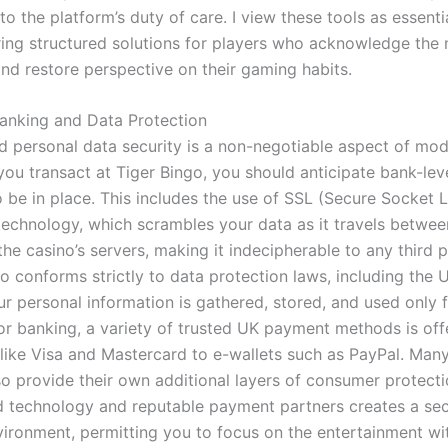
 to the platform’s duty of care. I view these tools as essenti
ering structured solutions for players who acknowledge the
nd restore perspective on their gaming habits.
anking and Data Protection
nd personal data security is a non-negotiable aspect of mod
ou transact at Tiger Bingo, you should anticipate bank-leve
o be in place. This includes the use of SSL (Secure Socket 
technology, which scrambles your data as it travels betwee
he casino’s servers, making it indecipherable to any third p
so conforms strictly to data protection laws, including the
ur personal information is gathered, stored, and used only 
or banking, a variety of trusted UK payment methods is off
 like Visa and Mastercard to e-wallets such as PayPal. Many
o provide their own additional layers of consumer protecti
 technology and reputable payment partners creates a se
nvironment, permitting you to focus on the entertainment wi