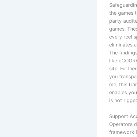
Safeguardin
the games th
party audit
games. Thes
every reel 
eliminates a
The finding
like eCOGRA
site. Furthe
you transpa
me, this tr
enables you
is not rigge
Support Ac
Operators do
framework is