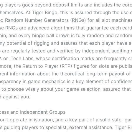
g players goes beyond deposit limits and includes the core
emselves. At Tiger Bingo, this is assured through the use o
ed Random Number Generators (RNGs) for all slot machine
e RNGs are advanced algorithms that guarantee each card 
spin, and every bingo ball drawn is fully random and random
ny potential of rigging and assures that each player have an
s are regularly tested and verified by independent auditin
 or iTech Labs, whose certification marks are frequently 
rmore, the Return to Player (RTP) figures for slots are publi
rent information about the theoretical long-term payout of
ansparency in game mechanics is a key element of confidenc
 to choose wisely about your game selection, assured that
d against you.
cess and Independent Groups
n’t operate in isolation, and a key part of a solid safer g
 guiding players to specialist, external assistance. Tiger B