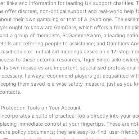
ar links and information for leading UK support charities. 
s offer discreet, non-critical support and real-world help 
bout their own gambling or that of a loved one. The essent
yer ought to know are GamCare, which offers a free helplin
and a group of therapists; BeGambleAware, a leading nation
etails and referring people to assistance; and Gamblers A
 a schedule of mutual aid meetings based on a 12-step mod
g access to these external resources, Tiger Bingo acknowled
 its own measures are important, specialised professional 
ecessary. I always recommend players get acquainted wit
keeping them saved is a wise safety measure, just as you 
contacts.
 Protection Tools on Your Account
incorporates a suite of practical tools directly into your a
placing immediate control at your fingertips. These are no
ure policy documents; they are easy-to-find, user-friendly,