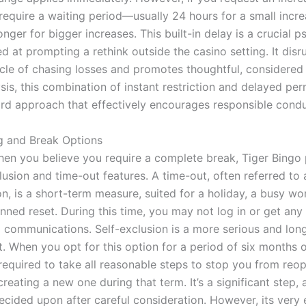
require a waiting period—usually 24 hours for a small incre
onger for bigger increases. This built-in delay is a crucial 
ed at prompting a rethink outside the casino setting. It disr
ycle of chasing losses and promotes thoughtful, considered
is, this combination of instant restriction and delayed per
rd approach that effectively encourages responsible condu
g and Break Options
hen you believe you require a complete break, Tiger Bingo
lusion and time-out features. A time-out, often referred to 
n, is a short-term measure, suited for a holiday, a busy wo
nned reset. During this time, you may not log in or get any
 communications. Self-exclusion is a more serious and lon
 When you opt for this option for a period of six months o
 required to take all reasonable steps to stop you from reo
reating a new one during that term. It’s a significant step,
ecided upon after careful consideration. However, its very 