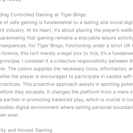
ing Controlled Gaming at Tiger Bingo
e of safe gaming is fundamental to a lasting and moral digi
t industry. At its heart, it’s about placing the player’s well
uaranteeing that gaming remains a enjoyable leisure activit
nsequences. For Tiger Bingo, functioning under a strict UK
icence, this isn’t merely a legal box to tick; it’s a fundame
principle. I consider it a collective responsibility between 
yer. The casino supplies the necessary tools, information, 
while the player is encouraged to participate in candid self-
practices. This proactive approach assists in spotting poten
before they escalate. It changes the platform from a mere 
 partner in promoting balanced play, which is crucial in to
ssible digital environment where setting personal boundari
han ever.
rity and Honest Gaming