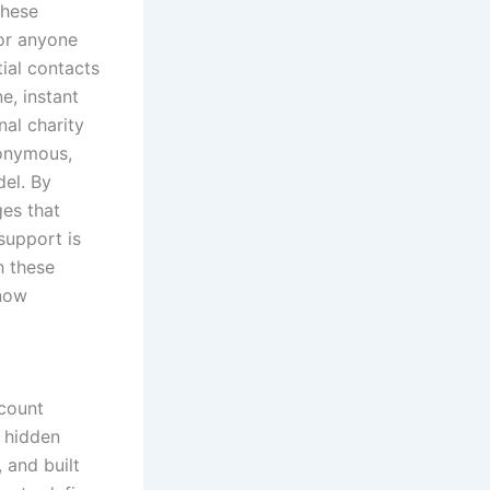
These
for anyone
ial contacts
e, instant
al charity
nonymous,
el. By
ges that
support is
h these
know
ccount
t hidden
 and built