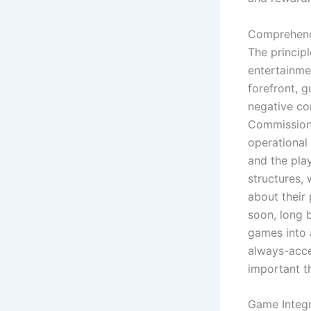
Comprehend
The principl
entertainmen
forefront, g
negative co
Commission l
operational 
and the pla
structures, 
about their 
soon, long 
games into a
always-acce
important t
Game Integ