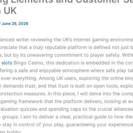
n UK
/
June 26, 2026
ienced writer reviewing the UK’s internet gaming environmen
eciate that a truly reputable platform is defined not just 
, but by its unwavering commitment to player safety. With
slots
Bingo Casino, this dedication is embedded in the cor
ffering a safe and enjoyable atmosphere where safe play ta
over everything. Among UK users, exploring the online bi
 demands trust, and that trust is built on open tools, explici
rotection measures. In this piece, I will delve into the co
 gaming framework that the platform delivers, looking at e
aluation quizzes and spending caps to the crucial alliances
 groups. I aim to deliver a clear, practical guide to how th
 stay in control of your play, guaranteeing your experience
ng hobby.