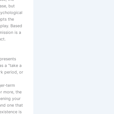
ase, but
psychological
upts the
 play. Based
mission is a
ct.
 presents
as a “take a
rk period, or
ger-term
r more, the
pening your
 and one that
existence is