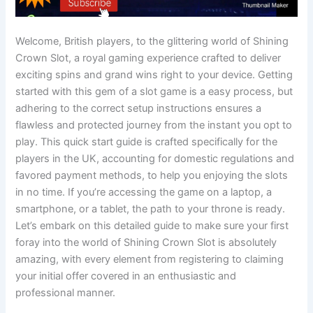
Welcome, British players, to the glittering world of Shining
Crown Slot, a royal gaming experience crafted to deliver
exciting spins and grand wins right to your device. Getting
started with this gem of a slot game is a easy process, but
adhering to the correct setup instructions ensures a
flawless and protected journey from the instant you opt to
play. This quick start guide is crafted specifically for the
players in the UK, accounting for domestic regulations and
favored payment methods, to help you enjoying the slots
in no time. If you’re accessing the game on a laptop, a
smartphone, or a tablet, the path to your throne is ready.
Let’s embark on this detailed guide to make sure your first
foray into the world of Shining Crown Slot is absolutely
amazing, with every element from registering to claiming
your initial offer covered in an enthusiastic and
professional manner.