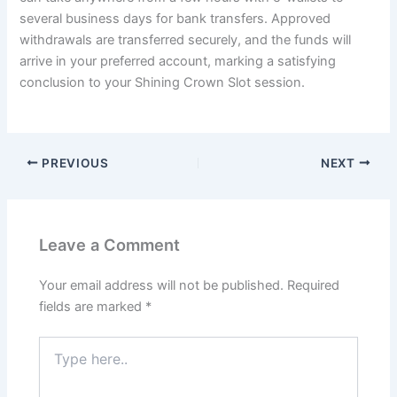
several business days for bank transfers. Approved
withdrawals are transferred securely, and the funds will
arrive in your preferred account, marking a satisfying
conclusion to your Shining Crown Slot session.
PREVIOUS
NEXT
Leave a Comment
Your email address will not be published.
Required
fields are marked
*
Type
here..