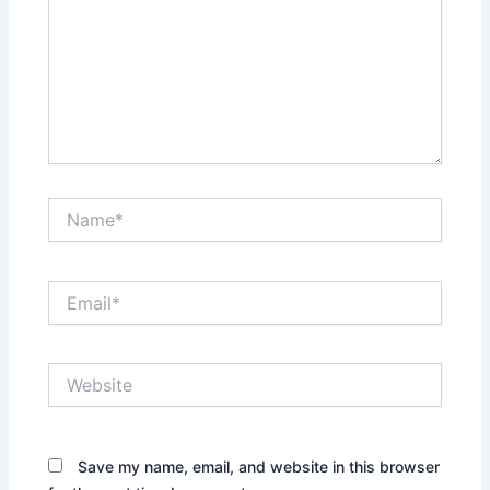
Name*
Email*
Website
Save my name, email, and website in this browser