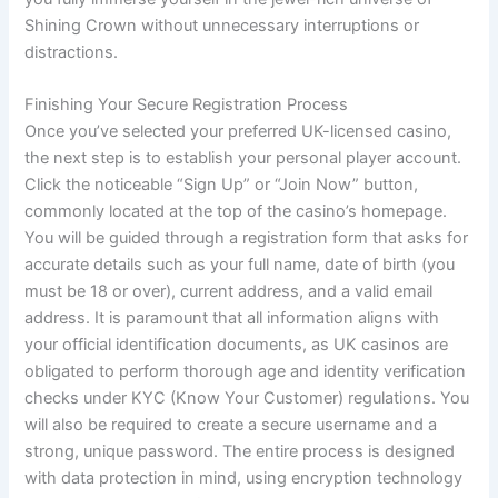
Shining Crown without unnecessary interruptions or
distractions.
Finishing Your Secure Registration Process
Once you’ve selected your preferred UK-licensed casino,
the next step is to establish your personal player account.
Click the noticeable “Sign Up” or “Join Now” button,
commonly located at the top of the casino’s homepage.
You will be guided through a registration form that asks for
accurate details such as your full name, date of birth (you
must be 18 or over), current address, and a valid email
address. It is paramount that all information aligns with
your official identification documents, as UK casinos are
obligated to perform thorough age and identity verification
checks under KYC (Know Your Customer) regulations. You
will also be required to create a secure username and a
strong, unique password. The entire process is designed
with data protection in mind, using encryption technology