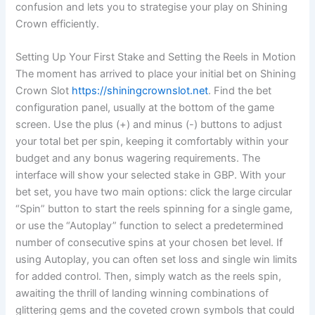
confusion and lets you to strategise your play on Shining
Crown efficiently.
Setting Up Your First Stake and Setting the Reels in Motion
The moment has arrived to place your initial bet on Shining
Crown Slot
https://shiningcrownslot.net
. Find the bet
configuration panel, usually at the bottom of the game
screen. Use the plus (+) and minus (-) buttons to adjust
your total bet per spin, keeping it comfortably within your
budget and any bonus wagering requirements. The
interface will show your selected stake in GBP. With your
bet set, you have two main options: click the large circular
“Spin” button to start the reels spinning for a single game,
or use the “Autoplay” function to select a predetermined
number of consecutive spins at your chosen bet level. If
using Autoplay, you can often set loss and single win limits
for added control. Then, simply watch as the reels spin,
awaiting the thrill of landing winning combinations of
glittering gems and the coveted crown symbols that could