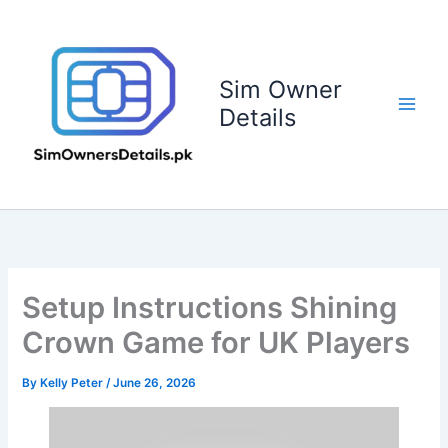
Skip
to
content
Sim Owner
Details
Setup Instructions Shining
Crown Game for UK Players
By
Kelly Peter
/
June 26, 2026