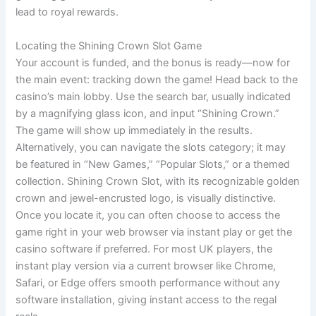
lead to royal rewards.
Locating the Shining Crown Slot Game
Your account is funded, and the bonus is ready—now for
the main event: tracking down the game! Head back to the
casino’s main lobby. Use the search bar, usually indicated
by a magnifying glass icon, and input “Shining Crown.”
The game will show up immediately in the results.
Alternatively, you can navigate the slots category; it may
be featured in “New Games,” “Popular Slots,” or a themed
collection. Shining Crown Slot, with its recognizable golden
crown and jewel-encrusted logo, is visually distinctive.
Once you locate it, you can often choose to access the
game right in your web browser via instant play or get the
casino software if preferred. For most UK players, the
instant play version via a current browser like Chrome,
Safari, or Edge offers smooth performance without any
software installation, giving instant access to the regal