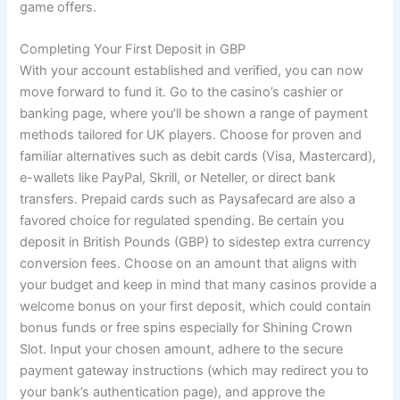
game offers.
Completing Your First Deposit in GBP
With your account established and verified, you can now
move forward to fund it. Go to the casino’s cashier or
banking page, where you’ll be shown a range of payment
methods tailored for UK players. Choose for proven and
familiar alternatives such as debit cards (Visa, Mastercard),
e-wallets like PayPal, Skrill, or Neteller, or direct bank
transfers. Prepaid cards such as Paysafecard are also a
favored choice for regulated spending. Be certain you
deposit in British Pounds (GBP) to sidestep extra currency
conversion fees. Choose on an amount that aligns with
your budget and keep in mind that many casinos provide a
welcome bonus on your first deposit, which could contain
bonus funds or free spins especially for Shining Crown
Slot. Input your chosen amount, adhere to the secure
payment gateway instructions (which may redirect you to
your bank’s authentication page), and approve the