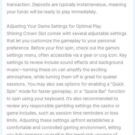
transaction. Deposits are typically instantaneous, meaning
your funds will be ready to play immediately.
Adjusting Your Game Settings for Optimal Play
Shining Crown Slot comes with several adjustable settings
that let you customize the gameplay to your personal
preference. Before your first spin, check out the game’s
settings menu, often accessible via a gear or cog icon. Key
settings to review include sound effects and background
music—turning these on can amplify the exciting
atmosphere, while turning them off is great for quieter
sessions. You may also see options for enabling a “Quick
Spin” mode for faster gameplay, or a “Space Bar” function
to spin using your keyboard. It’s also recommended to
review any responsible gambling settings the casino or
game includes, such as session time reminders or loss
limits. Adjusting these settings upfront establishes a
comfortable and controlled gaming environment, letting
you fully immerse yourself in the jewel-rich universe of