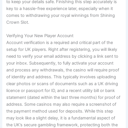
to keep your details safe. Finishing this step accurately is
key to a hassle-free experience later, especially when it
comes to withdrawing your royal winnings from Shining
Crown Slot.
Verifying Your New Player Account
Account verification is a required and critical part of the
setup for UK players. Right after registering, you will likely
need to verify your email address by clicking a link sent to
your inbox. Subsequently, to fully activate your account
and process any withdrawals, the casino will require proof
of identity and address. This typically involves uploading
clear photos or scans of documents such as a UK driving
licence or passport for ID, and a recent utility bill or bank
statement (dated within the last three months) for proof of
address. Some casinos may also require a screenshot of
the payment method used for deposits. While this step
may look like a slight delay, it is a fundamental aspect of
the UK’s secure gambling framework, protecting both the