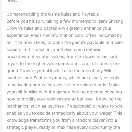
reels.
Comprehending the Game Rules and Paytable
Before you hit spin, taking a few moments to learn Shining
Crown’s rules and paytable will greatly enhance your
experience. Press the information icon, often indicated by
an “i” or menu lines, to open the game’s paytable and rules
screen. In this section, you’ll discover a detailed
breakdown of symbol values, from the lower value card
royals to the higher value gemstones and, of course, the
grand Crown symbol itself. Learn the role of any Wild
symbols and Scatter symbols, which are usually essential
to activating bonus features like free spins rounds. Make
yourself familiar with the game’s betting options, covering
how to modify your coin value and bet level. Knowing the
mechanics, such as paylines (if applicable) or ways to win,
enables you to decide strategically about your wager. This
knowledge transforms you from a random player into a
strategic player, ready to maximise every opportunity the