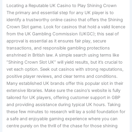
Locating a Reputable UK Casino to Play Shining Crown
The primary and essential step for any UK player is to
identify a trustworthy online casino that offers the Shining
Crown Slot game. Look for casinos that hold a valid licence
from the UK Gambling Commission (UKGC); this seal of
approval is essential as it ensures fair play, secure
transactions, and responsible gambling protections
enshrined in British law. A simple search using terms like
“Shining Crown Slot UK” will yield results, but it’s crucial to
vet each option. Seek out casinos with strong reputations,
positive player reviews, and clear terms and conditions.
Many established UK brands offer this popular slot in their
extensive libraries. Make sure the casino’s website is fully
tailored for UK players, offering customer support in GBP
and providing assistance during typical UK hours. Taking
these few minutes to research will lay a solid foundation for
a safe and enjoyable gaming experience where you can
centre purely on the thrill of the chase for those shining