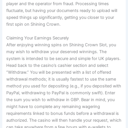
player and the operator from fraud. Processing times
fluctuate, but having your documents ready to upload will
speed things up significantly, getting you closer to your
first spin on Shining Crown.
Claiming Your Earnings Securely
After enjoying winning spins on Shining Crown Slot, you
may wish to withdraw your deserved winnings. The
system is intended to be secure and simple for UK players.
Head back to the casino’s cashier section and select
“Withdraw.” You will be presented with a list of offered
withdrawal methods; it is usually fastest to use the same
method you used for depositing (e.g., if you deposited with
PayPal, withdrawing to PayPal is commonly swift). Enter
the sum you wish to withdraw in GBP. Bear in mind, you
might have to complete any remaining wagering
requirements linked to bonus funds before a withdrawal is
authorized. The casino will then handle your request, which
can take anywhere from a few hours with e-wallets to