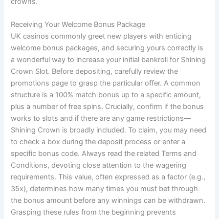
crowns.
Receiving Your Welcome Bonus Package
UK casinos commonly greet new players with enticing
welcome bonus packages, and securing yours correctly is
a wonderful way to increase your initial bankroll for Shining
Crown Slot. Before depositing, carefully review the
promotions page to grasp the particular offer. A common
structure is a 100% match bonus up to a specific amount,
plus a number of free spins. Crucially, confirm if the bonus
works to slots and if there are any game restrictions—
Shining Crown is broadly included. To claim, you may need
to check a box during the deposit process or enter a
specific bonus code. Always read the related Terms and
Conditions, devoting close attention to the wagering
requirements. This value, often expressed as a factor (e.g.,
35x), determines how many times you must bet through
the bonus amount before any winnings can be withdrawn.
Grasping these rules from the beginning prevents