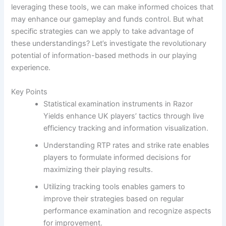
leveraging these tools, we can make informed choices that
may enhance our gameplay and funds control. But what
specific strategies can we apply to take advantage of
these understandings? Let’s investigate the revolutionary
potential of information-based methods in our playing
experience.
Key Points
Statistical examination instruments in Razor
Yields enhance UK players’ tactics through live
efficiency tracking and information visualization.
Understanding RTP rates and strike rate enables
players to formulate informed decisions for
maximizing their playing results.
Utilizing tracking tools enables gamers to
improve their strategies based on regular
performance examination and recognize aspects
for improvement.