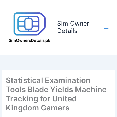
Skip
to
content
Sim Owner
Details
Statistical Examination
Tools Blade Yields Machine
Tracking for United
Kingdom Gamers