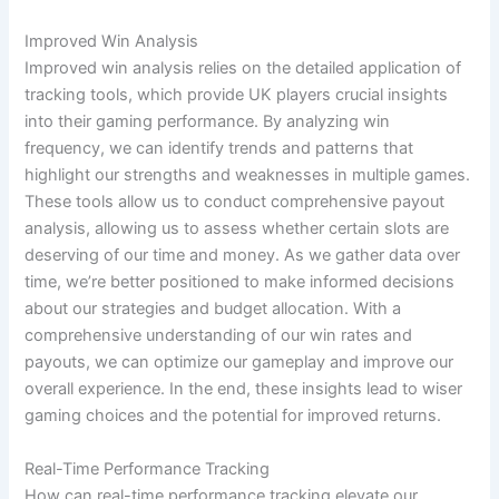
Improved Win Analysis
Improved win analysis relies on the detailed application of
tracking tools, which provide UK players crucial insights
into their gaming performance. By analyzing win
frequency, we can identify trends and patterns that
highlight our strengths and weaknesses in multiple games.
These tools allow us to conduct comprehensive payout
analysis, allowing us to assess whether certain slots are
deserving of our time and money. As we gather data over
time, we’re better positioned to make informed decisions
about our strategies and budget allocation. With a
comprehensive understanding of our win rates and
payouts, we can optimize our gameplay and improve our
overall experience. In the end, these insights lead to wiser
gaming choices and the potential for improved returns.
Real-Time Performance Tracking
How can real-time performance tracking elevate our