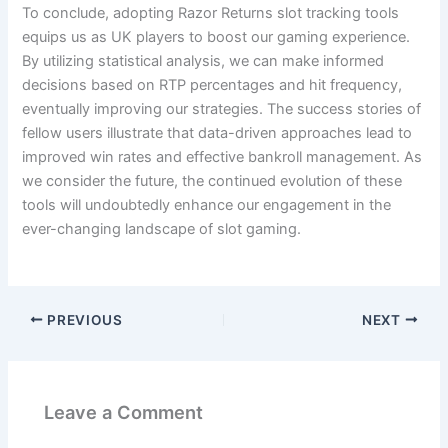
To conclude, adopting Razor Returns slot tracking tools
equips us as UK players to boost our gaming experience.
By utilizing statistical analysis, we can make informed
decisions based on RTP percentages and hit frequency,
eventually improving our strategies. The success stories of
fellow users illustrate that data-driven approaches lead to
improved win rates and effective bankroll management. As
we consider the future, the continued evolution of these
tools will undoubtedly enhance our engagement in the
ever-changing landscape of slot gaming.
PREVIOUS
NEXT
Leave a Comment