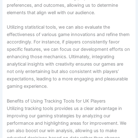
preferences, and outcomes, allowing us to determine
elements that align well with our audience.
Utilizing statistical tools, we can also evaluate the
effectiveness of various game innovations and refine them
accordingly. For instance, if players consistently favor
specific features, we can focus our development efforts on
enhancing those mechanics. Ultimately, integrating
analytical insights with creativity ensures our games are
not only entertaining but also consistent with players’
expectations, leading to a more engaging and pleasurable
gaming experience.
Benefits of Using Tracking Tools for UK Players
Utilizing tracking tools provides us a clear advantage in
improving our gaming strategies by analyzing our
performance and highlighting areas for improvement. We
can also boost our win analysis, allowing us to make
educated decisions based on data rather than chance.