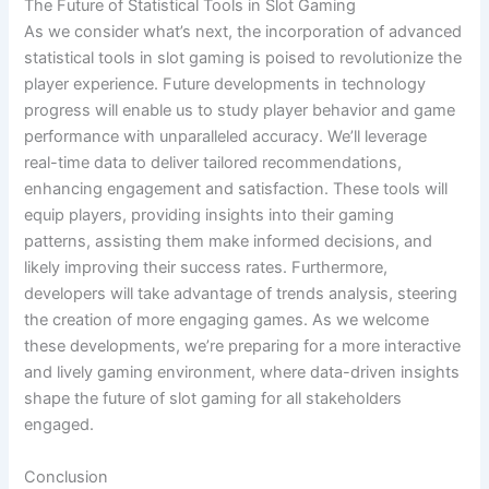
The Future of Statistical Tools in Slot Gaming
As we consider what’s next, the incorporation of advanced
statistical tools in slot gaming is poised to revolutionize the
player experience. Future developments in technology
progress will enable us to study player behavior and game
performance with unparalleled accuracy. We’ll leverage
real-time data to deliver tailored recommendations,
enhancing engagement and satisfaction. These tools will
equip players, providing insights into their gaming
patterns, assisting them make informed decisions, and
likely improving their success rates. Furthermore,
developers will take advantage of trends analysis, steering
the creation of more engaging games. As we welcome
these developments, we’re preparing for a more interactive
and lively gaming environment, where data-driven insights
shape the future of slot gaming for all stakeholders
engaged.
Conclusion