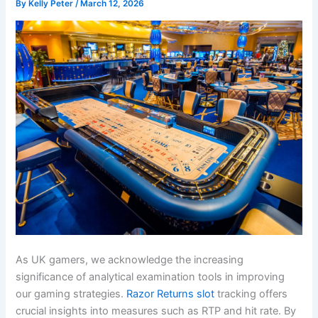
By
Kelly Peter
/
March 12, 2026
As UK gamers, we acknowledge the increasing
significance of analytical examination tools in improving
our gaming strategies.
Razor Returns slot
tracking offers
crucial insights into measures such as RTP and hit rate. By