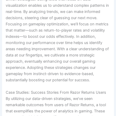
visualization enables us to understand complex patterns in
real-time. By analyzing trends, we can make informed
decisions, steering clear of guessing our next move.
Focusing on gameplay optimization, we’ll focus on metrics
that matter—such as return-to-player rates and volatility
indexes—to boost our odds effectively. In addition,
monitoring our performance over time helps us identify
areas needing improvement. With a clear understanding of
data at our fingertips, we cultivate a more strategic
approach, eventually enhancing our overall gaming
experience. Adopting these strategies changes our
gameplay from instinct-driven to evidence-based,
substantially boosting our potential for success.
Case Studies: Success Stories From Razor Returns Users
By utilizing our data-driven strategies, we’ve seen
remarkable outcomes from users of Razor Returns, a tool
that exemplifies the power of analytics in gaming. These