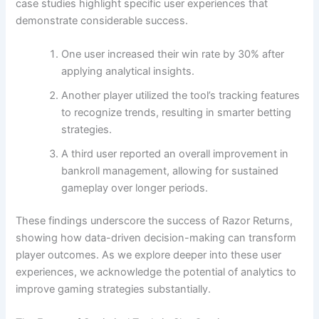
case studies highlight specific user experiences that
demonstrate considerable success.
One user increased their win rate by 30% after
applying analytical insights.
Another player utilized the tool’s tracking features
to recognize trends, resulting in smarter betting
strategies.
A third user reported an overall improvement in
bankroll management, allowing for sustained
gameplay over longer periods.
These findings underscore the success of Razor Returns,
showing how data-driven decision-making can transform
player outcomes. As we explore deeper into these user
experiences, we acknowledge the potential of analytics to
improve gaming strategies substantially.