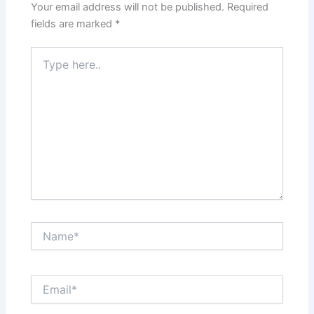
Your email address will not be published.
Required
fields are marked
*
Type
here..
Name*
Email*