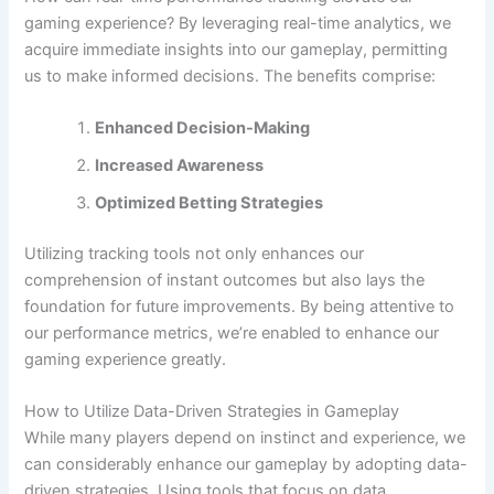
gaming experience? By leveraging real-time analytics, we
acquire immediate insights into our gameplay, permitting
us to make informed decisions. The benefits comprise:
Enhanced Decision-Making
Increased Awareness
Optimized Betting Strategies
Utilizing tracking tools not only enhances our
comprehension of instant outcomes but also lays the
foundation for future improvements. By being attentive to
our performance metrics, we’re enabled to enhance our
gaming experience greatly.
How to Utilize Data-Driven Strategies in Gameplay
While many players depend on instinct and experience, we
can considerably enhance our gameplay by adopting data-
driven strategies. Using tools that focus on data