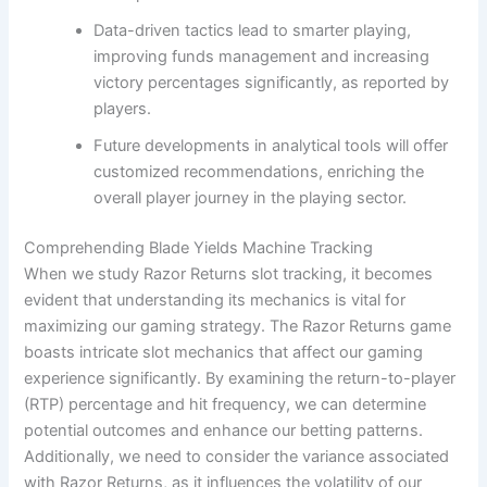
Data-driven tactics lead to smarter playing,
improving funds management and increasing
victory percentages significantly, as reported by
players.
Future developments in analytical tools will offer
customized recommendations, enriching the
overall player journey in the playing sector.
Comprehending Blade Yields Machine Tracking
When we study Razor Returns slot tracking, it becomes
evident that understanding its mechanics is vital for
maximizing our gaming strategy. The Razor Returns game
boasts intricate slot mechanics that affect our gaming
experience significantly. By examining the return-to-player
(RTP) percentage and hit frequency, we can determine
potential outcomes and enhance our betting patterns.
Additionally, we need to consider the variance associated
with Razor Returns, as it influences the volatility of our