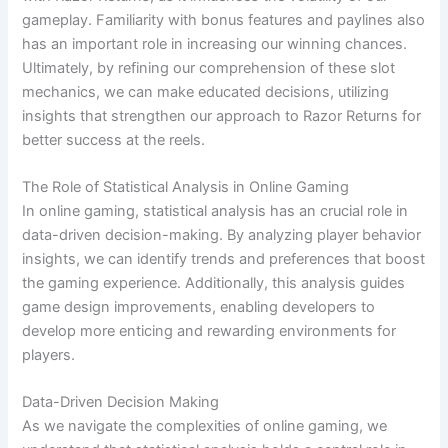
gameplay. Familiarity with bonus features and paylines also
has an important role in increasing our winning chances.
Ultimately, by refining our comprehension of these slot
mechanics, we can make educated decisions, utilizing
insights that strengthen our approach to Razor Returns for
better success at the reels.
The Role of Statistical Analysis in Online Gaming
In online gaming, statistical analysis has an crucial role in
data-driven decision-making. By analyzing player behavior
insights, we can identify trends and preferences that boost
the gaming experience. Additionally, this analysis guides
game design improvements, enabling developers to
develop more enticing and rewarding environments for
players.
Data-Driven Decision Making
As we navigate the complexities of online gaming, we