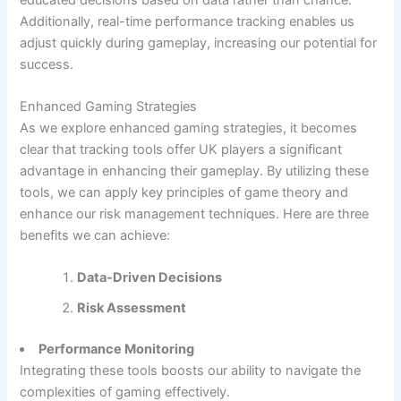
Additionally, real-time performance tracking enables us
adjust quickly during gameplay, increasing our potential for
success.
Enhanced Gaming Strategies
As we explore enhanced gaming strategies, it becomes
clear that tracking tools offer UK players a significant
advantage in enhancing their gameplay. By utilizing these
tools, we can apply key principles of game theory and
enhance our risk management techniques. Here are three
benefits we can achieve:
Data-Driven Decisions
Risk Assessment
Performance Monitoring
Integrating these tools boosts our ability to navigate the
complexities of gaming effectively.