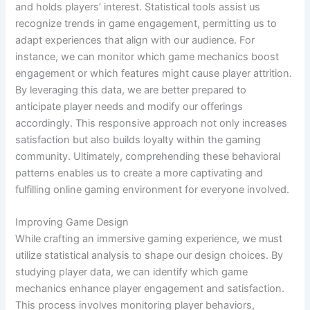
and holds players’ interest. Statistical tools assist us
recognize trends in game engagement, permitting us to
adapt experiences that align with our audience. For
instance, we can monitor which game mechanics boost
engagement or which features might cause player attrition.
By leveraging this data, we are better prepared to
anticipate player needs and modify our offerings
accordingly. This responsive approach not only increases
satisfaction but also builds loyalty within the gaming
community. Ultimately, comprehending these behavioral
patterns enables us to create a more captivating and
fulfilling online gaming environment for everyone involved.
Improving Game Design
While crafting an immersive gaming experience, we must
utilize statistical analysis to shape our design choices. By
studying player data, we can identify which game
mechanics enhance player engagement and satisfaction.
This process involves monitoring player behaviors,