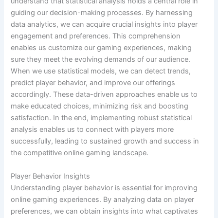
understand that statistical analysis holds a central role in
guiding our decision-making processes. By harnessing
data analytics, we can acquire crucial insights into player
engagement and preferences. This comprehension
enables us customize our gaming experiences, making
sure they meet the evolving demands of our audience.
When we use statistical models, we can detect trends,
predict player behavior, and improve our offerings
accordingly. These data-driven approaches enable us to
make educated choices, minimizing risk and boosting
satisfaction. In the end, implementing robust statistical
analysis enables us to connect with players more
successfully, leading to sustained growth and success in
the competitive online gaming landscape.
Player Behavior Insights
Understanding player behavior is essential for improving
online gaming experiences. By analyzing data on player
preferences, we can obtain insights into what captivates