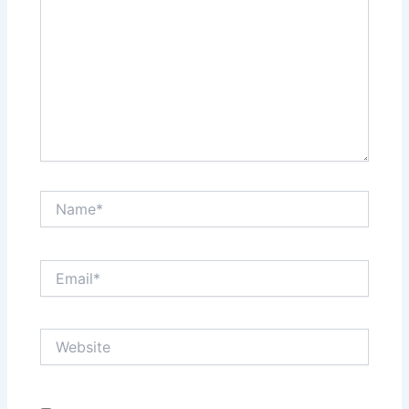
Name*
Email*
Website