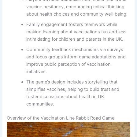
vaccine hesitancy, encouraging critical thinking
about health choices and community well-being.
Family engagement fosters teamwork while
making learning about vaccinations fun and less
intimidating for children and parents in the UK.
Community feedback mechanisms via surveys
and focus groups inform game adaptations and
improve public perception of vaccination
initiatives.
The game’s design includes storytelling that
simplifies vaccines, helping to build trust and
foster discussions about health in UK
communities.
Overview of the Vaccination Line Rabbit Road Game