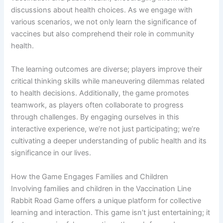
discussions about health choices. As we engage with
various scenarios, we not only learn the significance of
vaccines but also comprehend their role in community
health.
The learning outcomes are diverse; players improve their
critical thinking skills while maneuvering dilemmas related
to health decisions. Additionally, the game promotes
teamwork, as players often collaborate to progress
through challenges. By engaging ourselves in this
interactive experience, we’re not just participating; we’re
cultivating a deeper understanding of public health and its
significance in our lives.
How the Game Engages Families and Children
Involving families and children in the Vaccination Line
Rabbit Road Game offers a unique platform for collective
learning and interaction. This game isn’t just entertaining; it