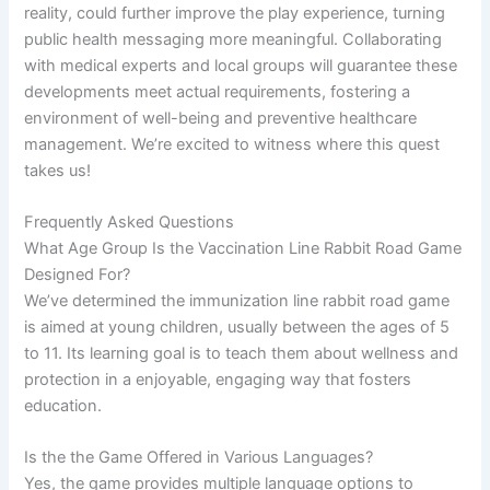
reality, could further improve the play experience, turning
public health messaging more meaningful. Collaborating
with medical experts and local groups will guarantee these
developments meet actual requirements, fostering a
environment of well-being and preventive healthcare
management. We’re excited to witness where this quest
takes us!
Frequently Asked Questions
What Age Group Is the Vaccination Line Rabbit Road Game
Designed For?
We’ve determined the immunization line rabbit road game
is aimed at young children, usually between the ages of 5
to 11. Its learning goal is to teach them about wellness and
protection in a enjoyable, engaging way that fosters
education.
Is the the Game Offered in Various Languages?
Yes, the game provides multiple language options to