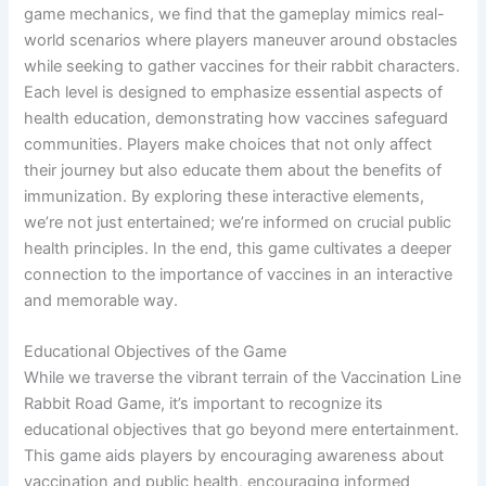
game mechanics, we find that the gameplay mimics real-
world scenarios where players maneuver around obstacles
while seeking to gather vaccines for their rabbit characters.
Each level is designed to emphasize essential aspects of
health education, demonstrating how vaccines safeguard
communities. Players make choices that not only affect
their journey but also educate them about the benefits of
immunization. By exploring these interactive elements,
we’re not just entertained; we’re informed on crucial public
health principles. In the end, this game cultivates a deeper
connection to the importance of vaccines in an interactive
and memorable way.
Educational Objectives of the Game
While we traverse the vibrant terrain of the Vaccination Line
Rabbit Road Game, it’s important to recognize its
educational objectives that go beyond mere entertainment.
This game aids players by encouraging awareness about
vaccination and public health, encouraging informed