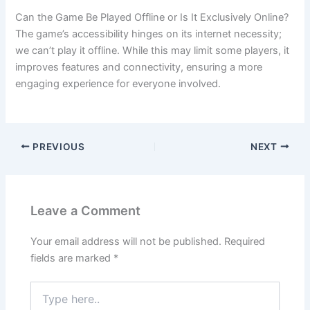
Can the Game Be Played Offline or Is It Exclusively Online?
The game’s accessibility hinges on its internet necessity;
we can’t play it offline. While this may limit some players, it
improves features and connectivity, ensuring a more
engaging experience for everyone involved.
PREVIOUS
NEXT
Leave a Comment
Your email address will not be published.
Required
fields are marked
*
Type
here..