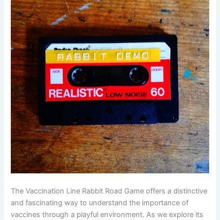
The Vaccination Line Rabbit Road Game offers a distinctive
and fascinating way to understand the importance of
vaccines through a playful environment. As we explore its