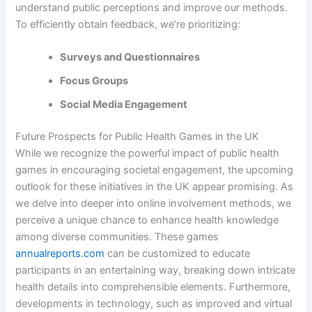
understand public perceptions and improve our methods.
To efficiently obtain feedback, we’re prioritizing:
Surveys and Questionnaires
Focus Groups
Social Media Engagement
Future Prospects for Public Health Games in the UK
While we recognize the powerful impact of public health
games in encouraging societal engagement, the upcoming
outlook for these initiatives in the UK appear promising. As
we delve into deeper into online involvement methods, we
perceive a unique chance to enhance health knowledge
among diverse communities. These games
annualreports.com
can be customized to educate
participants in an entertaining way, breaking down intricate
health details into comprehensible elements. Furthermore,
developments in technology, such as improved and virtual