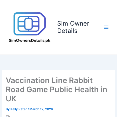
Skip
to
content
Sim Owner
Details
Vaccination Line Rabbit
Road Game Public Health in
UK
By
Kelly Peter
/
March 12, 2026