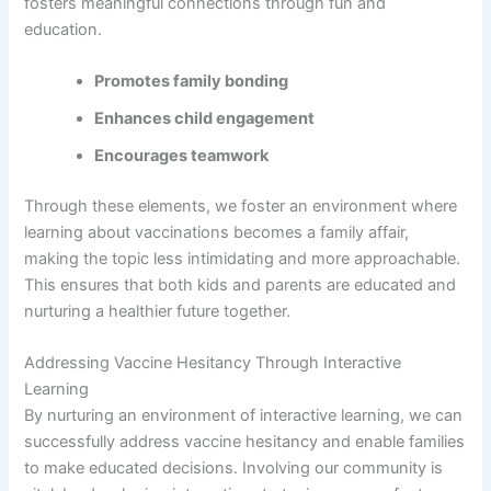
fosters meaningful connections through fun and
education.
Promotes family bonding
Enhances child engagement
Encourages teamwork
Through these elements, we foster an environment where
learning about vaccinations becomes a family affair,
making the topic less intimidating and more approachable.
This ensures that both kids and parents are educated and
nurturing a healthier future together.
Addressing Vaccine Hesitancy Through Interactive
Learning
By nurturing an environment of interactive learning, we can
successfully address vaccine hesitancy and enable families
to make educated decisions. Involving our community is