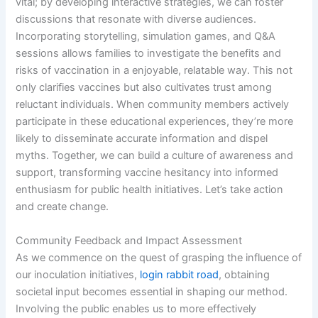
vital; by developing interactive strategies, we can foster
discussions that resonate with diverse audiences.
Incorporating storytelling, simulation games, and Q&A
sessions allows families to investigate the benefits and
risks of vaccination in a enjoyable, relatable way. This not
only clarifies vaccines but also cultivates trust among
reluctant individuals. When community members actively
participate in these educational experiences, they’re more
likely to disseminate accurate information and dispel
myths. Together, we can build a culture of awareness and
support, transforming vaccine hesitancy into informed
enthusiasm for public health initiatives. Let’s take action
and create change.
Community Feedback and Impact Assessment
As we commence on the quest of grasping the influence of
our inoculation initiatives,
login rabbit road
, obtaining
societal input becomes essential in shaping our method.
Involving the public enables us to more effectively