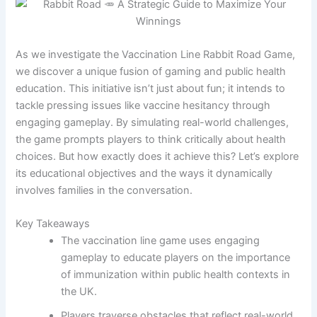
As we investigate the Vaccination Line Rabbit Road Game,
we discover a unique fusion of gaming and public health
education. This initiative isn’t just about fun; it intends to
tackle pressing issues like vaccine hesitancy through
engaging gameplay. By simulating real-world challenges,
the game prompts players to think critically about health
choices. But how exactly does it achieve this? Let’s explore
its educational objectives and the ways it dynamically
involves families in the conversation.
Key Takeaways
The vaccination line game uses engaging
gameplay to educate players on the importance
of immunization within public health contexts in
the UK.
Players traverse obstacles that reflect real-world