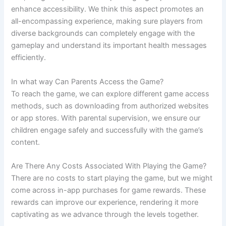
enhance accessibility. We think this aspect promotes an
all-encompassing experience, making sure players from
diverse backgrounds can completely engage with the
gameplay and understand its important health messages
efficiently.
In what way Can Parents Access the Game?
To reach the game, we can explore different game access
methods, such as downloading from authorized websites
or app stores. With parental supervision, we ensure our
children engage safely and successfully with the game’s
content.
Are There Any Costs Associated With Playing the Game?
There are no costs to start playing the game, but we might
come across in-app purchases for game rewards. These
rewards can improve our experience, rendering it more
captivating as we advance through the levels together.