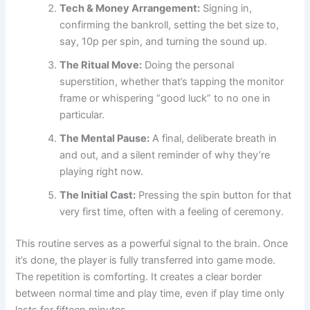
Tech & Money Arrangement:
Signing in,
confirming the bankroll, setting the bet size to,
say, 10p per spin, and turning the sound up.
The Ritual Move:
Doing the personal
superstition, whether that’s tapping the monitor
frame or whispering “good luck” to no one in
particular.
The Mental Pause:
A final, deliberate breath in
and out, and a silent reminder of why they’re
playing right now.
The Initial Cast:
Pressing the spin button for that
very first time, often with a feeling of ceremony.
This routine serves as a powerful signal to the brain. Once
it’s done, the player is fully transferred into game mode.
The repetition is comforting. It creates a clear border
between normal time and play time, even if play time only
lasts for fifteen minutes.