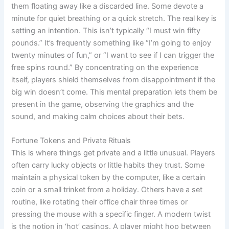
them floating away like a discarded line. Some devote a
minute for quiet breathing or a quick stretch. The real key is
setting an intention. This isn’t typically “I must win fifty
pounds.” It’s frequently something like “I’m going to enjoy
twenty minutes of fun,” or “I want to see if I can trigger the
free spins round.” By concentrating on the experience
itself, players shield themselves from disappointment if the
big win doesn’t come. This mental preparation lets them be
present in the game, observing the graphics and the
sound, and making calm choices about their bets.
Fortune Tokens and Private Rituals
This is where things get private and a little unusual. Players
often carry lucky objects or little habits they trust. Some
maintain a physical token by the computer, like a certain
coin or a small trinket from a holiday. Others have a set
routine, like rotating their office chair three times or
pressing the mouse with a specific finger. A modern twist
is the notion in ‘hot’ casinos. A player might hop between