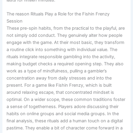
The reason Rituals Play a Role for the Fishin Frenzy
Session
These pre-spin habits, from the practical to the playful, are
not simply odd conduct. They genuinely alter how people
engage with the game. At their most basic, they transform
a routine click into something with individual value. The
rituals integrate responsible gambling into the activity,
making budget checks a required opening step. They also
work as a type of mindfulness, pulling a gambler’s
concentration away from daily stresses and into the
present. For a game like Fishin Frenzy, which is built
around relaxing escape, that concentrated mindset is
optimal. On a wider scope, these common traditions foster
a sense of togetherness. Players adore discussing their
habits on online groups and social media groups. In the
final analysis, these rituals add a human touch on a digital
pastime. They enable a bit of character come forward in a