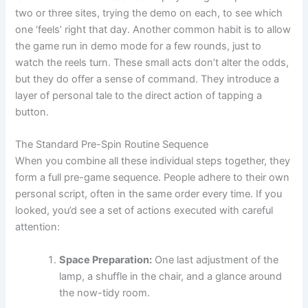
two or three sites, trying the demo on each, to see which
one ‘feels’ right that day. Another common habit is to allow
the game run in demo mode for a few rounds, just to
watch the reels turn. These small acts don’t alter the odds,
but they do offer a sense of command. They introduce a
layer of personal tale to the direct action of tapping a
button.
The Standard Pre-Spin Routine Sequence
When you combine all these individual steps together, they
form a full pre-game sequence. People adhere to their own
personal script, often in the same order every time. If you
looked, you’d see a set of actions executed with careful
attention:
Space Preparation:
One last adjustment of the
lamp, a shuffle in the chair, and a glance around
the now-tidy room.