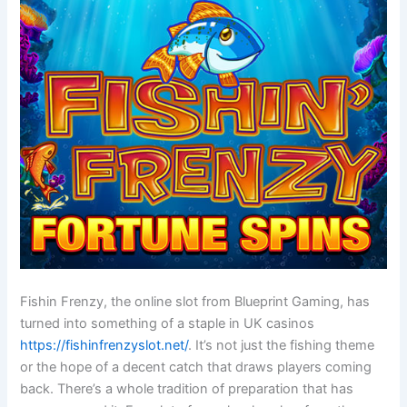
Fishin Frenzy, the online slot from Blueprint Gaming, has
turned into something of a staple in UK casinos
https://fishinfrenzyslot.net/
. It’s not just the fishing theme
or the hope of a decent catch that draws players coming
back. There’s a whole tradition of preparation that has