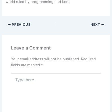
world ruled by programming and luck.
PREVIOUS
NEXT
Leave a Comment
Your email address will not be published.
Required
fields are marked
*
Type
here..