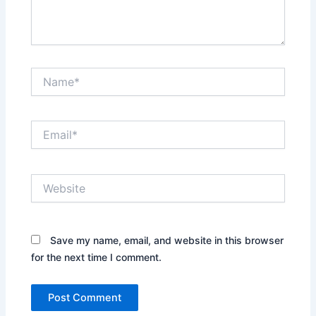
Name*
Email*
Website
Save my name, email, and website in this browser
for the next time I comment.