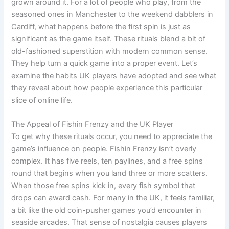
grown around it. For a lot of people who play, from the
seasoned ones in Manchester to the weekend dabblers in
Cardiff, what happens before the first spin is just as
significant as the game itself. These rituals blend a bit of
old-fashioned superstition with modern common sense.
They help turn a quick game into a proper event. Let’s
examine the habits UK players have adopted and see what
they reveal about how people experience this particular
slice of online life.
The Appeal of Fishin Frenzy and the UK Player
To get why these rituals occur, you need to appreciate the
game’s influence on people. Fishin Frenzy isn’t overly
complex. It has five reels, ten paylines, and a free spins
round that begins when you land three or more scatters.
When those free spins kick in, every fish symbol that
drops can award cash. For many in the UK, it feels familiar,
a bit like the old coin-pusher games you’d encounter in
seaside arcades. That sense of nostalgia causes players