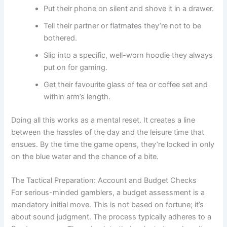
Put their phone on silent and shove it in a drawer.
Tell their partner or flatmates they’re not to be
bothered.
Slip into a specific, well-worn hoodie they always
put on for gaming.
Get their favourite glass of tea or coffee set and
within arm’s length.
Doing all this works as a mental reset. It creates a line
between the hassles of the day and the leisure time that
ensues. By the time the game opens, they’re locked in only
on the blue water and the chance of a bite.
The Tactical Preparation: Account and Budget Checks
For serious-minded gamblers, a budget assessment is a
mandatory initial move. This is not based on fortune; it’s
about sound judgment. The process typically adheres to a