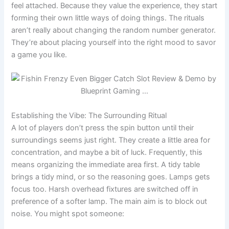
feel attached. Because they value the experience, they start
forming their own little ways of doing things. The rituals
aren’t really about changing the random number generator.
They’re about placing yourself into the right mood to savor
a game you like.
Establishing the Vibe: The Surrounding Ritual
A lot of players don’t press the spin button until their
surroundings seems just right. They create a little area for
concentration, and maybe a bit of luck. Frequently, this
means organizing the immediate area first. A tidy table
brings a tidy mind, or so the reasoning goes. Lamps gets
focus too. Harsh overhead fixtures are switched off in
preference of a softer lamp. The main aim is to block out
noise. You might spot someone: