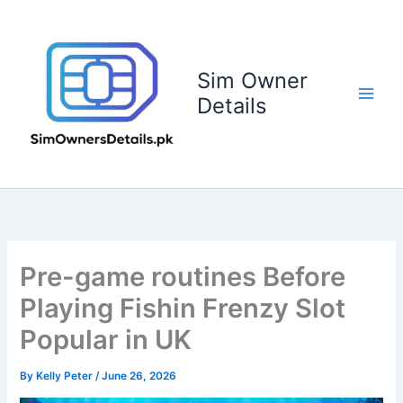
Skip
to
content
Sim Owner
Details
Pre-game routines Before
Playing Fishin Frenzy Slot
Popular in UK
By
Kelly Peter
/
June 26, 2026