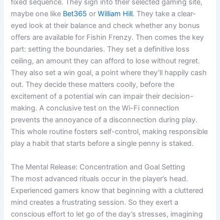
fixed sequence. They sign into their selected gaming site,
maybe one like
Bet365
or
William Hill
. They take a clear-
eyed look at their balance and check whether any bonus
offers are available for Fishin Frenzy. Then comes the key
part: setting the boundaries. They set a definitive loss
ceiling, an amount they can afford to lose without regret.
They also set a win goal, a point where they’ll happily cash
out. They decide these matters coolly, before the
excitement of a potential win can impair their decision-
making. A conclusive test on the Wi-Fi connection
prevents the annoyance of a disconnection during play.
This whole routine fosters self-control, making responsible
play a habit that starts before a single penny is staked.
The Mental Release: Concentration and Goal Setting
The most advanced rituals occur in the player’s head.
Experienced gamers know that beginning with a cluttered
mind creates a frustrating session. So they exert a
conscious effort to let go of the day’s stresses, imagining