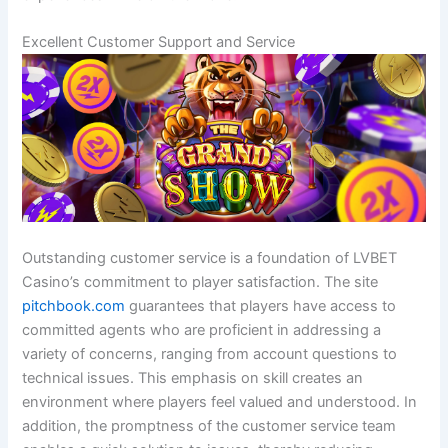
Excellent Customer Support and Service
Outstanding customer service is a foundation of LVBET
Casino’s commitment to player satisfaction. The site
pitchbook.com
guarantees that players have access to
committed agents who are proficient in addressing a
variety of concerns, ranging from account questions to
technical issues. This emphasis on skill creates an
environment where players feel valued and understood. In
addition, the promptness of the customer service team