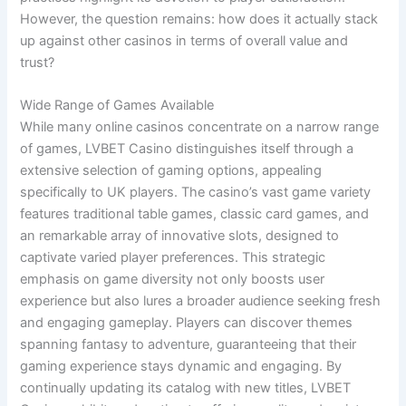
However, the question remains: how does it actually stack
up against other casinos in terms of overall value and
trust?
Wide Range of Games Available
While many online casinos concentrate on a narrow range
of games, LVBET Casino distinguishes itself through a
extensive selection of gaming options, appealing
specifically to UK players. The casino’s vast game variety
features traditional table games, classic card games, and
an remarkable array of innovative slots, designed to
captivate varied player preferences. This strategic
emphasis on game diversity not only boosts user
experience but also lures a broader audience seeking fresh
and engaging gameplay. Players can discover themes
spanning fantasy to adventure, guaranteeing that their
gaming experience stays dynamic and engaging. By
continually updating its catalog with new titles, LVBET