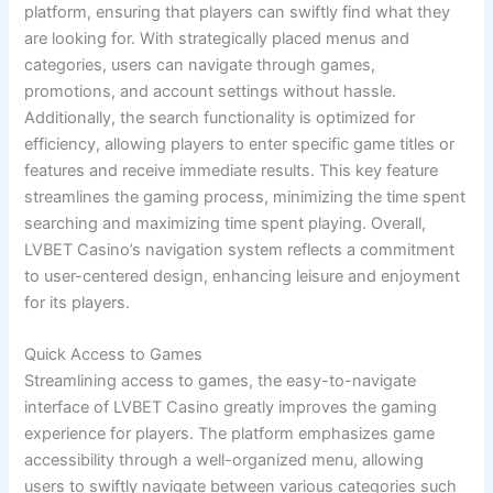
platform, ensuring that players can swiftly find what they
are looking for. With strategically placed menus and
categories, users can navigate through games,
promotions, and account settings without hassle.
Additionally, the search functionality is optimized for
efficiency, allowing players to enter specific game titles or
features and receive immediate results. This key feature
streamlines the gaming process, minimizing the time spent
searching and maximizing time spent playing. Overall,
LVBET Casino’s navigation system reflects a commitment
to user-centered design, enhancing leisure and enjoyment
for its players.
Quick Access to Games
Streamlining access to games, the easy-to-navigate
interface of LVBET Casino greatly improves the gaming
experience for players. The platform emphasizes game
accessibility through a well-organized menu, allowing
users to swiftly navigate between various categories such