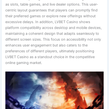
as slots, table games, and live dealer options. This user-
centric layout guarantees that players can promptly find
their preferred games or explore new offerings without
excessive delays. In addition, LVBET Casino shows
platform compatibility across desktop and mobile devices,
maintaining a coherent design that adapts seamlessly to
different screen sizes. This focus on accessibility not only
enhances user engagement but also caters to the
preferences of different players, ultimately positioning
LVBET Casino as a standout choice in the competitive
online gaming market.