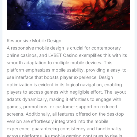
Responsive Mobile Design
A responsive mobile design is crucial for contemporary
online casinos, and LVBET Casino exemplifies this with its
smooth adaptation to multiple mobile devices. This
platform emphasizes mobile usability, providing a easy-to-
use interface that boosts player experience. Design
optimization is evident in its logical navigation, enabling
players to access games with negligible effort. The layout
adapts dynamically, making it effortless to engage with
games, promotions, or customer support on reduced
screens. Additionally, all features offered on the desktop
version are effortlessly integrated into the mobile
experience, guaranteeing consistency and functionality
across platforms. As mobile gaming continues to rise in