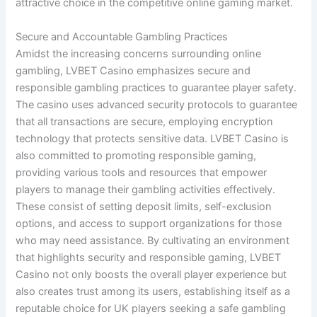
attractive choice in the competitive online gaming market.
Secure and Accountable Gambling Practices
Amidst the increasing concerns surrounding online
gambling, LVBET Casino emphasizes secure and
responsible gambling practices to guarantee player safety.
The casino uses advanced security protocols to guarantee
that all transactions are secure, employing encryption
technology that protects sensitive data. LVBET Casino is
also committed to promoting responsible gaming,
providing various tools and resources that empower
players to manage their gambling activities effectively.
These consist of setting deposit limits, self-exclusion
options, and access to support organizations for those
who may need assistance. By cultivating an environment
that highlights security and responsible gaming, LVBET
Casino not only boosts the overall player experience but
also creates trust among its users, establishing itself as a
reputable choice for UK players seeking a safe gambling