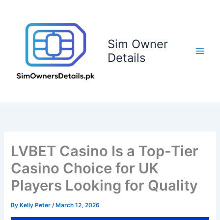
Skip
to
content
Sim Owner
Details
LVBET Casino Is a Top-Tier
Casino Choice for UK
Players Looking for Quality
By
Kelly Peter
/
March 12, 2026