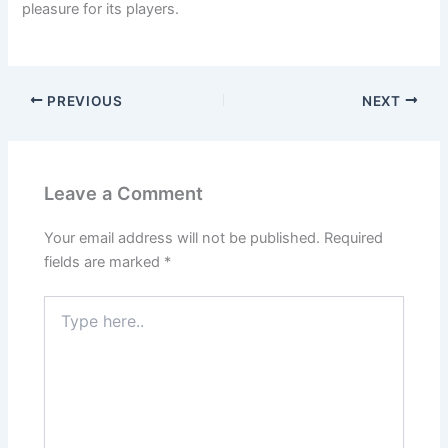
pleasure for its players.
PREVIOUS
NEXT
Leave a Comment
Your email address will not be published.
Required
fields are marked
*
Type
here..