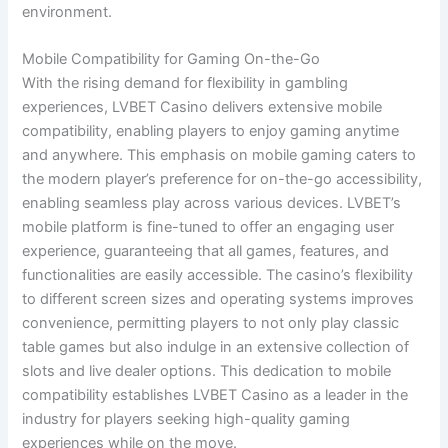
environment.
Mobile Compatibility for Gaming On-the-Go
With the rising demand for flexibility in gambling
experiences, LVBET Casino delivers extensive mobile
compatibility, enabling players to enjoy gaming anytime
and anywhere. This emphasis on mobile gaming caters to
the modern player’s preference for on-the-go accessibility,
enabling seamless play across various devices. LVBET’s
mobile platform is fine-tuned to offer an engaging user
experience, guaranteeing that all games, features, and
functionalities are easily accessible. The casino’s flexibility
to different screen sizes and operating systems improves
convenience, permitting players to not only play classic
table games but also indulge in an extensive collection of
slots and live dealer options. This dedication to mobile
compatibility establishes LVBET Casino as a leader in the
industry for players seeking high-quality gaming
experiences while on the move.