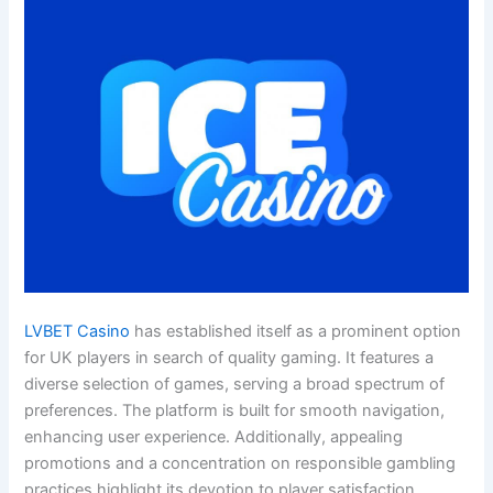
LVBET Casino
has established itself as a prominent option
for UK players in search of quality gaming. It features a
diverse selection of games, serving a broad spectrum of
preferences. The platform is built for smooth navigation,
enhancing user experience. Additionally, appealing
promotions and a concentration on responsible gambling
practices highlight its devotion to player satisfaction.