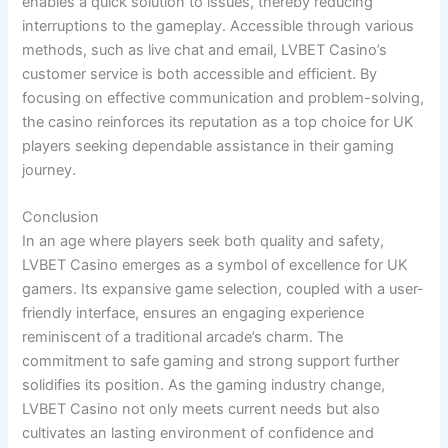
enables a quick solution to issues, thereby reducing
interruptions to the gameplay. Accessible through various
methods, such as live chat and email, LVBET Casino’s
customer service is both accessible and efficient. By
focusing on effective communication and problem-solving,
the casino reinforces its reputation as a top choice for UK
players seeking dependable assistance in their gaming
journey.
Conclusion
In an age where players seek both quality and safety,
LVBET Casino emerges as a symbol of excellence for UK
gamers. Its expansive game selection, coupled with a user-
friendly interface, ensures an engaging experience
reminiscent of a traditional arcade’s charm. The
commitment to safe gaming and strong support further
solidifies its position. As the gaming industry change,
LVBET Casino not only meets current needs but also
cultivates an lasting environment of confidence and