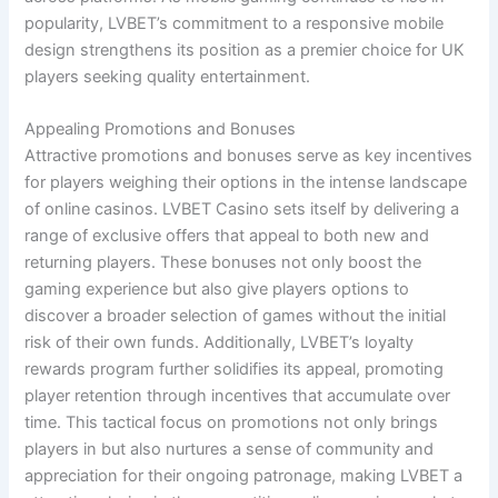
popularity, LVBET’s commitment to a responsive mobile
design strengthens its position as a premier choice for UK
players seeking quality entertainment.
Appealing Promotions and Bonuses
Attractive promotions and bonuses serve as key incentives
for players weighing their options in the intense landscape
of online casinos. LVBET Casino sets itself by delivering a
range of exclusive offers that appeal to both new and
returning players. These bonuses not only boost the
gaming experience but also give players options to
discover a broader selection of games without the initial
risk of their own funds. Additionally, LVBET’s loyalty
rewards program further solidifies its appeal, promoting
player retention through incentives that accumulate over
time. This tactical focus on promotions not only brings
players in but also nurtures a sense of community and
appreciation for their ongoing patronage, making LVBET a