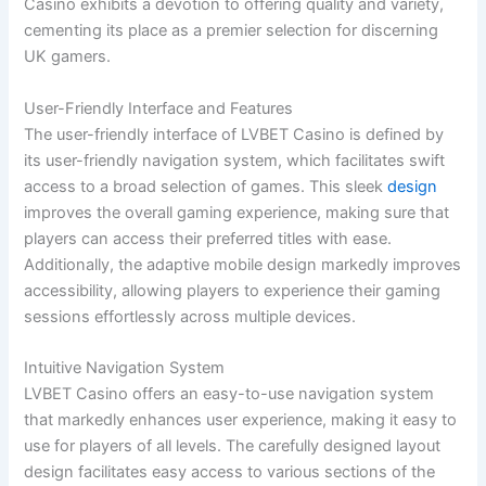
Casino exhibits a devotion to offering quality and variety,
cementing its place as a premier selection for discerning
UK gamers.
User-Friendly Interface and Features
The user-friendly interface of LVBET Casino is defined by
its user-friendly navigation system, which facilitates swift
access to a broad selection of games. This sleek
design
improves the overall gaming experience, making sure that
players can access their preferred titles with ease.
Additionally, the adaptive mobile design markedly improves
accessibility, allowing players to experience their gaming
sessions effortlessly across multiple devices.
Intuitive Navigation System
LVBET Casino offers an easy-to-use navigation system
that markedly enhances user experience, making it easy to
use for players of all levels. The carefully designed layout
design facilitates easy access to various sections of the