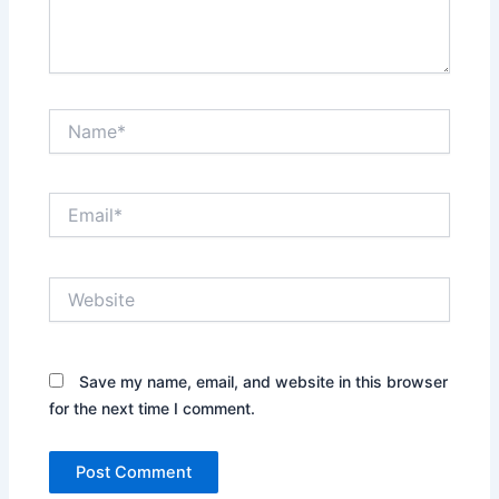
Name*
Email*
Website
Save my name, email, and website in this browser
for the next time I comment.