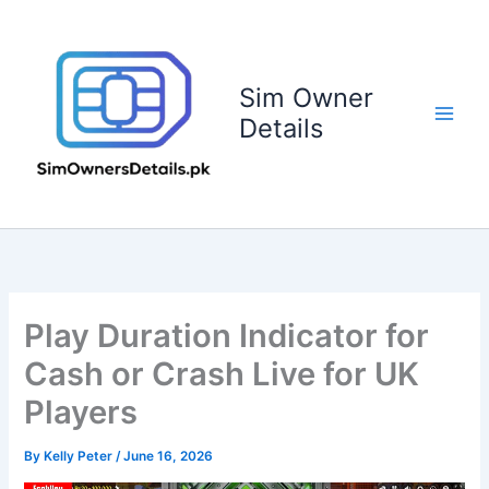
Skip
to
content
Sim Owner
Details
Play Duration Indicator for
Cash or Crash Live for UK
Players
By
Kelly Peter
/
June 16, 2026