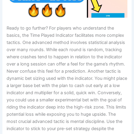
Ready to go further? For players who understand the
basics, the Time Played Indicator facilitates more complex
tactics. One advanced method involves statistical analysis
over many rounds. While each round is random, tracking
where crashes tend to happen in relation to the indicator
over a long session can offer a feel for the game’s rhythm.
Never confuse this feel for a prediction. Another tactic is
dynamic bet sizing used with the indicator. You might place
a larger base bet with the plan to cash out early at a low
indicator and multiplier for a solid, quick win. Conversely,
you could use a smaller experimental bet with the goal of
riding the indicator deep into the high-risk zone. This limits
potential loss while exposing you to huge upside. The
most crucial advanced tactic is mental discipline. Use the
indicator to stick to your pre-set strategy despite the