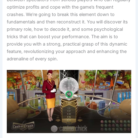
optimize profits and cope with the game’s frequent
crashes. We’re going to break this element down to
fundamentals and then reconstruct it. You will discover its
primary role, how to decode it, and some psychological
tricks that can boost your performance. The aim is to
provide you with a strong, practical grasp of this dynamic
feature, revolutionizing your approach and enhancing the
adrenaline of every spin.