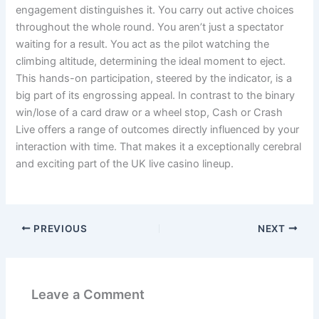
engagement distinguishes it. You carry out active choices
throughout the whole round. You aren’t just a spectator
waiting for a result. You act as the pilot watching the
climbing altitude, determining the ideal moment to eject.
This hands-on participation, steered by the indicator, is a
big part of its engrossing appeal. In contrast to the binary
win/lose of a card draw or a wheel stop, Cash or Crash
Live offers a range of outcomes directly influenced by your
interaction with time. That makes it a exceptionally cerebral
and exciting part of the UK live casino lineup.
PREVIOUS
NEXT
Leave a Comment