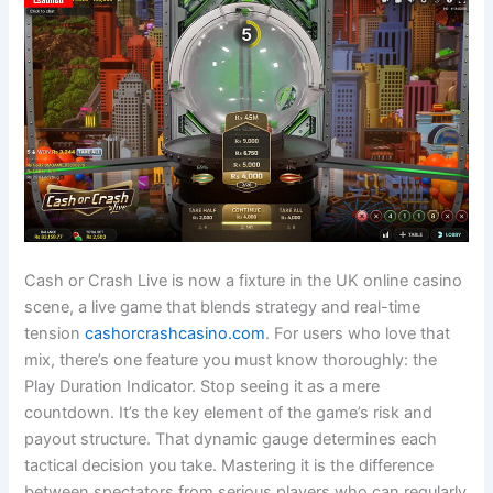
Cash or Crash Live is now a fixture in the UK online casino
scene, a live game that blends strategy and real-time
tension
cashorcrashcasino.com
. For users who love that
mix, there’s one feature you must know thoroughly: the
Play Duration Indicator. Stop seeing it as a mere
countdown. It’s the key element of the game’s risk and
payout structure. That dynamic gauge determines each
tactical decision you take. Mastering it is the difference
between spectators from serious players who can regularly