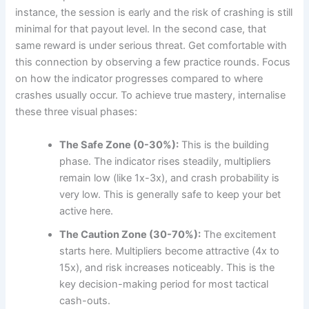
instance, the session is early and the risk of crashing is still
minimal for that payout level. In the second case, that
same reward is under serious threat. Get comfortable with
this connection by observing a few practice rounds. Focus
on how the indicator progresses compared to where
crashes usually occur. To achieve true mastery, internalise
these three visual phases:
The Safe Zone (0-30%):
This is the building
phase. The indicator rises steadily, multipliers
remain low (like 1x-3x), and crash probability is
very low. This is generally safe to keep your bet
active here.
The Caution Zone (30-70%):
The excitement
starts here. Multipliers become attractive (4x to
15x), and risk increases noticeably. This is the
key decision-making period for most tactical
cash-outs.