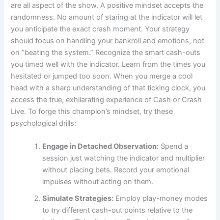
are all aspect of the show. A positive mindset accepts the
randomness. No amount of staring at the indicator will let
you anticipate the exact crash moment. Your strategy
should focus on handling your bankroll and emotions, not
on “beating the system.” Recognize the smart cash-outs
you timed well with the indicator. Learn from the times you
hesitated or jumped too soon. When you merge a cool
head with a sharp understanding of that ticking clock, you
access the true, exhilarating experience of Cash or Crash
Live. To forge this champion’s mindset, try these
psychological drills:
Engage in Detached Observation:
Spend a
session just watching the indicator and multiplier
without placing bets. Record your emotional
impulses without acting on them.
Simulate Strategies:
Employ play-money modes
to try different cash-out points relative to the