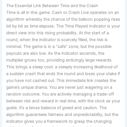
The Essential Link Between Time and the Crash
Time is all in this game. Cash or Crash Live operates on an
algorithm whereby the chance of the balloon popping rises
bit by bit as time elapses. The Time Played Indicator is your
direct view into this rising probability. At the start of a
round, when the indicator is scarcely filled, the risk is
minimal. The game is in a “safe” zone, but the possible
payouts are also low. As the indicator ascends, the
multiplier grows too, providing enticingly large rewards.
This brings a steep cost: a steeply increasing likelihood of
a sudden crash that ends the round and loses your stake if
you have not cashed out. This immediate link creates the
game’s unique drama. You are never just wagering on a
random outcome. You are actively managing a trade-off
between risk and reward in real time, with the clock as your
guide. It’s a tense balance of greed and caution. The
algorithm guarantees fairness and unpredictability, but the
indicator gives you a framework to grasp the changing