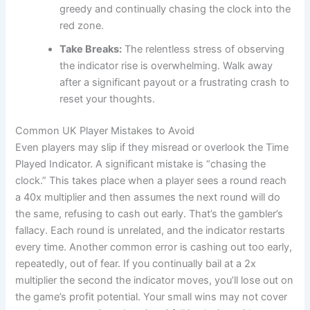
greedy and continually chasing the clock into the
red zone.
Take Breaks:
The relentless stress of observing
the indicator rise is overwhelming. Walk away
after a significant payout or a frustrating crash to
reset your thoughts.
Common UK Player Mistakes to Avoid
Even players may slip if they misread or overlook the Time
Played Indicator. A significant mistake is “chasing the
clock.” This takes place when a player sees a round reach
a 40x multiplier and then assumes the next round will do
the same, refusing to cash out early. That’s the gambler’s
fallacy. Each round is unrelated, and the indicator restarts
every time. Another common error is cashing out too early,
repeatedly, out of fear. If you continually bail at a 2x
multiplier the second the indicator moves, you’ll lose out on
the game’s profit potential. Your small wins may not cover