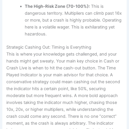
The High-Risk Zone (70-100%):
This is
dangerous territory. Multipliers can climb past 16x
or more, but a crash is highly probable. Operating
here is a volatile wager. This is exhilarating yet
hazardous.
Strategic Cashing Out: Timing is Everything
This is where your knowledge gets challenged, and your
hands might get sweaty. Your main key choice in Cash or
Crash Live is when to hit the cash-out button. The Time
Played Indicator is your main advisor for that choice. A
conservative strategy could mean cashing out the second
the indicator hits a certain point, like 50%, securing
moderate but more frequent wins. A more bold approach
involves taking the indicator much higher, chasing those
10x, 20x, or higher multipliers, while understanding the
crash could come any second. There is no one “correct”
moment, as the crash is always arbitrary. The indicator