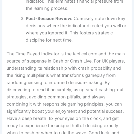
indicator. This eliminates financial pressure from
the learning process.
Post-Session Review:
Concisely note down key
decisions where the indicator directed you well or
where you ignored it. This fosters strategic
discipline for next time.
The Time Played Indicator is the tactical core and the main
source of suspense in Cash or Crash Live. For UK players,
understanding its relationship with crash probability and
the rising multiplier is what transforms gameplay from
random guessing to informed decision-making. By
discovering to read it accurately, using smart cashing-out
strategies, avoiding common pitfalls, and always
combining it with responsible gaming principles, you can
significantly boost your enjoyment and potential success.
Have a deep breath, fix your eyes on the clock, and get
ready to experience the unique thrill of deciding exactly
when to cash or when to ride the wave. Good luck, and