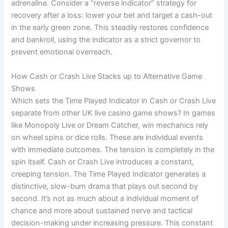
adrenaline. Consider a “reverse indicator” strategy for
recovery after a loss: lower your bet and target a cash-out
in the early green zone. This steadily restores confidence
and bankroll, using the indicator as a strict governor to
prevent emotional overreach.
How Cash or Crash Live Stacks up to Alternative Game
Shows
Which sets the Time Played Indicator in Cash or Crash Live
separate from other UK live casino game shows? In games
like Monopoly Live or Dream Catcher, win mechanics rely
on wheel spins or dice rolls. These are individual events
with immediate outcomes. The tension is completely in the
spin itself. Cash or Crash Live introduces a constant,
creeping tension. The Time Played Indicator generates a
distinctive, slow-burn drama that plays out second by
second. It’s not as much about a individual moment of
chance and more about sustained nerve and tactical
decision-making under increasing pressure. This constant