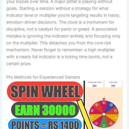
your losses over time. A major pitfall is playing without
goals. Starting a session without a strategy for what
indicator level or multiplier you’re targeting results in hasty,
emotion-driven decisions. The clock is a instrument for
discipline, not a catalyst for panic or greed. A associated
mistake is ignoring the indicator entirely and focusing only
on the multiplier. This detaches you from the core risk
mechanism. Never forget to remember: a high multiplier
with a nearly full indicator is a ticking time bomb, not a
certain prize.
Pro Methods for Experienced Gamers