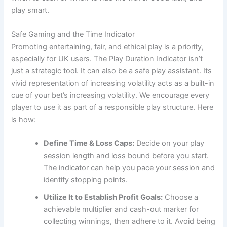
play smart.
Safe Gaming and the Time Indicator
Promoting entertaining, fair, and ethical play is a priority,
especially for UK users. The Play Duration Indicator isn’t
just a strategic tool. It can also be a safe play assistant. Its
vivid representation of increasing volatility acts as a built-in
cue of your bet’s increasing volatility. We encourage every
player to use it as part of a responsible play structure. Here
is how:
Define Time & Loss Caps:
Decide on your play
session length and loss bound before you start.
The indicator can help you pace your session and
identify stopping points.
Utilize It to Establish Profit Goals:
Choose a
achievable multiplier and cash-out marker for
collecting winnings, then adhere to it. Avoid being