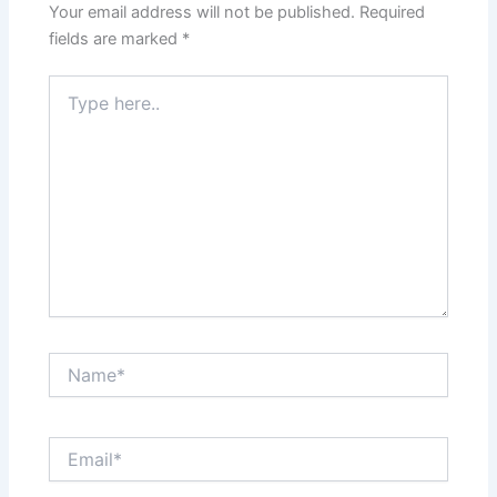
Your email address will not be published.
Required
fields are marked
*
Type
here..
Name*
Email*