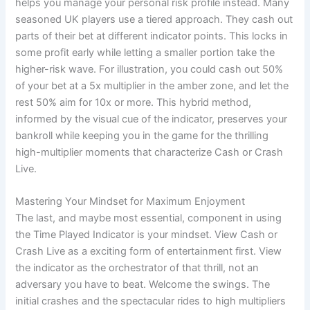
helps you manage your personal risk profile instead. Many
seasoned UK players use a tiered approach. They cash out
parts of their bet at different indicator points. This locks in
some profit early while letting a smaller portion take the
higher-risk wave. For illustration, you could cash out 50%
of your bet at a 5x multiplier in the amber zone, and let the
rest 50% aim for 10x or more. This hybrid method,
informed by the visual cue of the indicator, preserves your
bankroll while keeping you in the game for the thrilling
high-multiplier moments that characterize Cash or Crash
Live.
Mastering Your Mindset for Maximum Enjoyment
The last, and maybe most essential, component in using
the Time Played Indicator is your mindset. View Cash or
Crash Live as a exciting form of entertainment first. View
the indicator as the orchestrator of that thrill, not an
adversary you have to beat. Welcome the swings. The
initial crashes and the spectacular rides to high multipliers