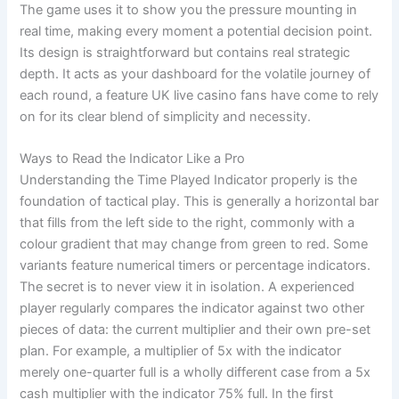
The game uses it to show you the pressure mounting in
real time, making every moment a potential decision point.
Its design is straightforward but contains real strategic
depth. It acts as your dashboard for the volatile journey of
each round, a feature UK live casino fans have come to rely
on for its clear blend of simplicity and necessity.
Ways to Read the Indicator Like a Pro
Understanding the Time Played Indicator properly is the
foundation of tactical play. This is generally a horizontal bar
that fills from the left side to the right, commonly with a
colour gradient that may change from green to red. Some
variants feature numerical timers or percentage indicators.
The secret is to never view it in isolation. A experienced
player regularly compares the indicator against two other
pieces of data: the current multiplier and their own pre-set
plan. For example, a multiplier of 5x with the indicator
merely one-quarter full is a wholly different case from a 5x
cash multiplier with the indicator 75% full. In the first