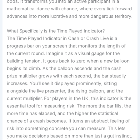
odds. It transforms you into an active participant in a
mathematical dance with chance, where every tick forward
advances into more lucrative and more dangerous territory.
What Specifically is the Time Played Indicator?
The Time Played Indicator in Cash or Crash Live is a
progress bar on your screen that monitors the length of
the current round. Imagine it as a visual gauge for the
building tension. It goes back to zero when a new balloon
begins its climb. As the balloon ascends and the cash
prize multiplier grows with each second, the bar steadily
increases. You’ll see it displayed prominently, sitting
alongside the live presenter, the rising balloon, and the
current multiplier. For players in the UK, this indicator is the
essential tool for measuring risk. The more the bar fills, the
more time has elapsed, and the higher the statistical
chance of a crash becomes. It turns an abstract feeling of
risk into something concrete you can measure. This lets
you make decisions based on more than just a gut instinct.