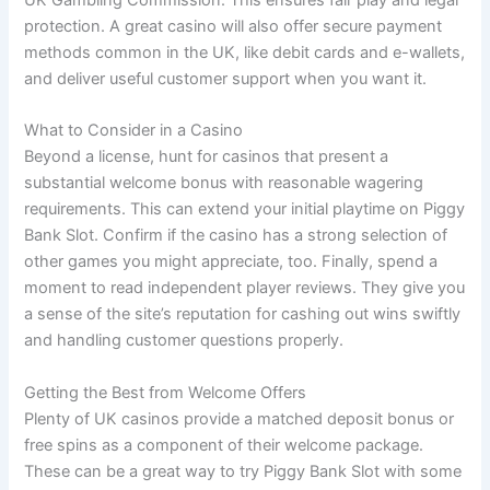
protection. A great casino will also offer secure payment
methods common in the UK, like debit cards and e-wallets,
and deliver useful customer support when you want it.
What to Consider in a Casino
Beyond a license, hunt for casinos that present a
substantial welcome bonus with reasonable wagering
requirements. This can extend your initial playtime on Piggy
Bank Slot. Confirm if the casino has a strong selection of
other games you might appreciate, too. Finally, spend a
moment to read independent player reviews. They give you
a sense of the site’s reputation for cashing out wins swiftly
and handling customer questions properly.
Getting the Best from Welcome Offers
Plenty of UK casinos provide a matched deposit bonus or
free spins as a component of their welcome package.
These can be a great way to try Piggy Bank Slot with some