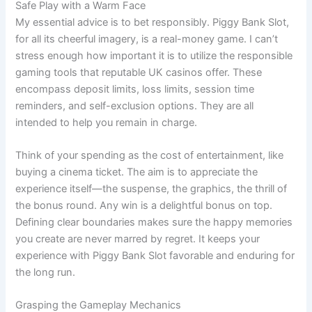
Safe Play with a Warm Face
My essential advice is to bet responsibly. Piggy Bank Slot,
for all its cheerful imagery, is a real-money game. I can’t
stress enough how important it is to utilize the responsible
gaming tools that reputable UK casinos offer. These
encompass deposit limits, loss limits, session time
reminders, and self-exclusion options. They are all
intended to help you remain in charge.
Think of your spending as the cost of entertainment, like
buying a cinema ticket. The aim is to appreciate the
experience itself—the suspense, the graphics, the thrill of
the bonus round. Any win is a delightful bonus on top.
Defining clear boundaries makes sure the happy memories
you create are never marred by regret. It keeps your
experience with Piggy Bank Slot favorable and enduring for
the long run.
Grasping the Gameplay Mechanics