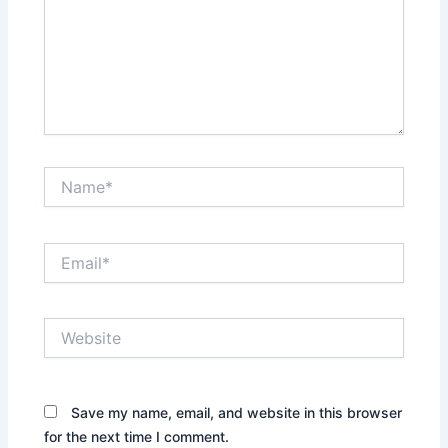
Name*
Email*
Website
Save my name, email, and website in this browser
for the next time I comment.