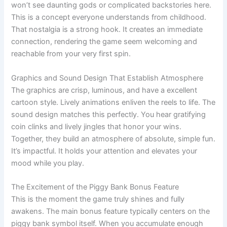
won’t see daunting gods or complicated backstories here.
This is a concept everyone understands from childhood.
That nostalgia is a strong hook. It creates an immediate
connection, rendering the game seem welcoming and
reachable from your very first spin.
Graphics and Sound Design That Establish Atmosphere
The graphics are crisp, luminous, and have a excellent
cartoon style. Lively animations enliven the reels to life. The
sound design matches this perfectly. You hear gratifying
coin clinks and lively jingles that honor your wins.
Together, they build an atmosphere of absolute, simple fun.
It’s impactful. It holds your attention and elevates your
mood while you play.
The Excitement of the Piggy Bank Bonus Feature
This is the moment the game truly shines and fully
awakens. The main bonus feature typically centers on the
piggy bank symbol itself. When you accumulate enough