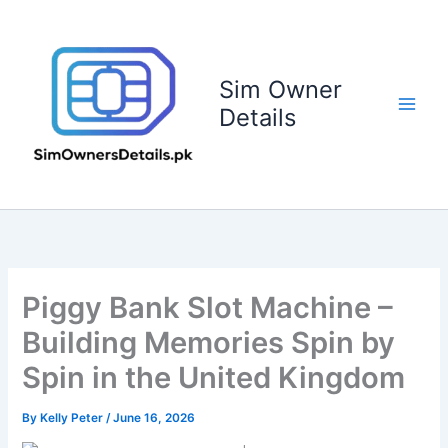
Skip
to
content
Sim Owner
Details
Piggy Bank Slot Machine –
Building Memories Spin by
Spin in the United Kingdom
By
Kelly Peter
/
June 16, 2026