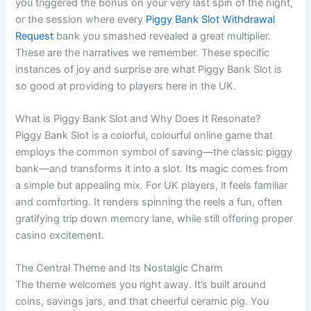
you triggered the bonus on your very last spin of the night,
or the session where every
Piggy Bank Slot Withdrawal
Request
bank you smashed revealed a great multiplier.
These are the narratives we remember. These specific
instances of joy and surprise are what Piggy Bank Slot is
so good at providing to players here in the UK.
What is Piggy Bank Slot and Why Does It Resonate?
Piggy Bank Slot is a colorful, colourful online game that
employs the common symbol of saving—the classic piggy
bank—and transforms it into a slot. Its magic comes from
a simple but appealing mix. For UK players, it feels familiar
and comforting. It renders spinning the reels a fun, often
gratifying trip down memory lane, while still offering proper
casino excitement.
The Central Theme and Its Nostalgic Charm
The theme welcomes you right away. It’s built around
coins, savings jars, and that cheerful ceramic pig. You