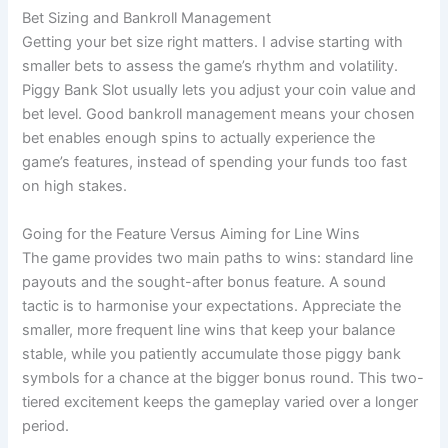
Bet Sizing and Bankroll Management
Getting your bet size right matters. I advise starting with
smaller bets to assess the game’s rhythm and volatility.
Piggy Bank Slot usually lets you adjust your coin value and
bet level. Good bankroll management means your chosen
bet enables enough spins to actually experience the
game’s features, instead of spending your funds too fast
on high stakes.
Going for the Feature Versus Aiming for Line Wins
The game provides two main paths to wins: standard line
payouts and the sought-after bonus feature. A sound
tactic is to harmonise your expectations. Appreciate the
smaller, more frequent line wins that keep your balance
stable, while you patiently accumulate those piggy bank
symbols for a chance at the bigger bonus round. This two-
tiered excitement keeps the gameplay varied over a longer
period.