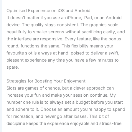
Optimised Experience on iOS and Android
It doesn’t matter if you use an iPhone, iPad, or an Android
device. The quality stays consistent. The graphics scale
beautifully to smaller screens without sacrificing clarity, and
the interface are responsive. Every feature, like the bonus
round, functions the same. This flexibility means your
favourite slot is always at hand, poised to deliver a swift,
pleasant experience any time you have a few minutes to
spare.
Strategies for Boosting Your Enjoyment
Slots are games of chance, but a clever approach can
increase your fun and make your session continue. My
number one rule is to always set a budget before you start
and adhere to it. Choose an amount you’re happy to spend
for recreation, and never go after losses. This bit of
discipline keeps the experience enjoyable and stress-free.