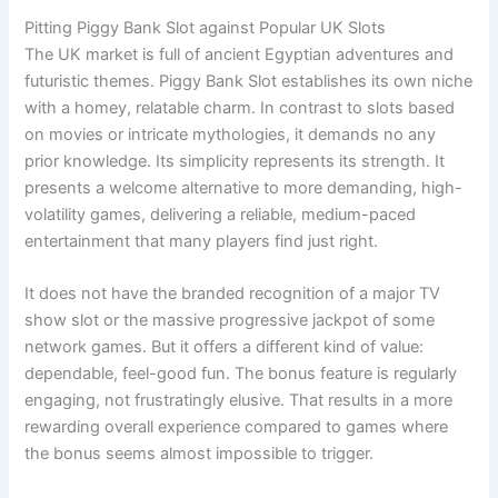
Pitting Piggy Bank Slot against Popular UK Slots
The UK market is full of ancient Egyptian adventures and
futuristic themes. Piggy Bank Slot establishes its own niche
with a homey, relatable charm. In contrast to slots based
on movies or intricate mythologies, it demands no any
prior knowledge. Its simplicity represents its strength. It
presents a welcome alternative to more demanding, high-
volatility games, delivering a reliable, medium-paced
entertainment that many players find just right.
It does not have the branded recognition of a major TV
show slot or the massive progressive jackpot of some
network games. But it offers a different kind of value:
dependable, feel-good fun. The bonus feature is regularly
engaging, not frustratingly elusive. That results in a more
rewarding overall experience compared to games where
the bonus seems almost impossible to trigger.