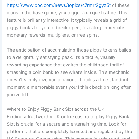
https://www.bbc.com/news/topics/c7rmrr2gyz5t
of these
icons in the base game, you trigger a unique feature. This
feature is brilliantly interactive. It typically reveals a grid of
piggy banks for you to break open, revealing immediate
monetary rewards, multipliers, or free spins.
The anticipation of accumulating those piggy tokens builds
to a delightfully satisfying peak. It’s a tactile, visually
rewarding experience that evokes the childhood thrill of
smashing a coin bank to see what’s inside. This mechanic
doesn’t simply give you a payout. It builds a true standout
moment. a memorable event you’ll think back on long after
you’ve left.
Where to Enjoy Piggy Bank Slot across the UK
Finding a trustworthy UK online casino to play Piggy Bank
Slot is crucial for a secure and entertaining time. Look for
platforms that are completely licensed and regulated by the
UK Gambling Commission. This ensures fair play and legal