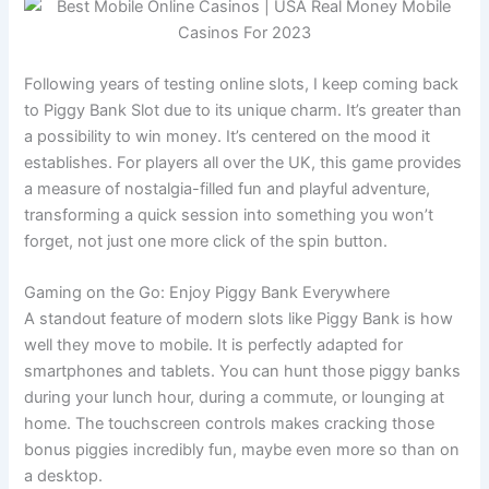
Following years of testing online slots, I keep coming back
to Piggy Bank Slot due to its unique charm. It’s greater than
a possibility to win money. It’s centered on the mood it
establishes. For players all over the UK, this game provides
a measure of nostalgia-filled fun and playful adventure,
transforming a quick session into something you won’t
forget, not just one more click of the spin button.
Gaming on the Go: Enjoy Piggy Bank Everywhere
A standout feature of modern slots like Piggy Bank is how
well they move to mobile. It is perfectly adapted for
smartphones and tablets. You can hunt those piggy banks
during your lunch hour, during a commute, or lounging at
home. The touchscreen controls makes cracking those
bonus piggies incredibly fun, maybe even more so than on
a desktop.