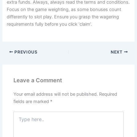
extra funds. Always, always read the terms and conditions.
Focus on the game weighting, as some bonuses count
differently to slot play. Ensure you grasp the wagering
requirements fully before you click ‘claim’.
PREVIOUS
NEXT
Leave a Comment
Your email address will not be published.
Required
fields are marked
*
Type
here..