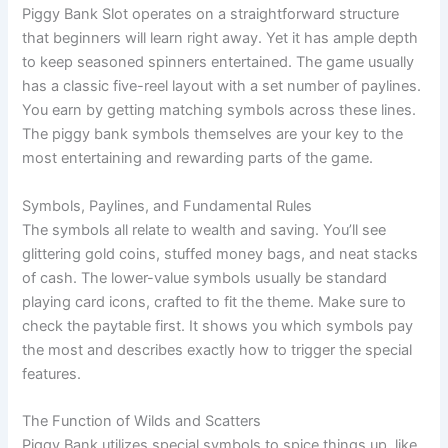
Piggy Bank Slot operates on a straightforward structure
that beginners will learn right away. Yet it has ample depth
to keep seasoned spinners entertained. The game usually
has a classic five-reel layout with a set number of paylines.
You earn by getting matching symbols across these lines.
The piggy bank symbols themselves are your key to the
most entertaining and rewarding parts of the game.
Symbols, Paylines, and Fundamental Rules
The symbols all relate to wealth and saving. You’ll see
glittering gold coins, stuffed money bags, and neat stacks
of cash. The lower-value symbols usually be standard
playing card icons, crafted to fit the theme. Make sure to
check the paytable first. It shows you which symbols pay
the most and describes exactly how to trigger the special
features.
The Function of Wilds and Scatters
Piggy Bank utilizes special symbols to spice things up, like