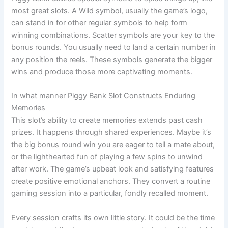
most great slots. A Wild symbol, usually the game’s logo,
can stand in for other regular symbols to help form
winning combinations. Scatter symbols are your key to the
bonus rounds. You usually need to land a certain number in
any position the reels. These symbols generate the bigger
wins and produce those more captivating moments.
In what manner Piggy Bank Slot Constructs Enduring
Memories
This slot’s ability to create memories extends past cash
prizes. It happens through shared experiences. Maybe it’s
the big bonus round win you are eager to tell a mate about,
or the lighthearted fun of playing a few spins to unwind
after work. The game’s upbeat look and satisfying features
create positive emotional anchors. They convert a routine
gaming session into a particular, fondly recalled moment.
Every session crafts its own little story. It could be the time