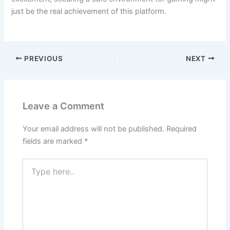
just be the real achievement of this platform.
PREVIOUS
NEXT
Leave a Comment
Your email address will not be published.
Required
fields are marked
*
Type
here..