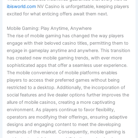
ibisworld.com
NV Casino is unforgettable, keeping players
excited for what enticing offers await them next.
Mobile Gaming: Play Anytime, Anywhere
The rise of mobile gaming has changed the way players
engage with their beloved casino titles, permitting them to
engage in gameplay anytime and anywhere. This transition
has created new mobile gaming trends, with ever more
sophisticated apps that offer a seamless user experience.
The mobile convenience of mobile platforms enables
players to access their preferred games without being
restricted to a desktop. Additionally, the incorporation of
social features and live dealer options further improves the
allure of mobile casinos, creating a more captivating
environment. As players continue to favor flexibility,
operators are modifying their offerings, ensuring adaptive
designs and engaging content to meet the developing
demands of the market. Consequently, mobile gaming is