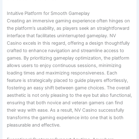
Intuitive Platform for Smooth Gameplay
Creating an immersive gaming experience often hinges on
the platform’s usability, as players seek an straightforward
interface that facilitates uninterrupted gameplay. NV
Casino excels in this regard, offering a design thoughtfully
crafted to enhance navigation and streamline access to
games. By prioritizing gameplay optimization, the platform
allows users to enjoy continuous sessions, minimizing
loading times and maximizing responsiveness. Each
feature is strategically placed to guide players effortlessly,
fostering an easy shift between game choices. The overall
aesthetic is not only pleasing to the eye but also functional,
ensuring that both novice and veteran gamers can find
their way with ease. As a result, NV Casino successfully
transforms the gaming experience into one that is both
pleasurable and effective.