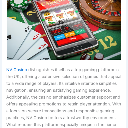
NV Casino
distinguishes itself as a top gaming platform in
the UK, offering a extensive selection of games that appeal
to a wide range of players. Its intuitive interface simplifies
navigation, ensuring an satisfying gaming experience.
Additionally, the casino emphasizes customer support and
offers appealing promotions to retain player attention. With
a focus on secure transactions and responsible gaming
practices, NV Casino fosters a trustworthy environment.
What renders this platform especially unique in the fierce