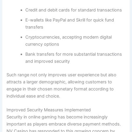
Credit and debit cards for standard transactions
E-wallets like PayPal and Skrill for quick fund
transfers
Cryptocurrencies, accepting modern digital
currency options
Bank transfers for more substantial transactions
and improved security
Such range not only improves user experience but also
attracts a larger demographic, allowing customers to
engage in their chosen monetary format according to
individual ease and choice.
Improved Security Measures Implemented
Security in online gaming has become increasingly
important as players embrace diverse payment methods.
NV Casino has responded to this growing concern by