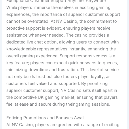
Exceptional Customer Support Anytime, Anywhere
While players immerse themselves in exciting gaming
experiences, the importance of superior customer support
cannot be overstated. At NV Casino, the commitment to
proactive support is evident, ensuring players receive
assistance whenever needed. The casino provides a
dedicated live chat option, allowing users to connect with
knowledgeable representatives instantly, enhancing the
overall gaming experience. Support responsiveness is a
key feature; players can expect quick answers to queries,
minimizing downtime and frustration. This level of service
not only builds trust but also fosters player loyalty, as
customers feel valued and supported. By prioritizing
superior customer support, NV Casino sets itself apart in
the competitive UK gaming market, ensuring that players
feel at ease and secure during their gaming sessions.
Enticing Promotions and Bonuses Await
At NV Casino, players are greeted with a range of exciting