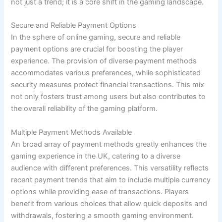
not just a trend; it is a core shift in the gaming landscape.
Secure and Reliable Payment Options
In the sphere of online gaming, secure and reliable
payment options are crucial for boosting the player
experience. The provision of diverse payment methods
accommodates various preferences, while sophisticated
security measures protect financial transactions. This mix
not only fosters trust among users but also contributes to
the overall reliability of the gaming platform.
Multiple Payment Methods Available
An broad array of payment methods greatly enhances the
gaming experience in the UK, catering to a diverse
audience with different preferences. This versatility reflects
recent payment trends that aim to include multiple currency
options while providing ease of transactions. Players
benefit from various choices that allow quick deposits and
withdrawals, fostering a smooth gaming environment.