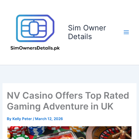
Skip
to
content
Sim Owner
Details
NV Casino Offers Top Rated
Gaming Adventure in UK
By
Kelly Peter
/
March 12, 2026