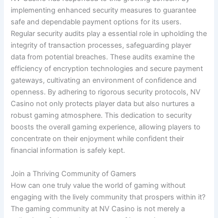
implementing enhanced security measures to guarantee
safe and dependable payment options for its users.
Regular security audits play a essential role in upholding the
integrity of transaction processes, safeguarding player
data from potential breaches. These audits examine the
efficiency of encryption technologies and secure payment
gateways, cultivating an environment of confidence and
openness. By adhering to rigorous security protocols, NV
Casino not only protects player data but also nurtures a
robust gaming atmosphere. This dedication to security
boosts the overall gaming experience, allowing players to
concentrate on their enjoyment while confident their
financial information is safely kept.
Join a Thriving Community of Gamers
How can one truly value the world of gaming without
engaging with the lively community that prospers within it?
The gaming community at NV Casino is not merely a