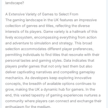
landscape?
A Extensive Variety of Games to Select From
The gaming landscape in the UK features an impressive
collection of genres and titles, reflecting the diverse
interests of its players. Game variety is a hallmark of this
lively ecosystem, encompassing everything from action
and adventure to simulation and strategy. This broad
selection accommodates different player preferences,
permitting individuals to find titles that resonate with their
personal tastes and gaming styles. Data indicates that
players prefer games that not only test them but also
deliver captivating narratives and compelling gameplay
mechanics. As developers keep exploring innovative
concepts, the breadth of available options continues to
grow, making the UK a dynamic hub for gamers. In the
end, this varied tapestry of gaming experiences nurtures a
community where players can connect and exchange their
enthusiasm for the medium.