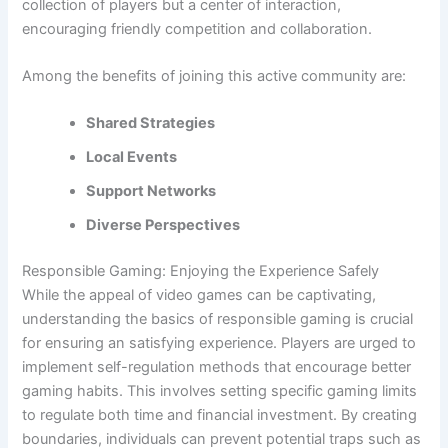
collection of players but a center of interaction,
encouraging friendly competition and collaboration.
Among the benefits of joining this active community are:
Shared Strategies
Local Events
Support Networks
Diverse Perspectives
Responsible Gaming: Enjoying the Experience Safely
While the appeal of video games can be captivating,
understanding the basics of responsible gaming is crucial
for ensuring an satisfying experience. Players are urged to
implement self-regulation methods that encourage better
gaming habits. This involves setting specific gaming limits
to regulate both time and financial investment. By creating
boundaries, individuals can prevent potential traps such as