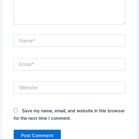
Name*
Email*
Website
Save my name, email, and website in this browser
for the next time I comment.