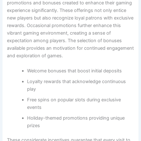
promotions and bonuses created to enhance their gaming
experience significantly. These offerings not only entice
new players but also recognize loyal patrons with exclusive
rewards. Occasional promotions further enhance this
vibrant gaming environment, creating a sense of
expectation among players. The selection of bonuses
available provides an motivation for continued engagement
and exploration of games.
Welcome bonuses that boost initial deposits
Loyalty rewards that acknowledge continuous
play
Free spins on popular slots during exclusive
events
Holiday-themed promotions providing unique
prizes
These considerate incentives guarantee that every visit to