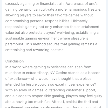
excessive gaming or financial strain. Awareness of one’s
gaming behavior can cultivate a more harmonious lifestyle,
allowing players to savor their favorite games without
compromising personal responsibilities. Ultimately,
responsible gaming not only enhances the entertainment
value but also protects players’ well-being, establishing a
sustainable gaming environment where pleasure is
paramount. This method secures that gaming remains a
entertaining and rewarding pastime.
Conclusion
In a world where gaming experiences can span from
mundane to extraordinary, NV Casino stands as a beacon
of excellence—who would have thought that a place
intended for leisure could also excel in user experience?
With an array of games, outstanding customer support,
and a pledge to responsible gaming, players may feel guilty
about having too much fun. After all, amidst the thrill and
excitement, securing a safe environment for gaming might