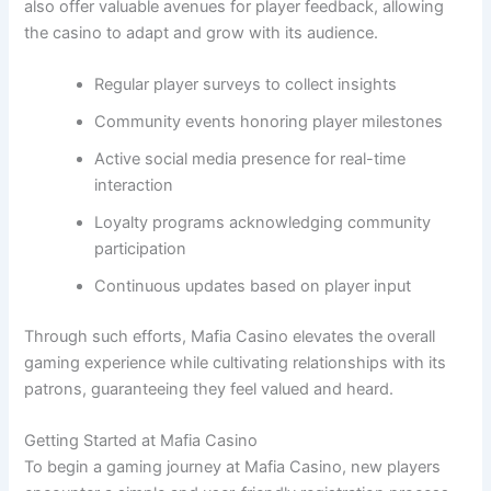
also offer valuable avenues for player feedback, allowing
the casino to adapt and grow with its audience.
Regular player surveys to collect insights
Community events honoring player milestones
Active social media presence for real-time
interaction
Loyalty programs acknowledging community
participation
Continuous updates based on player input
Through such efforts, Mafia Casino elevates the overall
gaming experience while cultivating relationships with its
patrons, guaranteeing they feel valued and heard.
Getting Started at Mafia Casino
To begin a gaming journey at Mafia Casino, new players