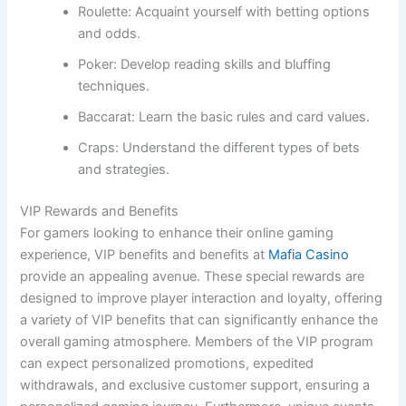
Roulette: Acquaint yourself with betting options
and odds.
Poker: Develop reading skills and bluffing
techniques.
Baccarat: Learn the basic rules and card values.
Craps: Understand the different types of bets
and strategies.
VIP Rewards and Benefits
For gamers looking to enhance their online gaming
experience, VIP benefits and benefits at
Mafia Casino
provide an appealing avenue. These special rewards are
designed to improve player interaction and loyalty, offering
a variety of VIP benefits that can significantly enhance the
overall gaming atmosphere. Members of the VIP program
can expect personalized promotions, expedited
withdrawals, and exclusive customer support, ensuring a