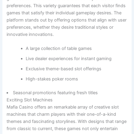
preferences. This variety guarantees that each visitor finds
games that satisfy their individual gameplay desires. The
platform stands out by offering options that align with user
preferences, whether they desire traditional styles or
innovative innovations.
A large collection of table games
Live dealer experiences for instant gaming
Exclusive theme-based slot offerings
High-stakes poker rooms
Seasonal promotions featuring fresh titles
Exciting Slot Machines
Mafia Casino offers an remarkable array of creative slot
machines that charm players with their one-of-a-kind
themes and fascinating storylines. With designs that range
from classic to current, these games not only entertain