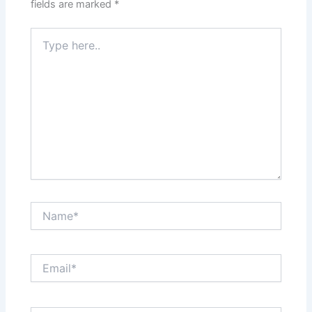
fields are marked
*
Type
here..
Name*
Email*