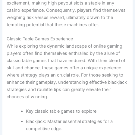
excitement, making high payout slots a staple in any
casino experience. Consequently, players find themselves
weighing risk versus reward, ultimately drawn to the
tempting potential that these machines offer.
Classic Table Games Experience
While exploring the dynamic landscape of online gaming,
players often find themselves enthralled by the allure of
classic table games that have endured. With their blend of
skill and chance, these games offer a unique experience
where strategy plays an crucial role. For those seeking to
enhance their gameplay, understanding effective blackjack
strategies and roulette tips can greatly elevate their
chances of winning.
Key classic table games to explore:
Blackjack: Master essential strategies for a
competitive edge.