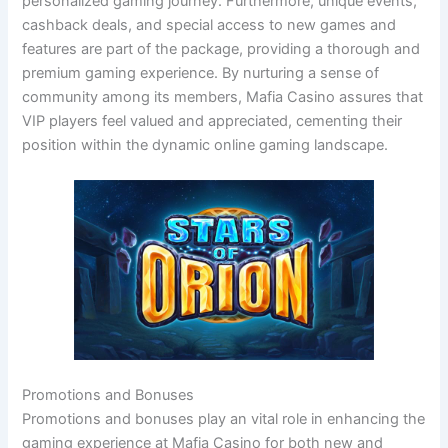
personalized gaming journey. Furthermore, unique events,
cashback deals, and special access to new games and
features are part of the package, providing a thorough and
premium gaming experience. By nurturing a sense of
community among its members, Mafia Casino assures that
VIP players feel valued and appreciated, cementing their
position within the dynamic online gaming landscape.
Promotions and Bonuses
Promotions and bonuses play an vital role in enhancing the
gaming experience at Mafia Casino for both new and