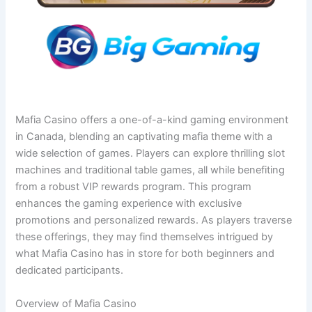
Mafia Casino offers a one-of-a-kind gaming environment
in Canada, blending an captivating mafia theme with a
wide selection of games. Players can explore thrilling slot
machines and traditional table games, all while benefiting
from a robust VIP rewards program. This program
enhances the gaming experience with exclusive
promotions and personalized rewards. As players traverse
these offerings, they may find themselves intrigued by
what Mafia Casino has in store for both beginners and
dedicated participants.
Overview of Mafia Casino