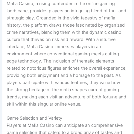
Mafia Casino, a rising contender in the online gaming
landscape, provides players an intriguing blend of thrill and
strategic play. Grounded in the vivid tapestry of mafia
history, the platform draws those fascinated by organized
crime narratives, blending them with the dynamic casino
culture that thrives on risk and reward. With a intuitive
interface, Mafia Casino immerses players in an
environment where conventional gaming meets cutting-
edge technology. The inclusion of thematic elements
related to notorious figures enriches the overall experience,
providing both enjoyment and a homage to the past. As
players participate with various features, they value how
the strong heritage of the mafia shapes current gaming
trends, making each visit an adventure of both fortune and
skill within this singular online venue.
Game Selection and Variety
Players at Mafia Casino can anticipate an comprehensive
game selection that caters to a broad array of tastes and