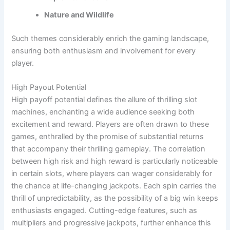
Nature and Wildlife
Such themes considerably enrich the gaming landscape,
ensuring both enthusiasm and involvement for every
player.
High Payout Potential
High payoff potential defines the allure of thrilling slot
machines, enchanting a wide audience seeking both
excitement and reward. Players are often drawn to these
games, enthralled by the promise of substantial returns
that accompany their thrilling gameplay. The correlation
between high risk and high reward is particularly noticeable
in certain slots, where players can wager considerably for
the chance at life-changing jackpots. Each spin carries the
thrill of unpredictability, as the possibility of a big win keeps
enthusiasts engaged. Cutting-edge features, such as
multipliers and progressive jackpots, further enhance this