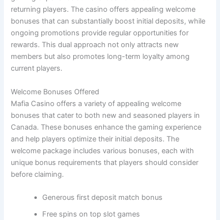
returning players. The casino offers appealing welcome
bonuses that can substantially boost initial deposits, while
ongoing promotions provide regular opportunities for
rewards. This dual approach not only attracts new
members but also promotes long-term loyalty among
current players.
Welcome Bonuses Offered
Mafia Casino offers a variety of appealing welcome
bonuses that cater to both new and seasoned players in
Canada. These bonuses enhance the gaming experience
and help players optimize their initial deposits. The
welcome package includes various bonuses, each with
unique bonus requirements that players should consider
before claiming.
Generous first deposit match bonus
Free spins on top slot games