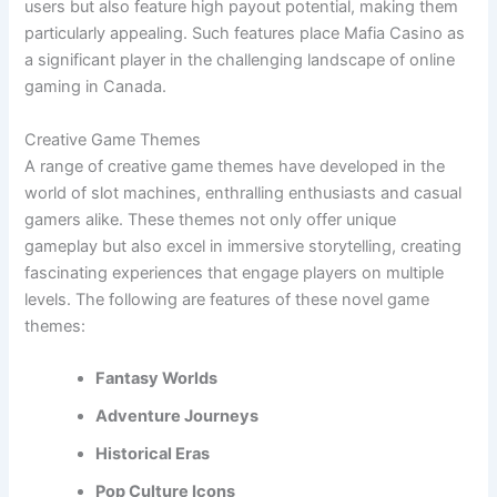
users but also feature high payout potential, making them
particularly appealing. Such features place Mafia Casino as
a significant player in the challenging landscape of online
gaming in Canada.
Creative Game Themes
A range of creative game themes have developed in the
world of slot machines, enthralling enthusiasts and casual
gamers alike. These themes not only offer unique
gameplay but also excel in immersive storytelling, creating
fascinating experiences that engage players on multiple
levels. The following are features of these novel game
themes:
Fantasy Worlds
Adventure Journeys
Historical Eras
Pop Culture Icons