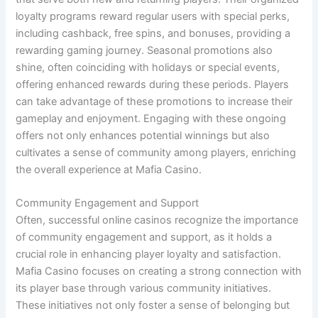
loyalty programs reward regular users with special perks,
including cashback, free spins, and bonuses, providing a
rewarding gaming journey. Seasonal promotions also
shine, often coinciding with holidays or special events,
offering enhanced rewards during these periods. Players
can take advantage of these promotions to increase their
gameplay and enjoyment. Engaging with these ongoing
offers not only enhances potential winnings but also
cultivates a sense of community among players, enriching
the overall experience at Mafia Casino.
Community Engagement and Support
Often, successful online casinos recognize the importance
of community engagement and support, as it holds a
crucial role in enhancing player loyalty and satisfaction.
Mafia Casino focuses on creating a strong connection with
its player base through various community initiatives.
These initiatives not only foster a sense of belonging but