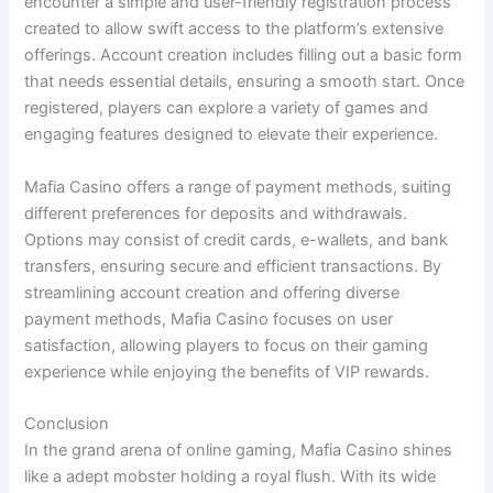
encounter a simple and user-friendly registration process
created to allow swift access to the platform’s extensive
offerings. Account creation includes filling out a basic form
that needs essential details, ensuring a smooth start. Once
registered, players can explore a variety of games and
engaging features designed to elevate their experience.
Mafia Casino offers a range of payment methods, suiting
different preferences for deposits and withdrawals.
Options may consist of credit cards, e-wallets, and bank
transfers, ensuring secure and efficient transactions. By
streamlining account creation and offering diverse
payment methods, Mafia Casino focuses on user
satisfaction, allowing players to focus on their gaming
experience while enjoying the benefits of VIP rewards.
Conclusion
In the grand arena of online gaming, Mafia Casino shines
like a adept mobster holding a royal flush. With its wide