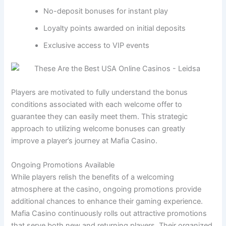
No-deposit bonuses for instant play
Loyalty points awarded on initial deposits
Exclusive access to VIP events
Players are motivated to fully understand the bonus
conditions associated with each welcome offer to
guarantee they can easily meet them. This strategic
approach to utilizing welcome bonuses can greatly
improve a player’s journey at Mafia Casino.
Ongoing Promotions Available
While players relish the benefits of a welcoming
atmosphere at the casino, ongoing promotions provide
additional chances to enhance their gaming experience.
Mafia Casino continuously rolls out attractive promotions
that serve both new and returning players. Their organized