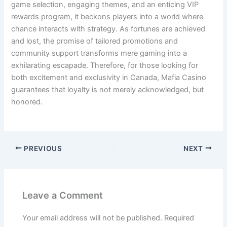
game selection, engaging themes, and an enticing VIP
rewards program, it beckons players into a world where
chance interacts with strategy. As fortunes are achieved
and lost, the promise of tailored promotions and
community support transforms mere gaming into a
exhilarating escapade. Therefore, for those looking for
both excitement and exclusivity in Canada, Mafia Casino
guarantees that loyalty is not merely acknowledged, but
honored.
PREVIOUS
NEXT
Leave a Comment
Your email address will not be published.
Required