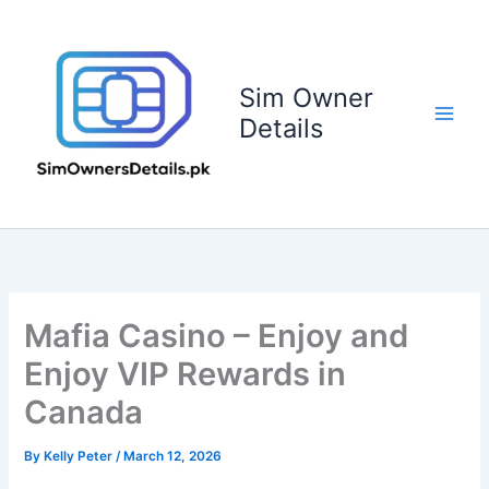
Skip
to
content
Sim Owner
Details
Mafia Casino – Enjoy and
Enjoy VIP Rewards in
Canada
By
Kelly Peter
/
March 12, 2026