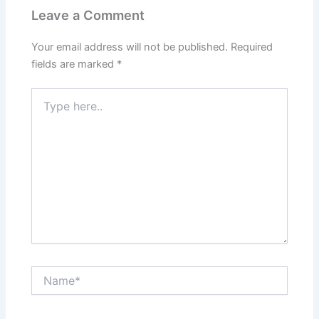
Leave a Comment
Your email address will not be published.
Required
fields are marked
*
Type
here..
Name*