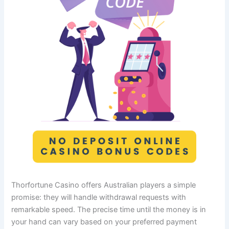
Thorfortune Casino offers Australian players a simple
promise: they will handle withdrawal requests with
remarkable speed. The precise time until the money is in
your hand can vary based on your preferred payment