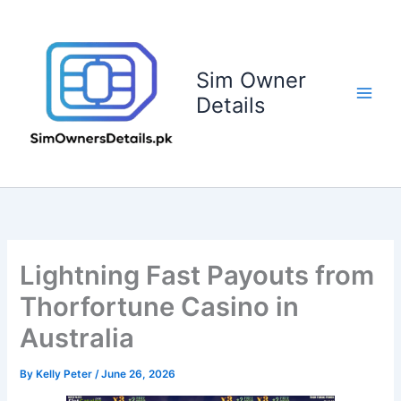
Skip
to
content
Sim Owner
Details
Lightning Fast Payouts from
Thorfortune Casino in
Australia
By
Kelly Peter
/
June 26, 2026