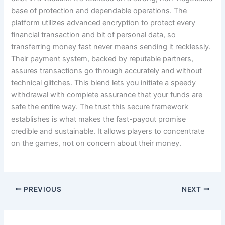
base of protection and dependable operations. The
platform utilizes advanced encryption to protect every
financial transaction and bit of personal data, so
transferring money fast never means sending it recklessly.
Their payment system, backed by reputable partners,
assures transactions go through accurately and without
technical glitches. This blend lets you initiate a speedy
withdrawal with complete assurance that your funds are
safe the entire way. The trust this secure framework
establishes is what makes the fast-payout promise
credible and sustainable. It allows players to concentrate
on the games, not on concern about their money.
PREVIOUS
NEXT