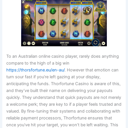
To an Australian online casino player, rarely does anything
compare to the high of a big win
https://thorsfortune.eu/en-au/
. However that emotion can
turn sour fast if you’re left gazing at your display,
anticipating the funds. Thorfortune Casino is aware of this,
and they’ve built their name on delivering your payouts
quickly. They understand that quick payouts are not merely
a welcome perk; they are key to if a player feels trusted and
valued. By fine-tuning their systems and collaborating with
reliable payment processors, Thorfortune ensures that
once you’ve hit your target, you won’t be left waiting. This