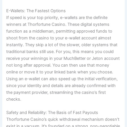
E-Wallets: The Fastest Options
If speed is your top priority, e-wallets are the definite
winners at Thorfortune Casino. These digital systems
function as a middleman, permitting approved funds to
shoot from the casino to your e-wallet account almost
instantly. They skip a lot of the slower, older systems that
traditional banks still use. For you, this means you could
receive your winnings in your MuchBetter or Jeton account
not long after approval. You can then use that money
online or move it to your linked bank when you choose.
Using an e-wallet can also speed up the initial verification,
since your identity and details are already confirmed with
the payment provider, streamlining the casino’s first
checks.
Safety and Reliability: The Basis of Fast Payouts
Thorfortune Casino’s quick withdrawal mechanism doesn’t
exist in a vacuum. It’s founded on a strong, non-negotiable