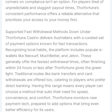
corners on compliance isn’t an option. For players tired of
unpredictable and sluggish payout times, Thorfortune’s
consistent performance offers a reliable alternative that
prioritizes your access to your money first.
Supported Fast Withdrawal Methods Down Under
Thorfortune Casino delivers Australians with a curated set
of payment options known for fast transactions.
Recognizing local habits, the platform includes popular e-
wallets like Neosurf, MuchBetter, and Jeton. These
generally offer the fastest withdrawal times, often finishing
within 24 hours or less after Thorfortune gives the green
light. Traditional routes like bank transfers and card
withdrawals are offered too, catering to players who prefer
direct banking. Having this range means every player can
choose a method that suits their need for speed,
convenience, and comfort. Thorfortune monitors new
payment tech, prepared to add options that bring even
better efficiency for its users.