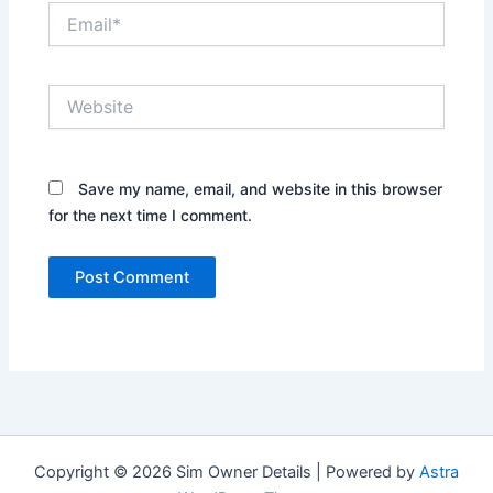
Email*
Website
Save my name, email, and website in this browser
for the next time I comment.
Copyright © 2026 Sim Owner Details | Powered by
Astra