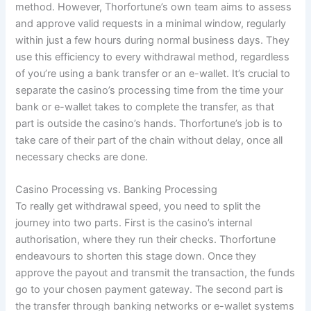
method. However, Thorfortune’s own team aims to assess
and approve valid requests in a minimal window, regularly
within just a few hours during normal business days. They
use this efficiency to every withdrawal method, regardless
of you’re using a bank transfer or an e-wallet. It’s crucial to
separate the casino’s processing time from the time your
bank or e-wallet takes to complete the transfer, as that
part is outside the casino’s hands. Thorfortune’s job is to
take care of their part of the chain without delay, once all
necessary checks are done.
Casino Processing vs. Banking Processing
To really get withdrawal speed, you need to split the
journey into two parts. First is the casino’s internal
authorisation, where they run their checks. Thorfortune
endeavours to shorten this stage down. Once they
approve the payout and transmit the transaction, the funds
go to your chosen payment gateway. The second part is
the transfer through banking networks or e-wallet systems