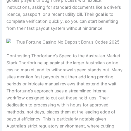
guides players through the process with explicit
instructions, asking for standard documents like a driver’s
licence, passport, or a recent utility bill. Their goal is to
complete verification quickly, so you can start benefiting
from their fast payout system without hindrance.
Contrasting Thorfortune’s Speed to the Australian Market
Stack Thorfortune up against the larger Australian online
casino market, and its withdrawal speed stands out. Many
sites mention fast payouts but then add long pending
periods or intricate manual reviews that extend the wait.
Thorfortune’s approach uses a streamlined internal
workflow designed to cut out those hold-ups. Their
dedication to processing within hours for approved
methods, not days, places them at the leading edge of
payout efficiency. This is particularly notable given
Australia’s strict regulatory environment, where cutting