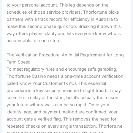
to your personal account. This leg depends on the
schedules of those service providers. Thorfortune picks
partners with a track record for efficiency in Australia to
make this second phase quick too. Breaking it down this
way offers players clarity and lets everyone know who is
accountable for each step.
The Verification Procedure: An Initial Requirement for Long-
Term Speed
To meet regulatory rules and encourage safe gambling,
Thorfortune Casino needs a one-time account verification,
called Know Your Customer (KYC). This essential
procedure is a key security measure to fight fraud. It may
seem like a delay at the start, but it’s actually the reason
your future withdrawals can be so rapid. Once your
identity, age, and payment method are confirmed, your
account gets a verified flag. This removes the need for
repeated checks on every single transaction. Thorfortune