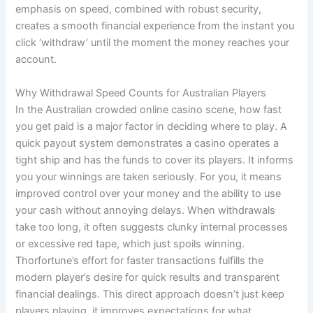
emphasis on speed, combined with robust security,
creates a smooth financial experience from the instant you
click ‘withdraw’ until the moment the money reaches your
account.
Why Withdrawal Speed Counts for Australian Players
In the Australian crowded online casino scene, how fast
you get paid is a major factor in deciding where to play. A
quick payout system demonstrates a casino operates a
tight ship and has the funds to cover its players. It informs
you your winnings are taken seriously. For you, it means
improved control over your money and the ability to use
your cash without annoying delays. When withdrawals
take too long, it often suggests clunky internal processes
or excessive red tape, which just spoils winning.
Thorfortune’s effort for faster transactions fulfills the
modern player’s desire for quick results and transparent
financial dealings. This direct approach doesn’t just keep
players playing, it improves expectations for what