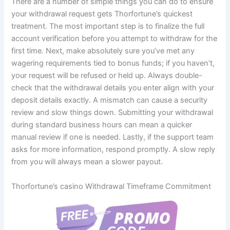
There are a number of simple things you can do to ensure
your withdrawal request gets Thorfortune’s quickest
treatment. The most important step is to finalize the full
account verification before you attempt to withdraw for the
first time. Next, make absolutely sure you’ve met any
wagering requirements tied to bonus funds; if you haven’t,
your request will be refused or held up. Always double-
check that the withdrawal details you enter align with your
deposit details exactly. A mismatch can cause a security
review and slow things down. Submitting your withdrawal
during standard business hours can mean a quicker
manual review if one is needed. Lastly, if the support team
asks for more information, respond promptly. A slow reply
from you will always mean a slower payout.
Thorfortune’s casino Withdrawal Timeframe Commitment