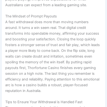
Australians can expect from a leading gaming site.
The Mindset of Prompt Payouts
A fast withdrawal does more than moving numbers
around. It turns a win seem real. That digital credit
transforms into spendable money, affirming your success
and boosting your satisfaction. Closing the loop quickly
fosters a stronger sense of trust and fair play, which leads
a player more likely to come back. On the flip side, long
waits can create doubt and irritation, sometimes even
spoiling the memory of the win itself. By putting rapid
payouts first, Thorfortune Casino finishes every gaming
session on a high note. The last thing you remember is
efficiency and reliability. Paying attention to this emotional
arc is how a casino builds a robust, player-focused
reputation in Australia.
Tips to Ensure Your Withdrawal is Handled Fast