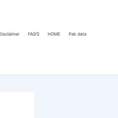
Disclaimer
FAQ’S
HOME
Pak data