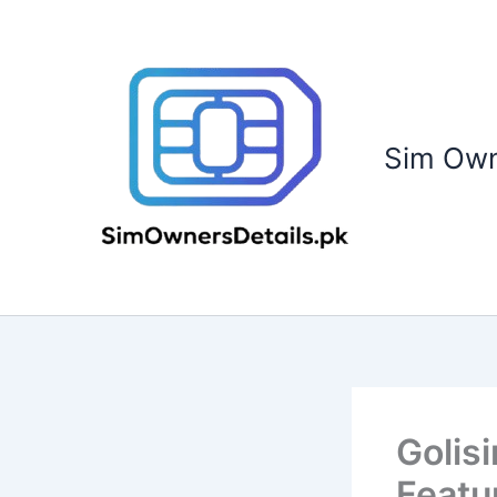
Skip
to
content
Sim Own
Golis
Featu