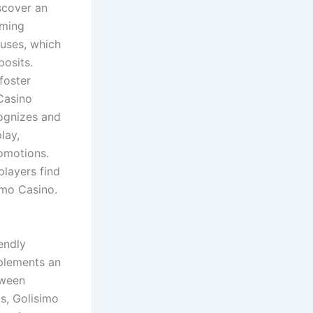
iscover an
aming
nuses, which
posits.
foster
Casino
cognizes and
lay,
romotions.
players find
imo Casino.
endly
mplements an
tween
ts, Golisimo