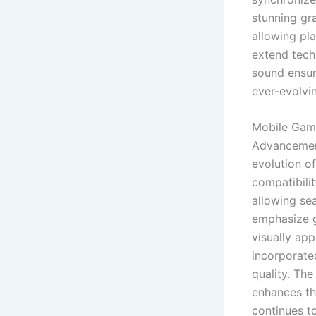
stunning gr
allowing pl
extend tech
sound ensure
ever-evolvin
Mobile Gam
Advancement
evolution o
compatibili
allowing se
emphasize g
visually ap
incorporate
quality. Th
enhances th
continues t