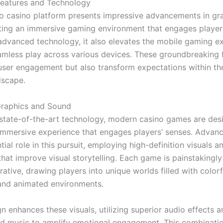
Features and Technology
o casino platform presents impressive advancements in gr
ting an immersive gaming environment that engages player
advanced technology, it also elevates the mobile gaming e
amless play across various devices. These groundbreaking 
user engagement but also transform expectations within th
dscape.
raphics and Sound
state-of-the-art technology, modern casino games are des
immersive experience that engages players’ senses. Advan
tial role in this pursuit, employing high-definition visuals an
hat improve visual storytelling. Each game is painstakingly
rative, drawing players into unique worlds filled with colorf
and animated environments.
n enhances these visuals, utilizing superior audio effects a
d music to amplify emotional engagement. This combinatio