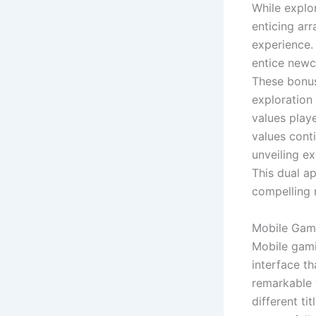
While explor
enticing ar
experience.
entice newco
These bonus
exploration
values play
values cont
unveiling e
This dual a
compelling 
Mobile Gam
Mobile gami
interface t
remarkable 
different ti