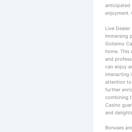
anticipated
enjoyment. 
Live Dealer
Immersing p
Golisimo Cas
home. This 
and profess
can enjoy an
interacting 
attention t
further enri
combining th
Casino guar
and delights
Bonuses an