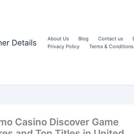
About Us
Blog
Contact us
er Details
Privacy Policy
Terms & Conditions
imo Casino Discover Game
res and Top Titles in United