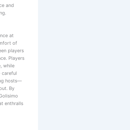
nce and
ng.
ence at
mfort of
een players
ce. Players
, while
 careful
ing hosts—
out. By
 Golisimo
t enthralls