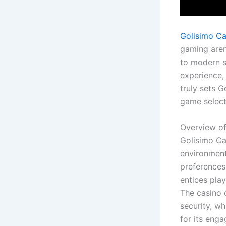
Golisimo Ca
gaming aren
to modern sl
experience,
truly sets G
game select
Overview of
Golisimo Ca
environment,
preferences
entices pla
The casino 
security, wh
for its eng