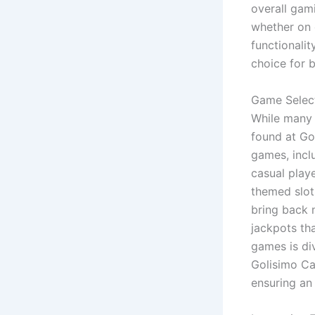
overall gam
whether on d
functionalit
choice for 
Game Select
While many 
found at Go
games, incl
casual playe
themed slots
bring back n
jackpots tha
games is div
Golisimo Ca
ensuring an 