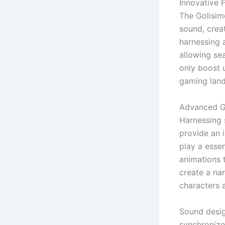
Innovative 
The Golisim
sound, crea
harnessing 
allowing se
only boost 
gaming lan
Advanced G
Harnessing 
provide an 
play a essen
animations t
create a nar
characters 
Sound desig
synchronize