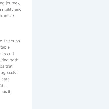
ng journey,
sibility and
tractive
e selection
 table
asts and
turing both
cs that
progressive
f card
all,
hes it,