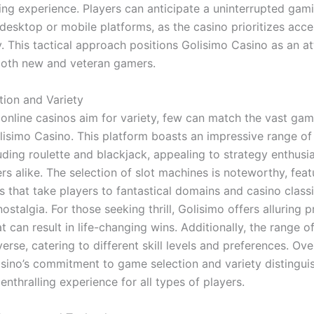
ing experience. Players can anticipate a uninterrupted gami
esktop or mobile platforms, as the casino prioritizes acces
y. This tactical approach positions Golisimo Casino as an at
both new and veteran gamers.
ion and Variety
online casinos aim for variety, few can match the vast gam
lisimo Casino. This platform boasts an impressive range of
uding roulette and blackjack, appealing to strategy enthusi
rs alike. The selection of slot machines is noteworthy, fea
 that take players to fantastical domains and casino classi
ostalgia. For those seeking thrill, Golisimo offers alluring 
t can result in life-changing wins. Additionally, the range o
erse, catering to different skill levels and preferences. Over
sino’s commitment to game selection and variety distinguis
enthralling experience for all types of players.