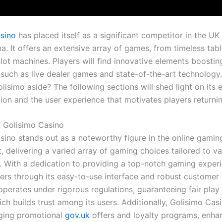
sino
has placed itself as a significant competitor in the UK
a. It offers an extensive array of games, from timeless tab
ot machines. Players will find innovative elements boosting
 such as live dealer games and state-of-the-art technology.
olisimo aside? The following sections will shed light on its e
ion and the user experience that motivates players returnin
 Golisimo Casino
sino stands out as a noteworthy figure in the online gamin
 delivering a varied array of gaming choices tailored to va
. With a dedication to providing a top-notch gaming experi
yers through its easy-to-use interface and robust customer
operates under rigorous regulations, guaranteeing fair play
ich builds trust among its users. Additionally, Golisimo Ca
aging promotional
gov.uk
offers and loyalty programs, enha