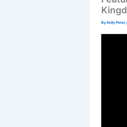
King
By
Kelly Peter