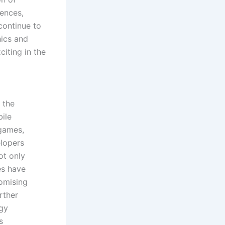
ences,
continue to
hics and
citing in the
 the
bile
 games,
lopers
ot only
es have
romising
rther
ogy
s