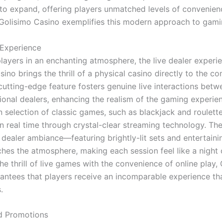
 to expand, offering players unmatched levels of convenie
Golisimo Casino exemplifies this modern approach to gami
 Experience
layers in an enchanting atmosphere, the live dealer experi
ino brings the thrill of a physical casino directly to the co
cutting-edge feature fosters genuine live interactions betw
ional dealers, enhancing the realism of the gaming experien
 selection of classic games, such as blackjack and roulette
in real time through crystal-clear streaming technology. The
o dealer ambiance—featuring brightly-lit sets and entertain
ches the atmosphere, making each session feel like a night 
e thrill of live games with the convenience of online play,
antees that players receive an incomparable experience tha
.
d Promotions