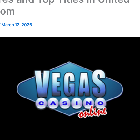
dom
/
March 12, 2026