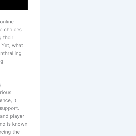
 online
le choices
 their
 Yet, what
nthralling
g.
g
rious
ence, it
 support.
 and player
sino is known
ncing the