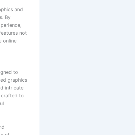
aphics and
s. By
xperience,
features not
e online
igned to
ced graphics
d intricate
 crafted to
ul
nd
n of