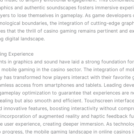
aphics and authentic soundscapes fosters immersive experi
ayers to lose themselves in gameplay. As game developers 
nological boundaries, the integration of cutting-edge grap
s that the thrill of casino gaming remains pertinent and ex
g digital landscape.
ing Experience
s in graphics and sound have laid a strong foundation for
f mobile gaming in the casino sector. The integration of mo
ty has transformed how players interact with their favorite
amless access from smartphones and tablets. Leading deve
ameplay optimization to guarantee that experiences are n
pealing but also smooth and efficient. Touchscreen interfac
d innovative features, boosting interactivity without comp
e incorporation of augmented reality and haptic feedback fu
e user experience, creating deeper immersion. As technol
o progress, the mobile gaming landscape in online casinos i