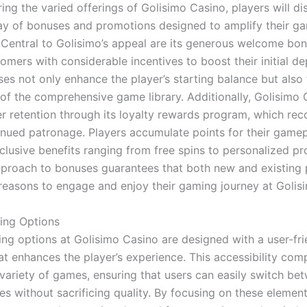
ing the varied offerings of Golisimo Casino, players will d
ray of bonuses and promotions designed to amplify their g
 Central to Golisimo’s appeal are its generous welcome bo
mers with considerable incentives to boost their initial de
es not only enhance the player’s starting balance but also 
 of the comprehensive game library. Additionally, Golisimo 
er retention through its loyalty rewards program, which re
inued patronage. Players accumulate points for their gamep
xclusive benefits ranging from free spins to personalized p
pproach to bonuses guarantees that both new and existing 
reasons to engage and enjoy their gaming journey at Golis
ing Options
ng options at Golisimo Casino are designed with a user-fri
hat enhances the player’s experience. This accessibility co
variety of games, ensuring that users can easily switch be
tles without sacrificing quality. By focusing on these elemen