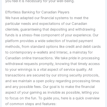
you feel it is necessary for your well-being.
Effortless Banking for Canadian Players
We have adapted our financial systems to meet the
particular needs and expectations of our Canadian
clientele, guaranteeing that depositing and withdrawing
funds is a stress-free component of your experience. Our
platform provides a wide selection of trusted payment
methods, from standard options like credit and debit cards
to contemporary e-wallets and Interac, a mainstay for
Canadian online transactions. We take pride in processing
withdrawal requests promptly, knowing that timely access
to your winnings is a vital aspect of service quality. All
transactions are secured by our strong security protocols,
and we maintain a open policy regarding processing times
and any possible fees. Our goal is to make the financial
aspect of your gaming as invisible as possible, letting you
to focus on the fun. To guide you, here is a quick overview
of common steps and features: