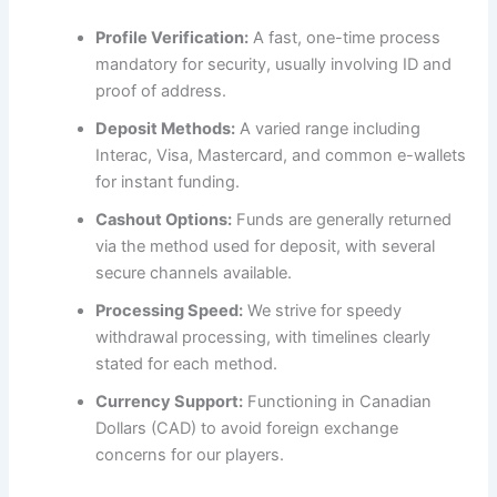
Profile Verification:
A fast, one-time process
mandatory for security, usually involving ID and
proof of address.
Deposit Methods:
A varied range including
Interac, Visa, Mastercard, and common e-wallets
for instant funding.
Cashout Options:
Funds are generally returned
via the method used for deposit, with several
secure channels available.
Processing Speed:
We strive for speedy
withdrawal processing, with timelines clearly
stated for each method.
Currency Support:
Functioning in Canadian
Dollars (CAD) to avoid foreign exchange
concerns for our players.