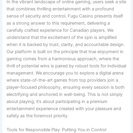
In the vibrant landscape of online gaming, users seek a site
that combines thrilling entertainment with a profound
sense of security and control. Fugu Casino presents itself
as a strong answer to this requirement, delivering a
carefully crafted experience for Canadian players. We
understand that the excitement of the spin is amplified
when it is backed by trust, clarity, and accountable design.
Our platform is built on the principle that true enjoyment in
gaming comes from a harmonious approach, where the
thrill of potential wins is paired by robust tools for individual
management. We encourage you to explore a digital arena
where state-of-the-art games from top providers join a
player-focused philosophy, ensuring every session is both
electrifying and anchored in well-being. This is not simply
about playing; it’s about participating in a premium
entertainment experience created with your pleasure and
safety as the foremost priority.
Tools for Responsible Play: Putting You in Control