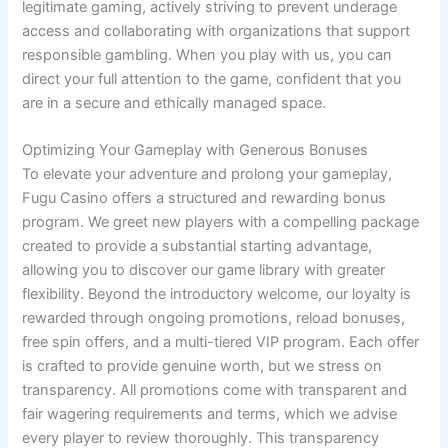
legitimate gaming, actively striving to prevent underage
access and collaborating with organizations that support
responsible gambling. When you play with us, you can
direct your full attention to the game, confident that you
are in a secure and ethically managed space.
Optimizing Your Gameplay with Generous Bonuses
To elevate your adventure and prolong your gameplay,
Fugu Casino offers a structured and rewarding bonus
program. We greet new players with a compelling package
created to provide a substantial starting advantage,
allowing you to discover our game library with greater
flexibility. Beyond the introductory welcome, our loyalty is
rewarded through ongoing promotions, reload bonuses,
free spin offers, and a multi-tiered VIP program. Each offer
is crafted to provide genuine worth, but we stress on
transparency. All promotions come with transparent and
fair wagering requirements and terms, which we advise
every player to review thoroughly. This transparency