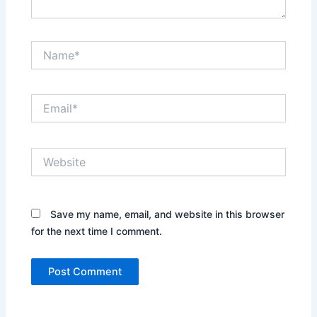
Name*
Email*
Website
Save my name, email, and website in this browser
for the next time I comment.