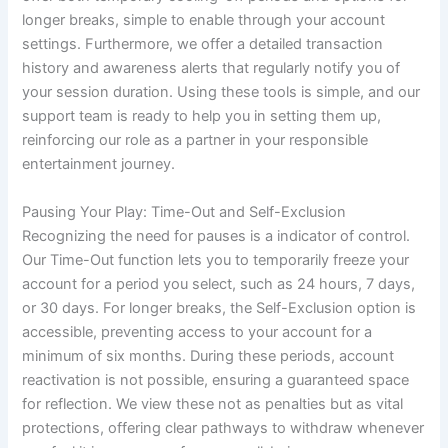
longer breaks, simple to enable through your account
settings. Furthermore, we offer a detailed transaction
history and awareness alerts that regularly notify you of
your session duration. Using these tools is simple, and our
support team is ready to help you in setting them up,
reinforcing our role as a partner in your responsible
entertainment journey.
Pausing Your Play: Time-Out and Self-Exclusion
Recognizing the need for pauses is a indicator of control.
Our Time-Out function lets you to temporarily freeze your
account for a period you select, such as 24 hours, 7 days,
or 30 days. For longer breaks, the Self-Exclusion option is
accessible, preventing access to your account for a
minimum of six months. During these periods, account
reactivation is not possible, ensuring a guaranteed space
for reflection. We view these not as penalties but as vital
protections, offering clear pathways to withdraw whenever