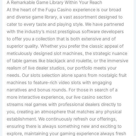
A Remarkable Game Library Within Your Reach
At the heart of the Fugu Casino experience is our broad
and diverse game library, a vast assortment designed to
cater to every taste and playing style. We have partnered
with the industry’s most prestigious software developers
to offer you a collection that is both extensive and of
superior quality. Whether you prefer the classic appeal of
meticulously designed slot machines, the strategic nuance
of table games like blackjack and roulette, or the immersive
realism of live dealer studios, our portfolio meets your
needs. Our slots selection alone spans from nostalgic fruit
machines to feature-rich video slots with engaging
narratives and bonus rounds. For those in search of a
more interactive experience, our live casino section
streams real games with professional dealers directly to
you, creating an atmosphere that matches any physical
establishment. We continuously refresh our offerings,
ensuring there is always something new and exciting to
explore, maintaining your gaming experience always fresh