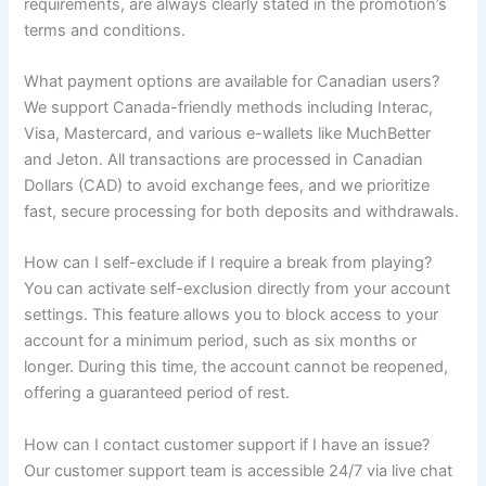
requirements, are always clearly stated in the promotion’s
terms and conditions.
What payment options are available for Canadian users?
We support Canada-friendly methods including Interac,
Visa, Mastercard, and various e-wallets like MuchBetter
and Jeton. All transactions are processed in Canadian
Dollars (CAD) to avoid exchange fees, and we prioritize
fast, secure processing for both deposits and withdrawals.
How can I self-exclude if I require a break from playing?
You can activate self-exclusion directly from your account
settings. This feature allows you to block access to your
account for a minimum period, such as six months or
longer. During this time, the account cannot be reopened,
offering a guaranteed period of rest.
How can I contact customer support if I have an issue?
Our customer support team is accessible 24/7 via live chat