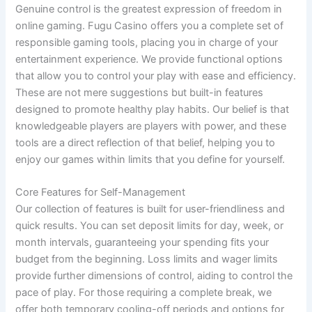
Genuine control is the greatest expression of freedom in
online gaming. Fugu Casino offers you a complete set of
responsible gaming tools, placing you in charge of your
entertainment experience. We provide functional options
that allow you to control your play with ease and efficiency.
These are not mere suggestions but built-in features
designed to promote healthy play habits. Our belief is that
knowledgeable players are players with power, and these
tools are a direct reflection of that belief, helping you to
enjoy our games within limits that you define for yourself.
Core Features for Self-Management
Our collection of features is built for user-friendliness and
quick results. You can set deposit limits for day, week, or
month intervals, guaranteeing your spending fits your
budget from the beginning. Loss limits and wager limits
provide further dimensions of control, aiding to control the
pace of play. For those requiring a complete break, we
offer both temporary cooling-off periods and options for