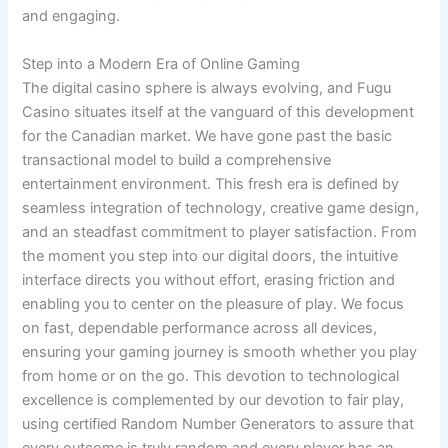
and engaging.
Step into a Modern Era of Online Gaming
The digital casino sphere is always evolving, and Fugu
Casino situates itself at the vanguard of this development
for the Canadian market. We have gone past the basic
transactional model to build a comprehensive
entertainment environment. This fresh era is defined by
seamless integration of technology, creative game design,
and an steadfast commitment to player satisfaction. From
the moment you step into our digital doors, the intuitive
interface directs you without effort, erasing friction and
enabling you to center on the pleasure of play. We focus
on fast, dependable performance across all devices,
ensuring your gaming journey is smooth whether you play
from home or on the go. This devotion to technological
excellence is complemented by our devotion to fair play,
using certified Random Number Generators to assure that
every outcome is truly random and every player has an