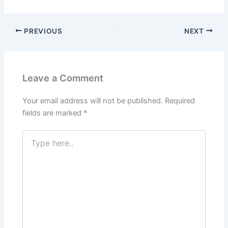
PREVIOUS
NEXT
Leave a Comment
Your email address will not be published.
Required
fields are marked
*
Type
here..