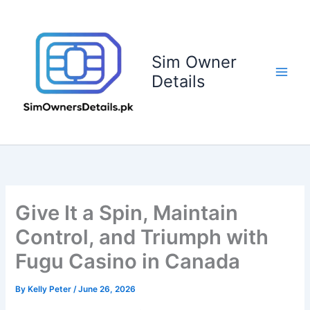
Skip
to
content
Sim Owner
Details
Give It a Spin, Maintain
Control, and Triumph with
Fugu Casino in Canada
By
Kelly Peter
/
June 26, 2026