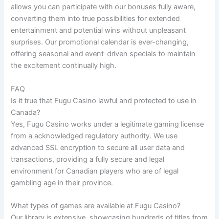
allows you can participate with our bonuses fully aware,
converting them into true possibilities for extended
entertainment and potential wins without unpleasant
surprises. Our promotional calendar is ever-changing,
offering seasonal and event-driven specials to maintain
the excitement continually high.
FAQ
Is it true that Fugu Casino lawful and protected to use in
Canada?
Yes, Fugu Casino works under a legitimate gaming license
from a acknowledged regulatory authority. We use
advanced SSL encryption to secure all user data and
transactions, providing a fully secure and legal
environment for Canadian players who are of legal
gambling age in their province.
What types of games are available at Fugu Casino?
Our library is extensive, showcasing hundreds of titles from