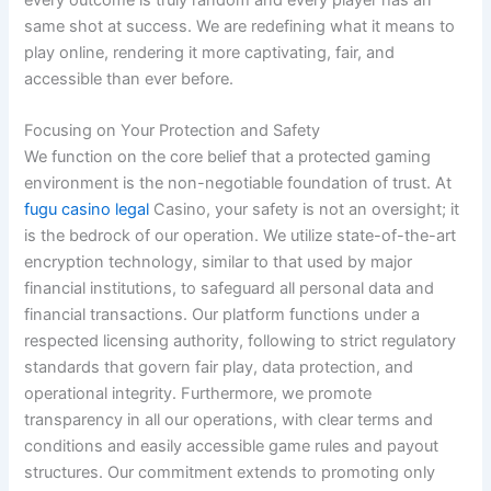
same shot at success. We are redefining what it means to
play online, rendering it more captivating, fair, and
accessible than ever before.
Focusing on Your Protection and Safety
We function on the core belief that a protected gaming
environment is the non-negotiable foundation of trust. At
fugu casino legal
Casino, your safety is not an oversight; it
is the bedrock of our operation. We utilize state-of-the-art
encryption technology, similar to that used by major
financial institutions, to safeguard all personal data and
financial transactions. Our platform functions under a
respected licensing authority, following to strict regulatory
standards that govern fair play, data protection, and
operational integrity. Furthermore, we promote
transparency in all our operations, with clear terms and
conditions and easily accessible game rules and payout
structures. Our commitment extends to promoting only