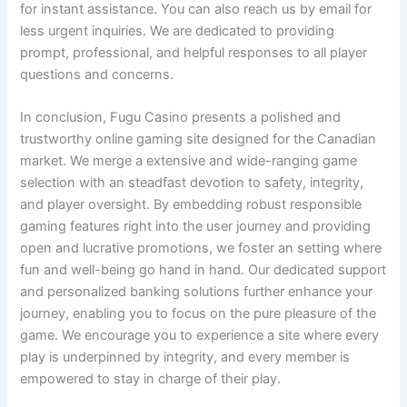
for instant assistance. You can also reach us by email for
less urgent inquiries. We are dedicated to providing
prompt, professional, and helpful responses to all player
questions and concerns.
In conclusion, Fugu Casino presents a polished and
trustworthy online gaming site designed for the Canadian
market. We merge a extensive and wide-ranging game
selection with an steadfast devotion to safety, integrity,
and player oversight. By embedding robust responsible
gaming features right into the user journey and providing
open and lucrative promotions, we foster an setting where
fun and well-being go hand in hand. Our dedicated support
and personalized banking solutions further enhance your
journey, enabling you to focus on the pure pleasure of the
game. We encourage you to experience a site where every
play is underpinned by integrity, and every member is
empowered to stay in charge of their play.