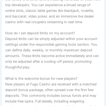
top developers. You can experience a broad range of
online slots, classic table games like blackjack, roulette,
and baccarat, video poker, and an immersive live dealer
casino with real croupiers streaming in real-time.
How do I set deposit limits on my account?
Deposit limits can be simply adjusted within your account
settings under the responsible gaming tools section. You
can define daily, weekly, or monthly maximum deposit
amounts. These limits become active immediately and can
only be adjusted after a cooling-off period, promoting
thoughtful play.
What is the welcome bonus for new players?
New players at Fugu Casino are received with a matched
deposit bonus package, often spread over the first few
deposits. This commonly includes bonus funds and may
include free spins. Full details, including wagering