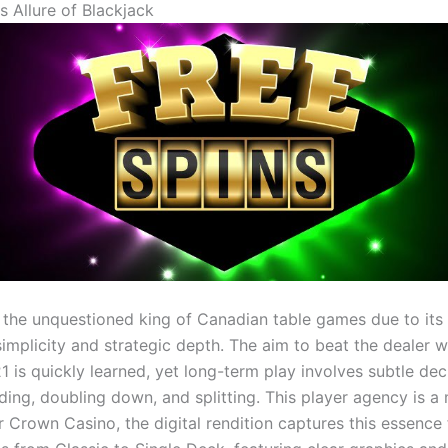
s Allure of Blackjack
s the unquestioned king of Canadian table games due to its
implicity and strategic depth. The aim to beat the dealer w
 is quickly learned, yet long-term play involves subtle dec
nding, doubling down, and splitting. This player agency is a
r Crown Casino, the digital rendition captures this essence 