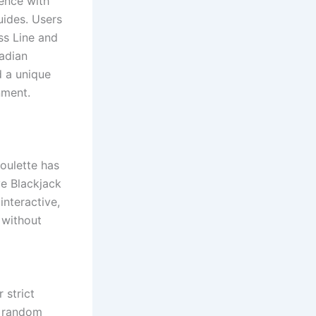
ence with
uides. Users
ss Line and
adian
d a unique
nment.
Roulette has
ve Blackjack
interactive,
 without
 strict
ed random