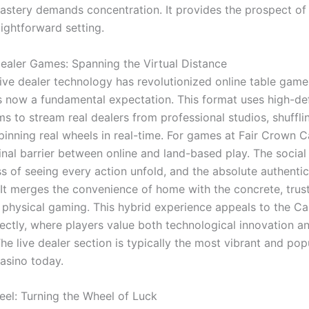
astery demands concentration. It provides the prospect of
aightforward setting.
ealer Games: Spanning the Virtual Distance
live dealer technology has revolutionized online table game
is now a fundamental expectation. This format uses high-def
s to stream real dealers from professional studios, shuffli
inning real wheels in real-time. For games at Fair Crown Ca
inal barrier between online and land-based play. The social 
s of seeing every action unfold, and the absolute authentic
 It merges the convenience of home with the concrete, trust
 physical gaming. This hybrid experience appeals to the C
ectly, where players value both technological innovation a
e live dealer section is typically the most vibrant and pop
casino today.
eel: Turning the Wheel of Luck