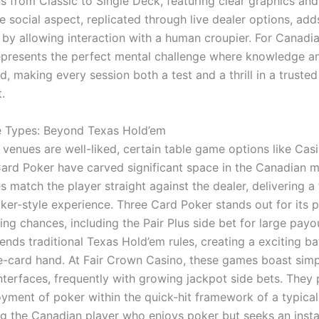
s from Classic to Single Deck, featuring clear graphics and 
e social aspect, replicated through live dealer options, add
 by allowing interaction with a human croupier. For Canadia
epresents the perfect mental challenge where knowledge an
, making every session both a test and a thrill in a trusted
.
 Types: Beyond Texas Hold’em
 venues are well-liked, certain table game options like Cas
ard Poker have carved significant space in the Canadian m
match the player straight against the dealer, delivering a 
er-style experience. Three Card Poker stands out for its 
ing chances, including the Pair Plus side bet for large payo
ends traditional Texas Hold’em rules, creating a exciting ba
ve-card hand. At Fair Crown Casino, these games boast simp
nterfaces, frequently with growing jackpot side bets. They 
oyment of poker within the quick-hit framework of a typical
ng the Canadian player who enjoys poker but seeks an instan