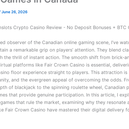
/
June 26, 2026
ed observer of the Canadian online gaming scene, I’ve wat
ain a remarkable grip on players’ attention. They blend cla
h the thrill of instant action. The smooth shift from brick-
irtual platforms like Fair Crown Casino is essential, deliver
sino floor experience straight to players. This attraction i
unity, and the evergreen appeal of overcoming the odds. F
pth of blackjack to the spinning roulette wheel, Canadian p
s that provide genuine participation. In this article, I exp
 games that rule the market, examining why they resonate
ike Fair Crown Casino have mastered their digital delivery 