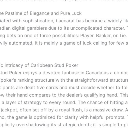
he Pastime of Elegance and Pure Luck
iated with sophistication, baccarat has become a widely li
ian digital gamblers due to its uncomplicated character.
ing bets on one of three possibilities: Player, Banker, or Tie.
vily automated, it is mainly a game of luck calling for few s
ic Intricacy of Caribbean Stud Poker
tud Poker enjoys a devoted fanbase in Canada as a compel
poker’s ranking structure with the straightforward structure
cipants are dealt five cards and must decide whether to fol
w their hand compares to the dealer’s qualifying hand. This
a layer of strategy to every round. The chance of hitting a
jackpot, often set off by a royal flush, is a massive draw. A
o, the game is optimized for clarity with helpful prompts. 
simplicity overshadowing its strategic depth; it is simple to p