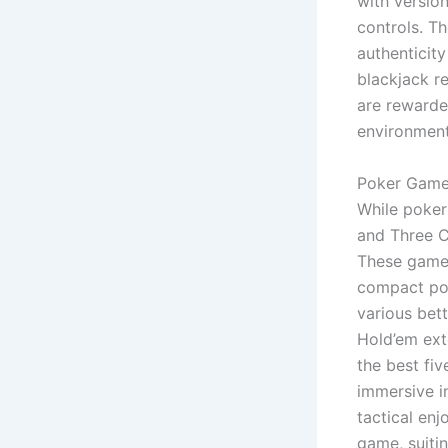
with version
controls. Th
authenticity
blackjack r
are rewarded
environment
Poker Game
While poker
and Three C
These games 
compact pok
various bett
Hold’em ext
the best fi
immersive i
tactical enj
game, suiti