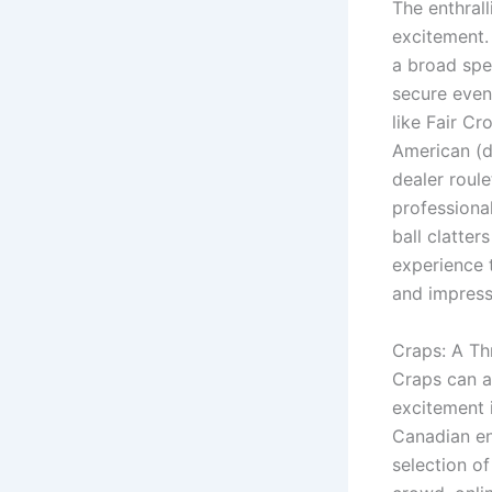
The enthrall
excitement. 
a broad spec
secure even
like Fair C
American (do
dealer roul
professiona
ball clatter
experience 
and impress
Craps: A Th
Craps can a
excitement i
Canadian en
selection of