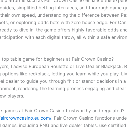
ne platforms such as Fair Crown Casino enhance the experi
 guides, simplified betting interfaces, and thorough game g
 their own speed, understanding the difference between Pa
bets, or exploring odds bets with zero house edge. For Can
 ready to dive in, the game offers highly favorable odds an
articipation with each digital throw, all within a safe enviro
e top table game for beginners at Fair Crown Casino?
yers, I advise European Roulette or Live Dealer Blackjack. 
 options like red/black, letting you learn while you play. Li
eal dealer to guide you through “hit or stand” decisions in a 
onment, rendering the learning process engaging and clear
ew players.
le games at Fair Crown Casino trustworthy and regulated?
/faircrowncasino.eu.com/
. Fair Crown Casino functions under
ll games, including RNG and live dealer tables, use certifi