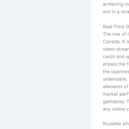
achieving m
win in a str
Real-Time D
The rise of 
Canada. It 
video stream
cards and sp
erases the f
the opennes
undeniable.
elements of
market perf
gameplay. Th
any online 
Roulette wh