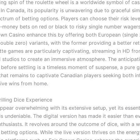
ing spin of the roulette wheel is a worldwide symbol of cas
In Canada, its popularity is unwavering due to graceful sim
trum of betting options. Players can choose their risk leve
-money bets on red or black to risky single number wagers
rown Casino enhance this by offering both European (single
uble zero) variants, with the former providing a better ret
ette games are particularly captivating, streaming in HD fr
l studios to create an immersive atmosphere. The anticipat
s before settling is a timeless moment of suspense, a pure 
that remains to captivate Canadian players seeking both in
ive wins from home.
rilling Dice Experience
ppear overwhelming with its extensive setup, yet its essent
s undeniable. The digital version has made it easier than e
thusiasts. It revolves around the outcome of dice, with a w
 betting options. While the live version thrives on the energ