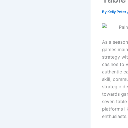
By
Kelly Peter
As a season
games maint
strategy wit
casinos to v
authentic ca
skill, comm
strategic de
towards game
seven table
platforms l
enthusiasts.