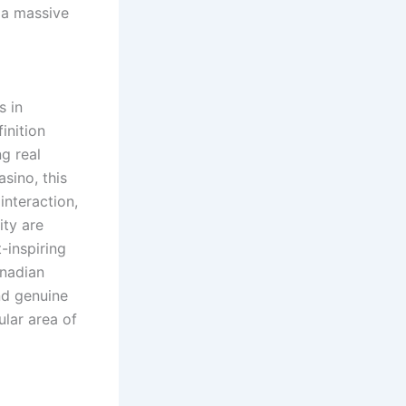
 a massive
s in
inition
ng real
sino, this
interaction,
ity are
-inspiring
anadian
nd genuine
ular area of