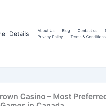
About Us
Blog
Contact us
er Details
Privacy Policy
Terms & Conditions
Crown Casino – Most Preferre
 Games in Canada