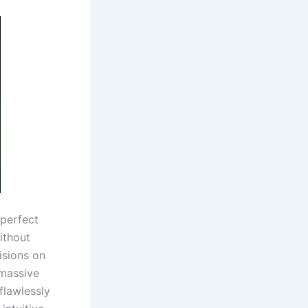
 perfect
ithout
isions on
 massive
flawlessly