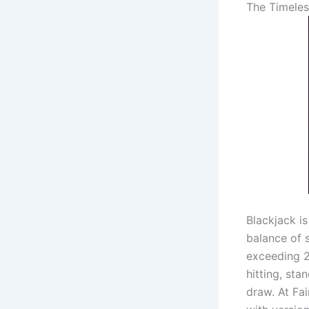
The Timeles
Blackjack i
balance of s
exceeding 21
hitting, sta
draw. At Fai