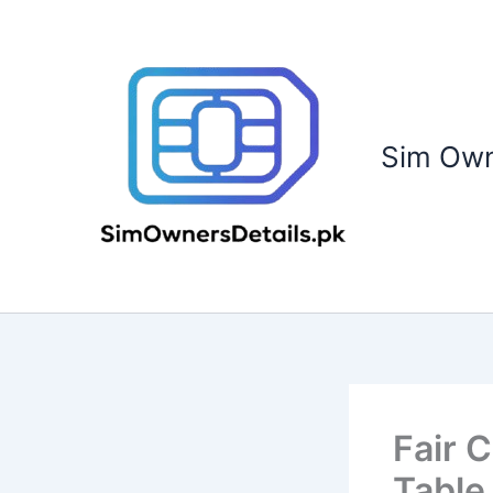
Skip
to
content
Sim Own
Fair 
Table