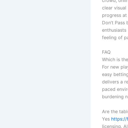
crowd, onli
clear visual
progress at
Don’t Pass 
enthusiasts
feeling of p
FAQ
Which is th
For new pla
easy betting
delivers a r
paced envir
burdening n
Are the tab
Yes
https:/
licensing. A