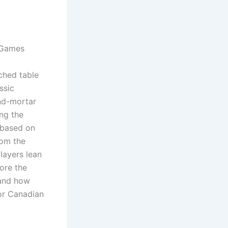
ched table
ssic
and-mortar
ing the
s based on
rom the
layers lean
lore the
 and how
for Canadian