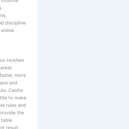
intuitive
s
ns,
d discipline
 online
ino Hold’em
arket.
faster, more
pace and
uts. Casino
ttle to make
le rules and
provide the
 table
t result.