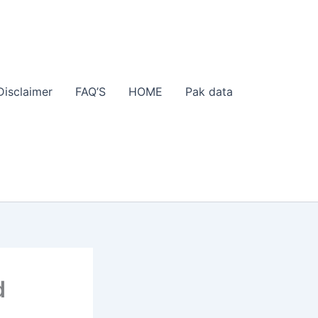
Disclaimer
FAQ’S
HOME
Pak data
d