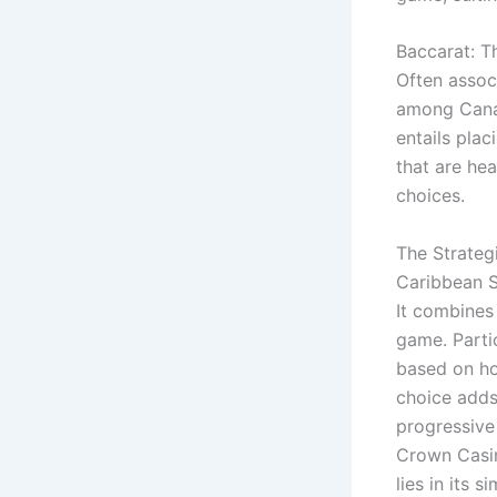
Baccarat: T
Often assoc
among Canad
entails plac
that are hea
choices.
The Strateg
Caribbean S
It combines 
game. Parti
based on ho
choice adds 
progressive 
Crown Casin
lies in its 