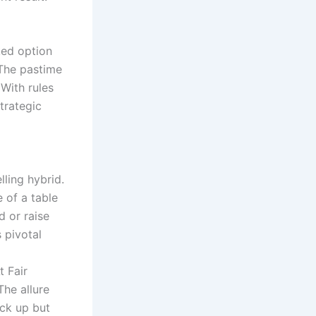
ked option
 The pastime
 With rules
trategic
ling hybrid.
 of a table
d or raise
 pivotal
t Fair
The allure
ick up but