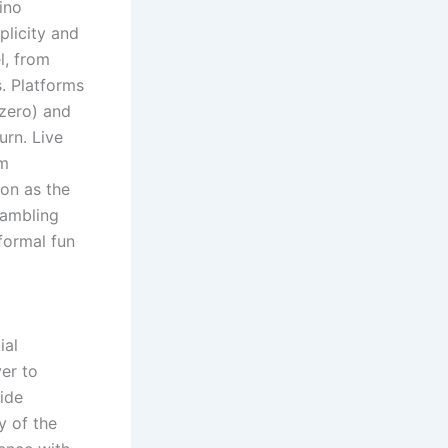
ino
plicity and
l, from
. Platforms
 zero) and
urn. Live
om
ion as the
gambling
formal fun
ial
ver to
ide
y of the