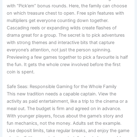
with “Pick’em” bonus rounds. Here, the family can choose
on which treasure chest to open. Free spin features with
multipliers get everyone counting down together.
Cascading reels or expanding wilds create flashes of
drama great for a group. The secret is to pick adventures
with strong themes and interactive bits that capture
everyone’s attention, not just the person spinning.
Previewing a few games together to pick a favourite is half
the fun. It gets the whole crew involved before the first
coin is spent.
Safe Seas: Responsible Gaming for the Whole Family
This new tradition needs a capable captain. View the
activity as paid entertainment, like a trip to the cinema or a
meal out. The budget is firm and agreed on in advance.
With younger players, focus about the game’s story and
fun mechanics, not the money. Adults set the example.
Use deposit limits, take regular breaks, and enjoy the game