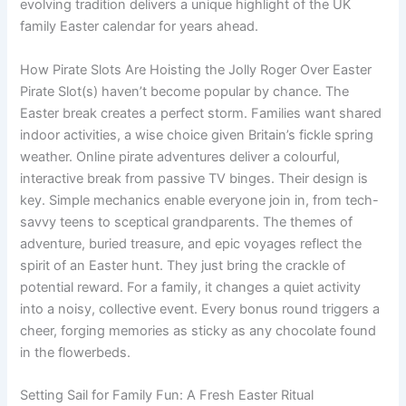
evolving tradition delivers a unique highlight of the UK
family Easter calendar for years ahead.
How Pirate Slots Are Hoisting the Jolly Roger Over Easter
Pirate Slot(s) haven’t become popular by chance. The
Easter break creates a perfect storm. Families want shared
indoor activities, a wise choice given Britain’s fickle spring
weather. Online pirate adventures deliver a colourful,
interactive break from passive TV binges. Their design is
key. Simple mechanics enable everyone join in, from tech-
savvy teens to sceptical grandparents. The themes of
adventure, buried treasure, and epic voyages reflect the
spirit of an Easter hunt. They just bring the crackle of
potential reward. For a family, it changes a quiet activity
into a noisy, collective event. Every bonus round triggers a
cheer, forging memories as sticky as any chocolate found
in the flowerbeds.
Setting Sail for Family Fun: A Fresh Easter Ritual