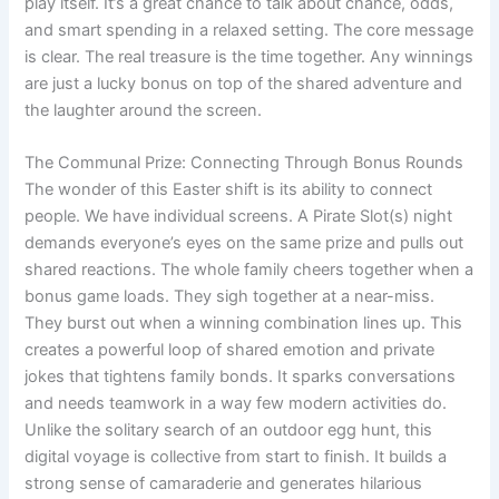
play itself. It’s a great chance to talk about chance, odds,
and smart spending in a relaxed setting. The core message
is clear. The real treasure is the time together. Any winnings
are just a lucky bonus on top of the shared adventure and
the laughter around the screen.
The Communal Prize: Connecting Through Bonus Rounds
The wonder of this Easter shift is its ability to connect
people. We have individual screens. A Pirate Slot(s) night
demands everyone’s eyes on the same prize and pulls out
shared reactions. The whole family cheers together when a
bonus game loads. They sigh together at a near-miss.
They burst out when a winning combination lines up. This
creates a powerful loop of shared emotion and private
jokes that tightens family bonds. It sparks conversations
and needs teamwork in a way few modern activities do.
Unlike the solitary search of an outdoor egg hunt, this
digital voyage is collective from start to finish. It builds a
strong sense of camaraderie and generates hilarious