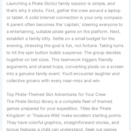
Launching a Pirate Slot(s) family session is simple, and
that’s why it sticks. First, gather the crew around a laptop
or tablet. A solid internet connection is your only compass.
A parent often becomes the ‘captain,’ steering everyone to
a entertaining, suitable pirate game on the platform. Next,
establish a family kitty. Settle on a small budget for the
evening, stressing the goal is fun, not fortune. Taking turns
to hit the spin button builds suspense. The group decides
together on bet sizes. This teamwork triggers friendly
arguments and shared hope, converting pixels on a screen
into a genuine family event. You’ll encounter laughter and
collective groans with every near-miss and win.
Top Pirate-Themed Slot Adventures for Your Crew
The Pirate Slot(s) library is a complete fleet of themed
games prepared for your expedition. Titles like ‘Pirate
Kingdom’ or ‘Treasure Wild’ make excellent starting points.
They have colorful graphics, straightforward stories, and
bonus features a child can understand. Seek out games