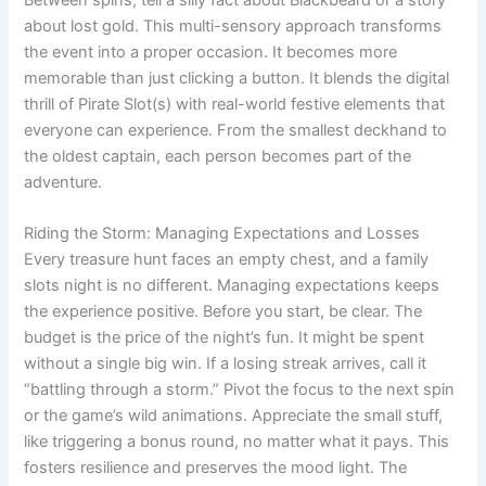
Between spins, tell a silly fact about Blackbeard or a story
about lost gold. This multi-sensory approach transforms
the event into a proper occasion. It becomes more
memorable than just clicking a button. It blends the digital
thrill of Pirate Slot(s) with real-world festive elements that
everyone can experience. From the smallest deckhand to
the oldest captain, each person becomes part of the
adventure.
Riding the Storm: Managing Expectations and Losses
Every treasure hunt faces an empty chest, and a family
slots night is no different. Managing expectations keeps
the experience positive. Before you start, be clear. The
budget is the price of the night’s fun. It might be spent
without a single big win. If a losing streak arrives, call it
“battling through a storm.” Pivot the focus to the next spin
or the game’s wild animations. Appreciate the small stuff,
like triggering a bonus round, no matter what it pays. This
fosters resilience and preserves the mood light. The