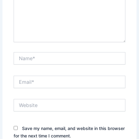
Name*
Email*
Website
Save my name, email, and website in this browser
for the next time I comment.