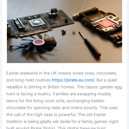
Easter weekend in the UK means loved ones, chocolate,
and long-held routines
https://pirate.eu.com/
. But a quiet
rebellion is stirring in British homes. The classic garden egg
hunt is facing a mutiny. Families are swapping muddy
lawns for the living room sofa, exchanging hidden
chocolate for spinning reels and online bounty. This year,
the call of the high seas is powerful. The old Easter
tradition is being gladly set aside for a family games night
built around Pirate Slot(s). This digital treasure hunt