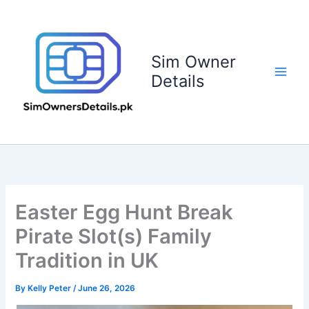
Skip
to
content
Sim Owner
Details
Easter Egg Hunt Break
Pirate Slot(s) Family
Tradition in UK
By
Kelly Peter
/
June 26, 2026