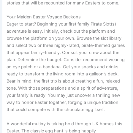
stories that will be recounted for many Easters to come.
Your Maiden Easter Voyage Beckons
Eager to start? Beginning your first family Pirate Slot(s)
adventure is easy. Initially, check out the platform and
browse the platform on your own. Browse the slot library
and select two or three highly-rated, pirate-themed games
that appear family-friendly. Consult your crew about the
plan. Determine the budget. Consider recommend wearing
an eye patch or a bandana. Get your snacks and drinks
ready to transform the living room into a galleon’s deck.
Bear in mind, the first trip is about creating a fun, relaxed
tone. With those preparations and a spirit of adventure,
your family is ready. You may just uncover a thrilling new
way to honor Easter together, forging a unique tradition
that could compete with the chocolate egg itself.
A wonderful mutiny is taking hold through UK homes this
Easter. The classic egg hunt is being happily