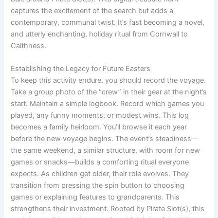
captures the excitement of the search but adds a
contemporary, communal twist. It’s fast becoming a novel,
and utterly enchanting, holiday ritual from Cornwall to
Caithness.
Establishing the Legacy for Future Easters
To keep this activity endure, you should record the voyage.
Take a group photo of the “crew” in their gear at the night’s
start. Maintain a simple logbook. Record which games you
played, any funny moments, or modest wins. This log
becomes a family heirloom. You’ll browse it each year
before the new voyage begins. The event’s steadiness—
the same weekend, a similar structure, with room for new
games or snacks—builds a comforting ritual everyone
expects. As children get older, their role evolves. They
transition from pressing the spin button to choosing
games or explaining features to grandparents. This
strengthens their investment. Rooted by Pirate Slot(s), this