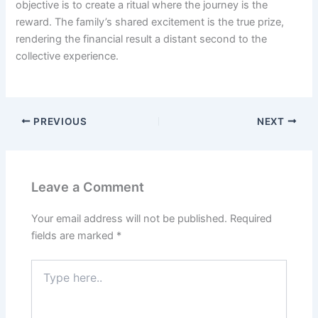
objective is to create a ritual where the journey is the
reward. The family’s shared excitement is the true prize,
rendering the financial result a distant second to the
collective experience.
PREVIOUS
NEXT
Leave a Comment
Your email address will not be published.
Required
fields are marked
*
Type
here..