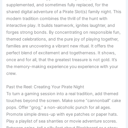
supplemented, and sometimes fully replaced, for the
shared digital adventure of a Pirate Slot(s) family night. This
modern tradition combines the thrill of the hunt with
interactive play. It builds teamwork, ignites laughter, and
forges strong bonds. By concentrating on responsible fun,
themed celebrations, and the pure joy of playing together,
families are uncovering a vibrant new ritual. It offers the
perfect blend of excitement and togetherness. It shows,
once and for all, that the greatest treasure is not gold. It’s
the memory-making experience you experience with your
crew.
Past the Reel: Creating Your Pirate Night
To turn a gaming session into a real tradition, add themed
touches beyond the screen. Make some “cannonball” cake
pops. Offer “grog,” a non-alcoholic punch for all ages.
Promote simple dress-up with eye patches or paper hats.
Play a playlist of sea shanties or movie adventure scores.