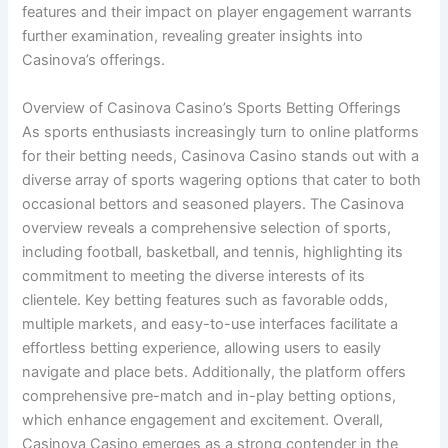
features and their impact on player engagement warrants
further examination, revealing greater insights into
Casinova’s offerings.
Overview of Casinova Casino’s Sports Betting Offerings
As sports enthusiasts increasingly turn to online platforms
for their betting needs, Casinova Casino stands out with a
diverse array of sports wagering options that cater to both
occasional bettors and seasoned players. The Casinova
overview reveals a comprehensive selection of sports,
including football, basketball, and tennis, highlighting its
commitment to meeting the diverse interests of its
clientele. Key betting features such as favorable odds,
multiple markets, and easy-to-use interfaces facilitate a
effortless betting experience, allowing users to easily
navigate and place bets. Additionally, the platform offers
comprehensive pre-match and in-play betting options,
which enhance engagement and excitement. Overall,
Casinova Casino emerges as a strong contender in the