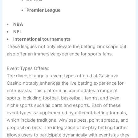
Premier League
NBA
NFL
International tournaments
These leagues not only elevate the betting landscape but
also offer an immersive experience for sports fans.
Event Types Offered
The diverse range of event types offered at Casinova
Casino notably enhances the live betting experience for
enthusiasts. This platform accommodates a range of
sports, including football, basketball, tennis, and even
niche sports such as darts and esports. Each of these
event types is supplemented by different betting formats,
which include traditional win/loss bets, point spreads, and
proposition bets. The integration of in-play betting further
allows users to participate dynamically with events as they