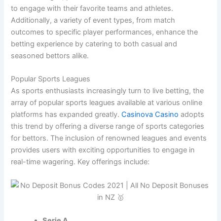
to engage with their favorite teams and athletes.
Additionally, a variety of event types, from match
outcomes to specific player performances, enhance the
betting experience by catering to both casual and
seasoned bettors alike.
Popular Sports Leagues
As sports enthusiasts increasingly turn to live betting, the
array of popular sports leagues available at various online
platforms has expanded greatly.
Casinova Casino
adopts
this trend by offering a diverse range of sports categories
for bettors. The inclusion of renowned leagues and events
provides users with exciting opportunities to engage in
real-time wagering. Key offerings include:
Serie A