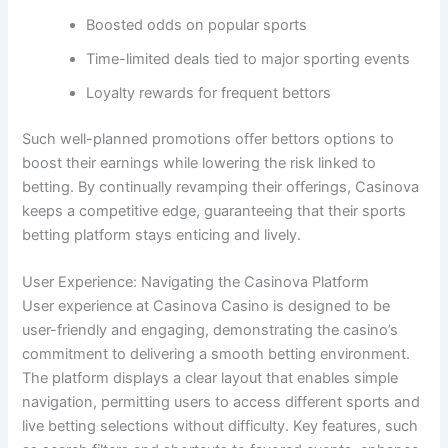
Boosted odds on popular sports
Time-limited deals tied to major sporting events
Loyalty rewards for frequent bettors
Such well-planned promotions offer bettors options to
boost their earnings while lowering the risk linked to
betting. By continually revamping their offerings, Casinova
keeps a competitive edge, guaranteeing that their sports
betting platform stays enticing and lively.
User Experience: Navigating the Casinova Platform
User experience at Casinova Casino is designed to be
user-friendly and engaging, demonstrating the casino’s
commitment to delivering a smooth betting environment.
The platform displays a clear layout that enables simple
navigation, permitting users to access different sports and
live betting selections without difficulty. Key features, such