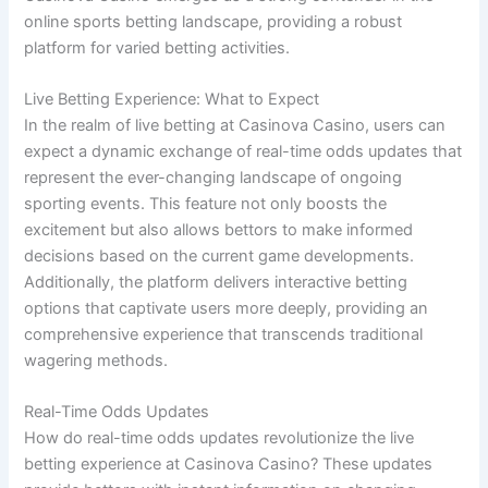
online sports betting landscape, providing a robust
platform for varied betting activities.
Live Betting Experience: What to Expect
In the realm of live betting at Casinova Casino, users can
expect a dynamic exchange of real-time odds updates that
represent the ever-changing landscape of ongoing
sporting events. This feature not only boosts the
excitement but also allows bettors to make informed
decisions based on the current game developments.
Additionally, the platform delivers interactive betting
options that captivate users more deeply, providing an
comprehensive experience that transcends traditional
wagering methods.
Real-Time Odds Updates
How do real-time odds updates revolutionize the live
betting experience at Casinova Casino? These updates