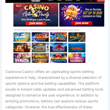
Casinova Casino offers an captivating sports betting
experience in Italy, characterized by a diverse selection of
sports options and live betting capabilities. The platform
excels in instant odds updates and advanced betting tools
designed to enhance the user experience. In addition to
enticing promotions, bettors can explore various sports
categories. However, the true effectiveness of these