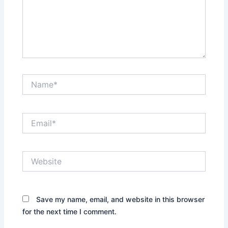
Name*
Email*
Website
Save my name, email, and website in this browser
for the next time I comment.