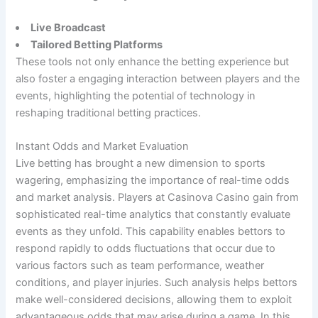
Live Broadcast
Tailored Betting Platforms
These tools not only enhance the betting experience but
also foster a engaging interaction between players and the
events, highlighting the potential of technology in
reshaping traditional betting practices.
Instant Odds and Market Evaluation
Live betting has brought a new dimension to sports
wagering, emphasizing the importance of real-time odds
and market analysis. Players at Casinova Casino gain from
sophisticated real-time analytics that constantly evaluate
events as they unfold. This capability enables bettors to
respond rapidly to odds fluctuations that occur due to
various factors such as team performance, weather
conditions, and player injuries. Such analysis helps bettors
make well-considered decisions, allowing them to exploit
advantageous odds that may arise during a game. In this