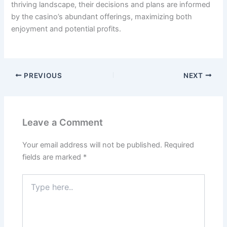
thriving landscape, their decisions and plans are informed
by the casino’s abundant offerings, maximizing both
enjoyment and potential profits.
PREVIOUS
NEXT
Leave a Comment
Your email address will not be published.
Required
fields are marked
*
Type
here..