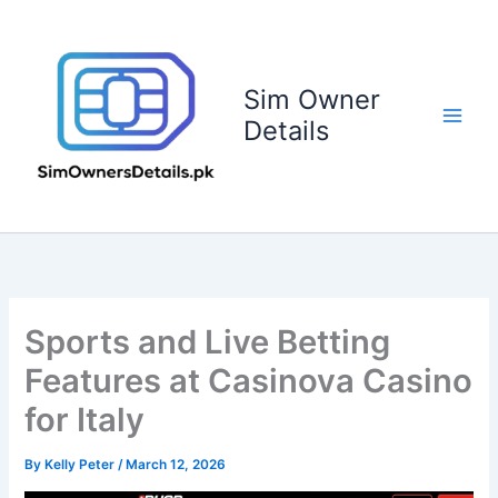
Skip
to
content
Sim Owner
Details
Sports and Live Betting
Features at Casinova Casino
for Italy
By
Kelly Peter
/
March 12, 2026