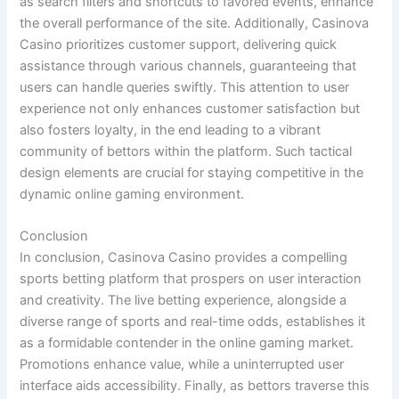
as search filters and shortcuts to favored events, enhance
the overall performance of the site. Additionally, Casinova
Casino prioritizes customer support, delivering quick
assistance through various channels, guaranteeing that
users can handle queries swiftly. This attention to user
experience not only enhances customer satisfaction but
also fosters loyalty, in the end leading to a vibrant
community of bettors within the platform. Such tactical
design elements are crucial for staying competitive in the
dynamic online gaming environment.
Conclusion
In conclusion, Casinova Casino provides a compelling
sports betting platform that prospers on user interaction
and creativity. The live betting experience, alongside a
diverse range of sports and real-time odds, establishes it
as a formidable contender in the online gaming market.
Promotions enhance value, while a uninterrupted user
interface aids accessibility. Finally, as bettors traverse this