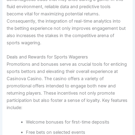
fluid environment, reliable data and predictive tools
become vital for maximizing potential returns.
Consequently, the integration of real-time analytics into
the betting experience not only improves engagement but
also increases the stakes in the competitive arena of
sports wagering.
Deals and Rewards for Sports Wagerers
Promotions and bonuses serve as crucial tools for enticing
sports bettors and elevating their overall experience at
Casinova Casino. The casino offers a variety of
promotional offers intended to engage both new and
returning players. These incentives not only promote
participation but also foster a sense of loyalty. Key features
include:
Welcome bonuses for first-time deposits
Free bets on selected events