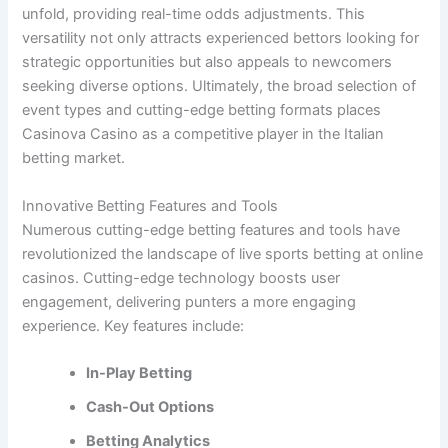
unfold, providing real-time odds adjustments. This
versatility not only attracts experienced bettors looking for
strategic opportunities but also appeals to newcomers
seeking diverse options. Ultimately, the broad selection of
event types and cutting-edge betting formats places
Casinova Casino as a competitive player in the Italian
betting market.
Innovative Betting Features and Tools
Numerous cutting-edge betting features and tools have
revolutionized the landscape of live sports betting at online
casinos. Cutting-edge technology boosts user
engagement, delivering punters a more engaging
experience. Key features include:
In-Play Betting
Cash-Out Options
Betting Analytics