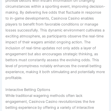
provide bettors with instant information on changing
circumstances within a sporting event, improving decision-
making. By delivering live odds that fluctuate in response
to in-game developments, Casinova Casino enables
players to benefit from favorable conditions or manage
losses successfully. This dynamic environment cultivates a
exciting atmosphere, as participants observe the real-time
impact of their wagers amidst ongoing action. The
inclusion of real-time updates not only adds a layer of
engagement but also encourages strategic thinking, as
bettors must constantly assess the evolving odds. This
level of promptness notably enhances the overall betting
experience, making it both stimulating and potentially more
profitable.
Interactive Betting Options
While traditional wagering methods often lack
engagement, Casinova Casino revolutionizes the live
betting experience by offering a variety of interactive