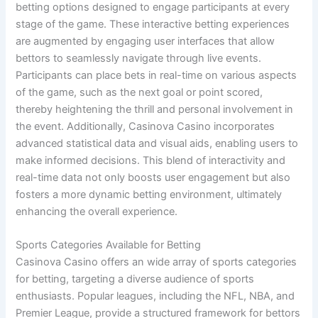
betting options designed to engage participants at every
stage of the game. These interactive betting experiences
are augmented by engaging user interfaces that allow
bettors to seamlessly navigate through live events.
Participants can place bets in real-time on various aspects
of the game, such as the next goal or point scored,
thereby heightening the thrill and personal involvement in
the event. Additionally, Casinova Casino incorporates
advanced statistical data and visual aids, enabling users to
make informed decisions. This blend of interactivity and
real-time data not only boosts user engagement but also
fosters a more dynamic betting environment, ultimately
enhancing the overall experience.
Sports Categories Available for Betting
Casinova Casino offers an wide array of sports categories
for betting, targeting a diverse audience of sports
enthusiasts. Popular leagues, including the NFL, NBA, and
Premier League, provide a structured framework for bettors