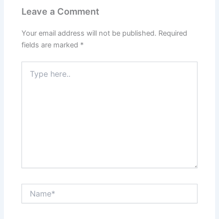
Leave a Comment
Your email address will not be published.
Required
fields are marked
*
Type
here..
Name*