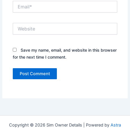
Email*
Website
Save my name, email, and website in this browser
for the next time I comment.
Copyright © 2026 Sim Owner Details | Powered by
Astra