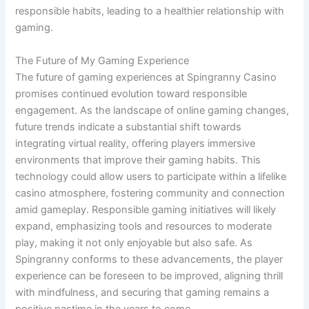
responsible habits, leading to a healthier relationship with
gaming.
The Future of My Gaming Experience
The future of gaming experiences at Spingranny Casino
promises continued evolution toward responsible
engagement. As the landscape of online gaming changes,
future trends indicate a substantial shift towards
integrating virtual reality, offering players immersive
environments that improve their gaming habits. This
technology could allow users to participate within a lifelike
casino atmosphere, fostering community and connection
amid gameplay. Responsible gaming initiatives will likely
expand, emphasizing tools and resources to moderate
play, making it not only enjoyable but also safe. As
Spingranny conforms to these advancements, the player
experience can be foreseen to be improved, aligning thrill
with mindfulness, and securing that gaming remains a
positive pastime in the years to come.