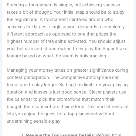
Entering a tournament is simple, but achieving success
takes a bit of thought. Your initial step should be to study
the regulations. A tournament centered around who
achieves the largest single payout demands a completely
different approach as opposed to one that prizes the
highest number of free spins activated. You should adjust
your bet size and choose when to employ the Super Stake
feature based on what the event is truly tracking.
Managing your money takes on greater significance during
contest participation. The competitive atmosphere can
tempt you to play longer. Setting firm limits on your playing
duration and losses is just good sense. Clever players use
the calendar to pick the promotions that match their
budget, then concentrate their efforts. This sort of restraint
lets you enjoy the quest for a top placement without
undermining sensible play.
Review the Tournament Details:
Refrain from