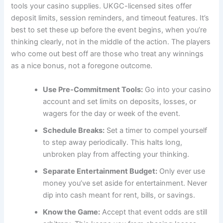
tools your casino supplies. UKGC-licensed sites offer
deposit limits, session reminders, and timeout features. It’s
best to set these up before the event begins, when you’re
thinking clearly, not in the middle of the action. The players
who come out best off are those who treat any winnings
as a nice bonus, not a foregone outcome.
Use Pre-Commitment Tools:
Go into your casino
account and set limits on deposits, losses, or
wagers for the day or week of the event.
Schedule Breaks:
Set a timer to compel yourself
to step away periodically. This halts long,
unbroken play from affecting your thinking.
Separate Entertainment Budget:
Only ever use
money you’ve set aside for entertainment. Never
dip into cash meant for rent, bills, or savings.
Know the Game:
Accept that event odds are still