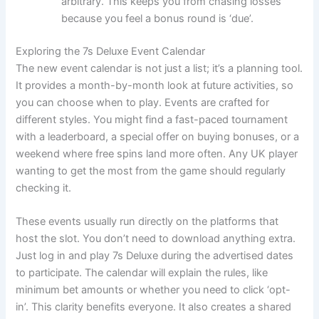
arbitrary. This keeps you from chasing losses
because you feel a bonus round is ‘due’.
Exploring the 7s Deluxe Event Calendar
The new event calendar is not just a list; it’s a planning tool.
It provides a month-by-month look at future activities, so
you can choose when to play. Events are crafted for
different styles. You might find a fast-paced tournament
with a leaderboard, a special offer on buying bonuses, or a
weekend where free spins land more often. Any UK player
wanting to get the most from the game should regularly
checking it.
These events usually run directly on the platforms that
host the slot. You don’t need to download anything extra.
Just log in and play 7s Deluxe during the advertised dates
to participate. The calendar will explain the rules, like
minimum bet amounts or whether you need to click ‘opt-
in’. This clarity benefits everyone. It also creates a shared