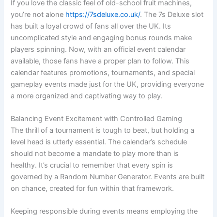
If you love the classic feel of old-school fruit machines,
you’re not alone
https://7sdeluxe.co.uk/
. The 7s Deluxe slot
has built a loyal crowd of fans all over the UK. Its
uncomplicated style and engaging bonus rounds make
players spinning. Now, with an official event calendar
available, those fans have a proper plan to follow. This
calendar features promotions, tournaments, and special
gameplay events made just for the UK, providing everyone
a more organized and captivating way to play.
Balancing Event Excitement with Controlled Gaming
The thrill of a tournament is tough to beat, but holding a
level head is utterly essential. The calendar’s schedule
should not become a mandate to play more than is
healthy. It’s crucial to remember that every spin is
governed by a Random Number Generator. Events are built
on chance, created for fun within that framework.
Keeping responsible during events means employing the