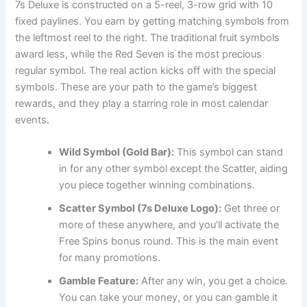
7s Deluxe is constructed on a 5-reel, 3-row grid with 10
fixed paylines. You earn by getting matching symbols from
the leftmost reel to the right. The traditional fruit symbols
award less, while the Red Seven is the most precious
regular symbol. The real action kicks off with the special
symbols. These are your path to the game’s biggest
rewards, and they play a starring role in most calendar
events.
Wild Symbol (Gold Bar):
This symbol can stand
in for any other symbol except the Scatter, aiding
you piece together winning combinations.
Scatter Symbol (7s Deluxe Logo):
Get three or
more of these anywhere, and you’ll activate the
Free Spins bonus round. This is the main event
for many promotions.
Gamble Feature:
After any win, you get a choice.
You can take your money, or you can gamble it