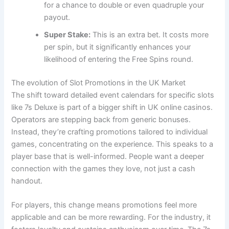
for a chance to double or even quadruple your
payout.
Super Stake:
This is an extra bet. It costs more
per spin, but it significantly enhances your
likelihood of entering the Free Spins round.
The evolution of Slot Promotions in the UK Market
The shift toward detailed event calendars for specific slots
like 7s Deluxe is part of a bigger shift in UK online casinos.
Operators are stepping back from generic bonuses.
Instead, they’re crafting promotions tailored to individual
games, concentrating on the experience. This speaks to a
player base that is well-informed. People want a deeper
connection with the games they love, not just a cash
handout.
For players, this change means promotions feel more
applicable and can be more rewarding. For the industry, it