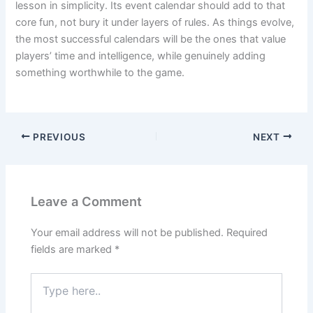
lesson in simplicity. Its event calendar should add to that
core fun, not bury it under layers of rules. As things evolve,
the most successful calendars will be the ones that value
players’ time and intelligence, while genuinely adding
something worthwhile to the game.
PREVIOUS
NEXT
Leave a Comment
Your email address will not be published.
Required
fields are marked
*
Type
here..