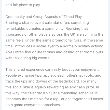
and fair place to play.
Community and Group Aspects of Timed Play
Sharing a shared event calendar offers something
remarkable: it creates a community. Realising that
thousands of other players across the UK are spinning the
same reels, under the same promotional rules, at the same
time, introduces a social layer to a normally solitary activity.
You’ll often find online forums and casino chat rooms buzz
with talk during big events.
This shared experience can really boost your enjoyment.
People exchange tips, applaud each other’s jackpots, and
track the ups and downs of the leaderboard. For many,
this social side is equally rewarding as any cash prize. In
this way, the calendar isn’t just a marketing schedule. It
becomes the timetable for a regular get-together, all based
on a game everyone appreciates.