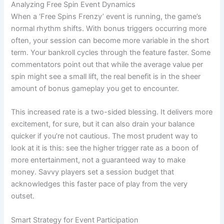
Analyzing Free Spin Event Dynamics
When a ‘Free Spins Frenzy’ event is running, the game’s
normal rhythm shifts. With bonus triggers occurring more
often, your session can become more variable in the short
term. Your bankroll cycles through the feature faster. Some
commentators point out that while the average value per
spin might see a small lift, the real benefit is in the sheer
amount of bonus gameplay you get to encounter.
This increased rate is a two-sided blessing. It delivers more
excitement, for sure, but it can also drain your balance
quicker if you’re not cautious. The most prudent way to
look at it is this: see the higher trigger rate as a boon of
more entertainment, not a guaranteed way to make
money. Savvy players set a session budget that
acknowledges this faster pace of play from the very
outset.
Smart Strategy for Event Participation