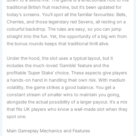
down to a skilful mix. The game is a affectionate nod to the
traditional British fruit machine, but it’s been updated for
today’s screens. You’ll spot all the familiar favourites: Bells,
Cherries, and those legendary red Sevens, all resting on a
colourful backdrop. The rules are easy, so you can jump
straight into the fun. Yet, the opportunity of a big win from
the bonus rounds keeps that traditional thrill alive.
Under the hood, the slot uses a typical layout, but it
includes the much-loved ‘Gamble’ feature and the
profitable ‘Super Stake’ choice. These aspects give players
a hands-on hand in handling their own risk. With medium
volatility, the game strikes a good balance. You get a
constant stream of smaller wins to maintain you going,
alongside the actual possibility of a larger payout. It’s a mix
that fits UK players who know a well-made slot when they
spot one.
Main Gameplay Mechanics and Features