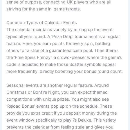
sense of purpose, connecting UK players who are all
striving for the same in-game targets.
Common Types of Calendar Events
The calendar maintains variety by mixing up the event
types all year round. A ‘Prize Drop’ tournament is a regular
feature. Here, you earn points for every spin, battling
others for a slice of a guaranteed cash pool. Then there’s
the ‘Free Spins Frenzy’, a crowd-pleaser where the game’s
code is adjusted to make those Scatter symbols appear
more frequently, directly boosting your bonus round count.
Seasonal events are another regular feature. Around
Christmas or Bonfire Night, you can expect themed
competitions with unique prizes. You might also see
‘Reload Bonus’ events pop up on the schedule. These
provide you extra credit if you deposit money during the
event window specifically to play 7s Deluxe. This variety
prevents the calendar from feeling stale and gives you