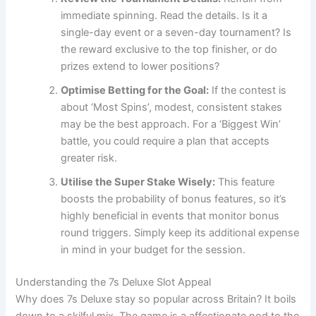
immediate spinning. Read the details. Is it a
single-day event or a seven-day tournament? Is
the reward exclusive to the top finisher, or do
prizes extend to lower positions?
Optimise Betting for the Goal:
If the contest is
about ‘Most Spins’, modest, consistent stakes
may be the best approach. For a ‘Biggest Win’
battle, you could require a plan that accepts
greater risk.
Utilise the Super Stake Wisely:
This feature
boosts the probability of bonus features, so it’s
highly beneficial in events that monitor bonus
round triggers. Simply keep its additional expense
in mind in your budget for the session.
Understanding the 7s Deluxe Slot Appeal
Why does 7s Deluxe stay so popular across Britain? It boils