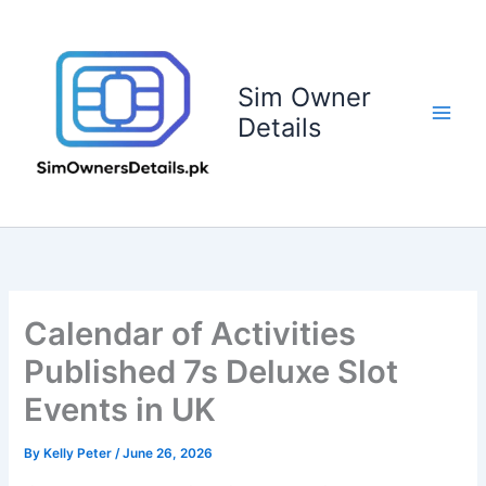
Skip
to
content
Sim Owner
Details
Calendar of Activities
Published 7s Deluxe Slot
Events in UK
By
Kelly Peter
/
June 26, 2026