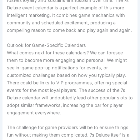
fosters loyalty and sustains enthusiasm over time. The 7s
Deluxe event calendar is a perfect example of this more
intelligent marketing. It combines game mechanics with
community and scheduled excitement, producing a
compelling reason to come back and play again and again.
Outlook for Game-Specific Calendars
What comes next for these calendars? We can foresee
them to become more engaging and personal. We might
see in-game pop-up notifications for events, or
customized challenges based on how you typically play.
There could be links to VIP programmes, offering special
events for the most loyal players. The success of the 7s
Deluxe calendar will undoubtedly lead other popular slots to
adopt similar frameworks, increasing the bar for player
engagement everywhere.
The challenge for game providers will be to ensure things
fun without making them complicated. 7s Deluxe itself is a