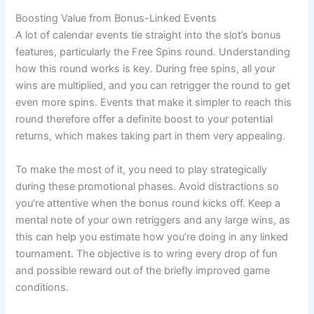
Boosting Value from Bonus-Linked Events
A lot of calendar events tie straight into the slot’s bonus
features, particularly the Free Spins round. Understanding
how this round works is key. During free spins, all your
wins are multiplied, and you can retrigger the round to get
even more spins. Events that make it simpler to reach this
round therefore offer a definite boost to your potential
returns, which makes taking part in them very appealing.
To make the most of it, you need to play strategically
during these promotional phases. Avoid distractions so
you’re attentive when the bonus round kicks off. Keep a
mental note of your own retriggers and any large wins, as
this can help you estimate how you’re doing in any linked
tournament. The objective is to wring every drop of fun
and possible reward out of the briefly improved game
conditions.