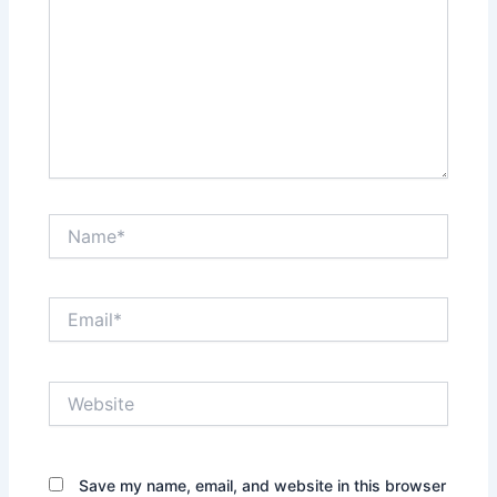
Name*
Email*
Website
Save my name, email, and website in this browser