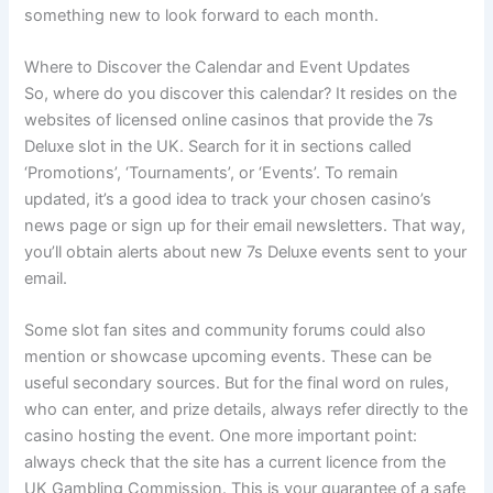
something new to look forward to each month.
Where to Discover the Calendar and Event Updates
So, where do you discover this calendar? It resides on the
websites of licensed online casinos that provide the 7s
Deluxe slot in the UK. Search for it in sections called
‘Promotions’, ‘Tournaments’, or ‘Events’. To remain
updated, it’s a good idea to track your chosen casino’s
news page or sign up for their email newsletters. That way,
you’ll obtain alerts about new 7s Deluxe events sent to your
email.
Some slot fan sites and community forums could also
mention or showcase upcoming events. These can be
useful secondary sources. But for the final word on rules,
who can enter, and prize details, always refer directly to the
casino hosting the event. One more important point:
always check that the site has a current licence from the
UK Gambling Commission. This is your guarantee of a safe