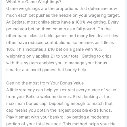
What Are Game Weightings?
Game weightings are the proportions that determine how
much each bet pushes the needle on your wagering target.
At Betista, most online slots have a 100% weighting. Every
pound you bet on them counts as a full pound. On the
other hand, classic table games and many live dealer titles
often have reduced contributions, sometimes as little as
10%. This indicates a £10 bet on a game with 10%
weighting only applies £1 to your total. Getting to grips
with this system enables you to manage your bonus
smarter and avoid games that barely help.
Getting the most from Your Bonus Value
A little strategy can help you extract every ounce of value
from your Betista welcome bonus. First, looking at the
maximum bonus cap. Depositing enough to match that
cap means you obtain the largest possible extra funds.
Play it smart with your bankroll by betting a moderate
portion of your total balance. This method helps you ride