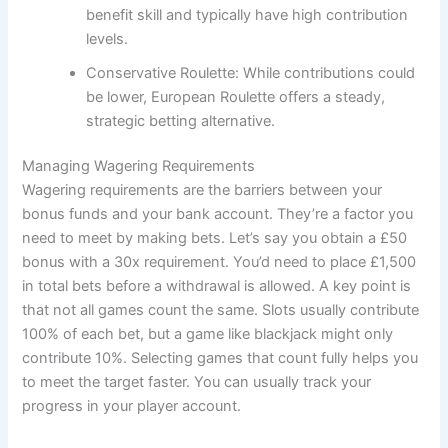
benefit skill and typically have high contribution
levels.
Conservative Roulette: While contributions could
be lower, European Roulette offers a steady,
strategic betting alternative.
Managing Wagering Requirements
Wagering requirements are the barriers between your
bonus funds and your bank account. They’re a factor you
need to meet by making bets. Let’s say you obtain a £50
bonus with a 30x requirement. You’d need to place £1,500
in total bets before a withdrawal is allowed. A key point is
that not all games count the same. Slots usually contribute
100% of each bet, but a game like blackjack might only
contribute 10%. Selecting games that count fully helps you
to meet the target faster. You can usually track your
progress in your player account.