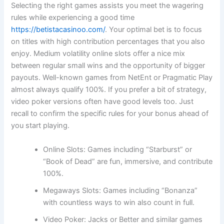
Selecting the right games assists you meet the wagering
rules while experiencing a good time
https://betistacasinoo.com/
. Your optimal bet is to focus
on titles with high contribution percentages that you also
enjoy. Medium volatility online slots offer a nice mix
between regular small wins and the opportunity of bigger
payouts. Well-known games from NetEnt or Pragmatic Play
almost always qualify 100%. If you prefer a bit of strategy,
video poker versions often have good levels too. Just
recall to confirm the specific rules for your bonus ahead of
you start playing.
Online Slots: Games including “Starburst” or
“Book of Dead” are fun, immersive, and contribute
100%.
Megaways Slots: Games including “Bonanza”
with countless ways to win also count in full.
Video Poker: Jacks or Better and similar games