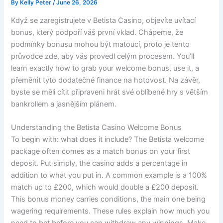
By
Kelly Peter
/
June 26, 2026
Když se zaregistrujete v Betista Casino, objevíte uvítací
bonus, který podpoří váš první vklad. Chápeme, že
podmínky bonusu mohou být matoucí, proto je tento
průvodce zde, aby vás provedl celým procesem. You’ll
learn exactly how to grab your welcome bonus, use it, a
přeměnit tyto dodatečné finance na hotovost. Na závěr,
byste se měli cítit připraveni hrát své oblíbené hry s větším
bankrollem a jasnějším plánem.
Understanding the Betista Casino Welcome Bonus
To begin with: what does it include? The Betista welcome
package often comes as a match bonus on your first
deposit. Put simply, the casino adds a percentage in
addition to what you put in. A common example is a 100%
match up to £200, which would double a £200 deposit.
This bonus money carries conditions, the main one being
wagering requirements. These rules explain how much you
need to bet before you can withdraw any winnings. Make