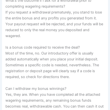
What’s the outcome if I ask for a withdrawal prior to
completing wagering requirements?
If you request a withdrawal prematurely, you stand to lose
the entire bonus and any profits you generated from it.
Your payout request will be rejected, and your funds will be
reduced to only the real money you deposited and
wagered.
Is a bonus code required to receive the deal?
Most of the time, no. Our introductory offer is usually
added automatically when you place your initial deposit.
Sometimes a specific code is needed, nevertheless. The
registration or deposit page will clearly say if a code is
required, so check for directions there.
Can I withdraw my bonus winnings?
Yes, they are. When you have completed all the attached
wagering requirements, any remaining bonus funds
becomes real, withdrawable cash. You can then cash it out