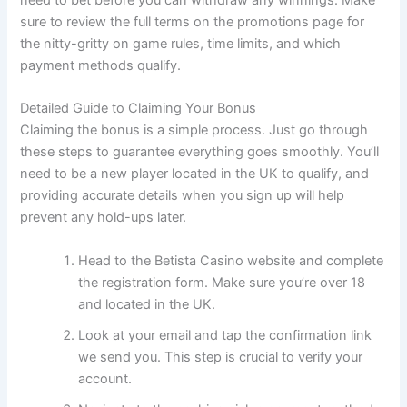
sure to review the full terms on the promotions page for
the nitty-gritty on game rules, time limits, and which
payment methods qualify.
Detailed Guide to Claiming Your Bonus
Claiming the bonus is a simple process. Just go through
these steps to guarantee everything goes smoothly. You’ll
need to be a new player located in the UK to qualify, and
providing accurate details when you sign up will help
prevent any hold-ups later.
Head to the Betista Casino website and complete
the registration form. Make sure you’re over 18
and located in the UK.
Look at your email and tap the confirmation link
we send you. This step is crucial to verify your
account.