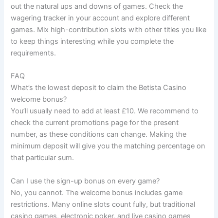
out the natural ups and downs of games. Check the
wagering tracker in your account and explore different
games. Mix high-contribution slots with other titles you like
to keep things interesting while you complete the
requirements.
FAQ
What’s the lowest deposit to claim the Betista Casino
welcome bonus?
You’ll usually need to add at least £10. We recommend to
check the current promotions page for the present
number, as these conditions can change. Making the
minimum deposit will give you the matching percentage on
that particular sum.
Can I use the sign-up bonus on every game?
No, you cannot. The welcome bonus includes game
restrictions. Many online slots count fully, but traditional
casino games, electronic poker, and live casino games