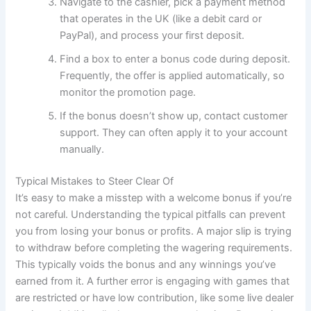
Navigate to the cashier, pick a payment method
that operates in the UK (like a debit card or
PayPal), and process your first deposit.
Find a box to enter a bonus code during deposit.
Frequently, the offer is applied automatically, so
monitor the promotion page.
If the bonus doesn’t show up, contact customer
support. They can often apply it to your account
manually.
Typical Mistakes to Steer Clear Of
It’s easy to make a misstep with a welcome bonus if you’re
not careful. Understanding the typical pitfalls can prevent
you from losing your bonus or profits. A major slip is trying
to withdraw before completing the wagering requirements.
This typically voids the bonus and any winnings you’ve
earned from it. A further error is engaging with games that
are restricted or have low contribution, like some live dealer