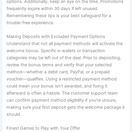
options. Additionally, keep an eye on the time. Promotions
frequently expire within 30 days if left unused.
Remembering these tips is your best safeguard for a
trouble-free experience.
Making Deposits with Excluded Payment Options
Understand that not all payment methods will activate the
welcome bonus. Specific e-wallets or transaction
categories may be left out of the deal. Prior to depositing,
review the bonus terms and verify that your selected
method—whether a debit card, PayPal, or a prepaid
voucher—qualifies. Using a restricted payment method
could mean your bonus isn’t awarded, and fixing it
afterward is often a hassle. The customer support team
can confirm payment method eligibility if you’re unsure,
making sure your first deposit gets the welcome package it
should.
Finest Games to Play with Your Offer