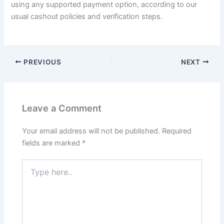
using any supported payment option, according to our
usual cashout policies and verification steps.
PREVIOUS
NEXT
Leave a Comment
Your email address will not be published.
Required
fields are marked
*
Type
here..