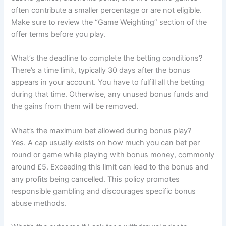
often contribute a smaller percentage or are not eligible.
Make sure to review the “Game Weighting” section of the
offer terms before you play.
What’s the deadline to complete the betting conditions?
There’s a time limit, typically 30 days after the bonus
appears in your account. You have to fulfill all the betting
during that time. Otherwise, any unused bonus funds and
the gains from them will be removed.
What’s the maximum bet allowed during bonus play?
Yes. A cap usually exists on how much you can bet per
round or game while playing with bonus money, commonly
around £5. Exceeding this limit can lead to the bonus and
any profits being cancelled. This policy promotes
responsible gambling and discourages specific bonus
abuse methods.