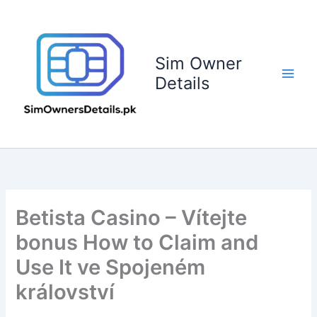
Skip
to
content
Sim Owner
Details
Betista Casino – Vítejte
bonus How to Claim and
Use It ve Spojeném
království