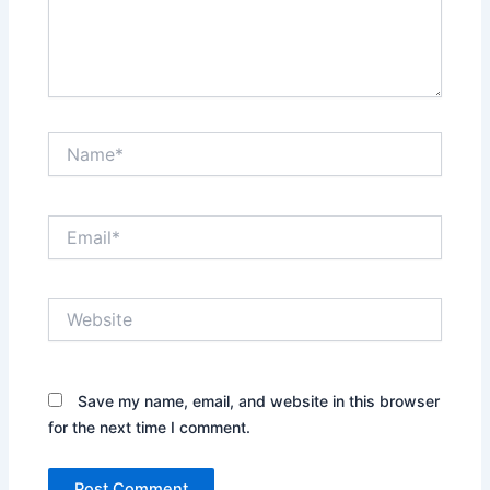
Name*
Email*
Website
Save my name, email, and website in this browser
for the next time I comment.