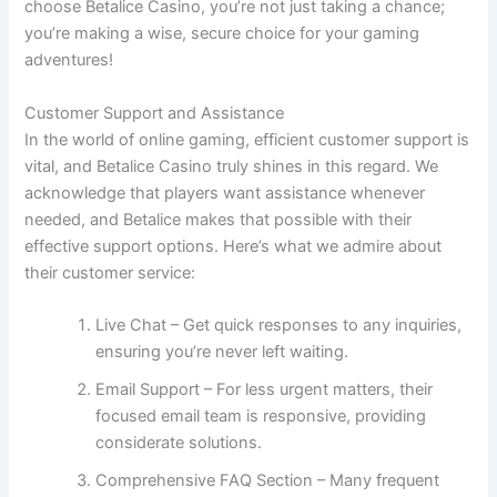
choose Betalice Casino, you’re not just taking a chance;
you’re making a wise, secure choice for your gaming
adventures!
Customer Support and Assistance
In the world of online gaming, efficient customer support is
vital, and Betalice Casino truly shines in this regard. We
acknowledge that players want assistance whenever
needed, and Betalice makes that possible with their
effective support options. Here’s what we admire about
their customer service:
Live Chat – Get quick responses to any inquiries,
ensuring you’re never left waiting.
Email Support – For less urgent matters, their
focused email team is responsive, providing
considerate solutions.
Comprehensive FAQ Section – Many frequent