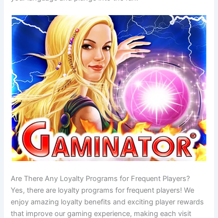
Are There Any Loyalty Programs for Frequent Players?
Yes, there are loyalty programs for frequent players! We
enjoy amazing loyalty benefits and exciting player rewards
that improve our gaming experience, making each visit