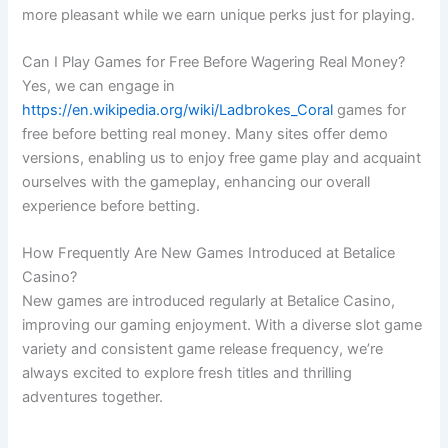
more pleasant while we earn unique perks just for playing.
Can I Play Games for Free Before Wagering Real Money?
Yes, we can engage in
https://en.wikipedia.org/wiki/Ladbrokes_Coral
games for
free before betting real money. Many sites offer demo
versions, enabling us to enjoy free game play and acquaint
ourselves with the gameplay, enhancing our overall
experience before betting.
How Frequently Are New Games Introduced at Betalice
Casino?
New games are introduced regularly at Betalice Casino,
improving our gaming enjoyment. With a diverse slot game
variety and consistent game release frequency, we’re
always excited to explore fresh titles and thrilling
adventures together.