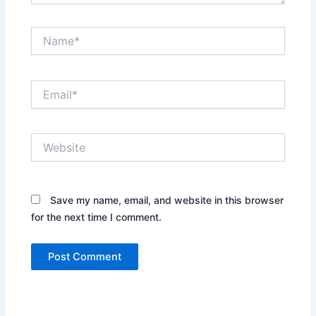
Name*
Email*
Website
Save my name, email, and website in this browser
for the next time I comment.