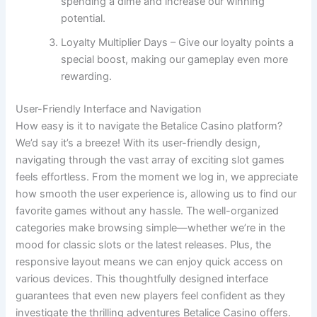
spending a dime and increase our winning
potential.
Loyalty Multiplier Days – Give our loyalty points a
special boost, making our gameplay even more
rewarding.
User-Friendly Interface and Navigation
How easy is it to navigate the Betalice Casino platform?
We’d say it’s a breeze! With its user-friendly design,
navigating through the vast array of exciting slot games
feels effortless. From the moment we log in, we appreciate
how smooth the user experience is, allowing us to find our
favorite games without any hassle. The well-organized
categories make browsing simple—whether we’re in the
mood for classic slots or the latest releases. Plus, the
responsive layout means we can enjoy quick access on
various devices. This thoughtfully designed interface
guarantees that even new players feel confident as they
investigate the thrilling adventures Betalice Casino offers.