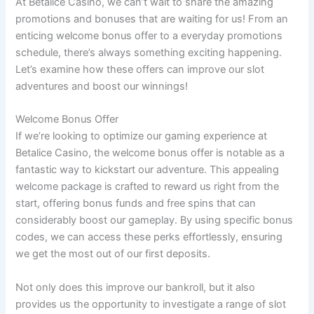
At Betalice Casino, we can’t wait to share the amazing
promotions and bonuses that are waiting for us! From an
enticing welcome bonus offer to a everyday promotions
schedule, there’s always something exciting happening.
Let’s examine how these offers can improve our slot
adventures and boost our winnings!
Welcome Bonus Offer
If we’re looking to optimize our gaming experience at
Betalice Casino, the welcome bonus offer is notable as a
fantastic way to kickstart our adventure. This appealing
welcome package is crafted to reward us right from the
start, offering bonus funds and free spins that can
considerably boost our gameplay. By using specific bonus
codes, we can access these perks effortlessly, ensuring
we get the most out of our first deposits.
Not only does this improve our bankroll, but it also
provides us the opportunity to investigate a range of slot