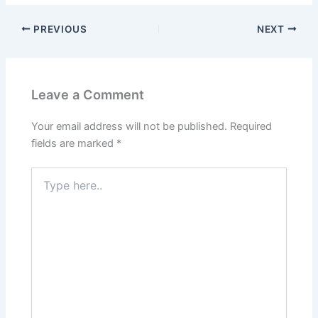
PREVIOUS
NEXT
Leave a Comment
Your email address will not be published.
Required
fields are marked
*
Type
here..