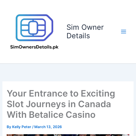
Skip
to
content
Sim Owner
Details
Your Entrance to Exciting
Slot Journeys in Canada
With Betalice Casino
By
Kelly Peter
/
March 13, 2026