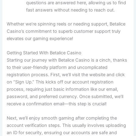
questions are answered here, allowing us to find
fast answers without needing to reach out.
Whether we’re spinning reels or needing support, Betalice
Casino’s commitment to superb customer support truly
elevates our gaming experience!
Getting Started With Betalice Casino
Starting our journey with Betalice Casino is a cinch, thanks
to their user-friendly platform and uncomplicated
registration process. First, we’ll visit the website and click
on “Sign Up.” This kicks off our account registration
process, requiring just basic information like our email,
password, and preferred currency. Once submitted, we’ll
receive a confirmation email—this step is crucial!
Next, we’ll enjoy smooth gaming after completing the
account verification steps. This usually involves uploading
an ID for security, ensuring our accounts are safe and