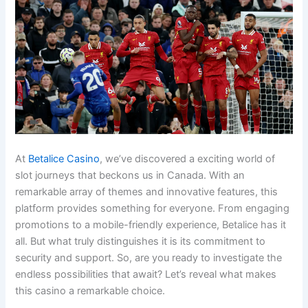
At
Betalice Casino
, we’ve discovered a exciting world of
slot journeys that beckons us in Canada. With an
remarkable array of themes and innovative features, this
platform provides something for everyone. From engaging
promotions to a mobile-friendly experience, Betalice has it
all. But what truly distinguishes it is its commitment to
security and support. So, are you ready to investigate the
endless possibilities that await? Let’s reveal what makes
this casino a remarkable choice.