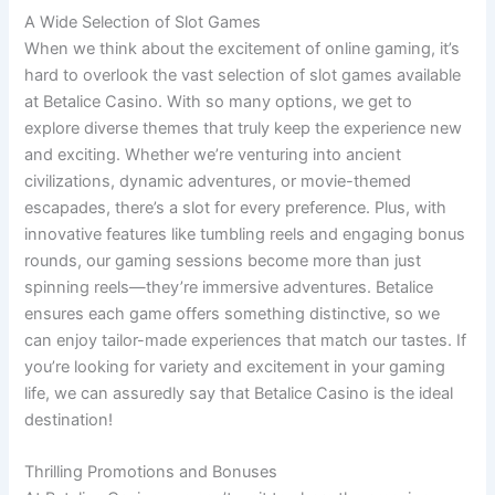
A Wide Selection of Slot Games
When we think about the excitement of online gaming, it’s
hard to overlook the vast selection of slot games available
at Betalice Casino. With so many options, we get to
explore diverse themes that truly keep the experience new
and exciting. Whether we’re venturing into ancient
civilizations, dynamic adventures, or movie-themed
escapades, there’s a slot for every preference. Plus, with
innovative features like tumbling reels and engaging bonus
rounds, our gaming sessions become more than just
spinning reels—they’re immersive adventures. Betalice
ensures each game offers something distinctive, so we
can enjoy tailor-made experiences that match our tastes. If
you’re looking for variety and excitement in your gaming
life, we can assuredly say that Betalice Casino is the ideal
destination!
Thrilling Promotions and Bonuses