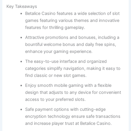
Key Takeaways
Betalice Casino features a wide selection of slot
games featuring various themes and innovative
features for thrilling gameplay.
Attractive promotions and bonuses, including a
bountiful welcome bonus and daily free spins,
enhance your gaming experience.
The easy-to-use interface and organized
categories simplify navigation, making it easy to
find classic or new slot games.
Enjoy smooth mobile gaming with a flexible
design that adjusts to any device for convenient
access to your preferred slots.
Safe payment options with cutting-edge
encryption technology ensure safe transactions
and increase player trust at Betalice Casino.