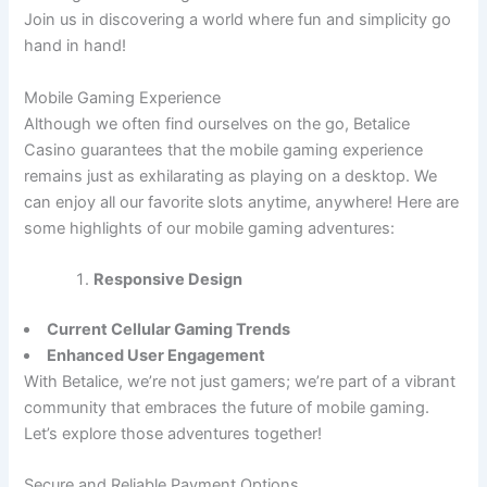
Join us in discovering a world where fun and simplicity go
hand in hand!
Mobile Gaming Experience
Although we often find ourselves on the go, Betalice
Casino guarantees that the mobile gaming experience
remains just as exhilarating as playing on a desktop. We
can enjoy all our favorite slots anytime, anywhere! Here are
some highlights of our mobile gaming adventures:
Responsive Design
Current Cellular Gaming Trends
Enhanced User Engagement
With Betalice, we’re not just gamers; we’re part of a vibrant
community that embraces the future of mobile gaming.
Let’s explore those adventures together!
Secure and Reliable Payment Options