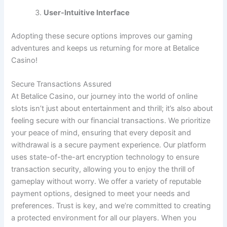
User-Intuitive Interface
Adopting these secure options improves our gaming
adventures and keeps us returning for more at Betalice
Casino!
Secure Transactions Assured
At Betalice Casino, our journey into the world of online
slots isn’t just about entertainment and thrill; it’s also about
feeling secure with our financial transactions. We prioritize
your peace of mind, ensuring that every deposit and
withdrawal is a secure payment experience. Our platform
uses state-of-the-art encryption technology to ensure
transaction security, allowing you to enjoy the thrill of
gameplay without worry. We offer a variety of reputable
payment options, designed to meet your needs and
preferences. Trust is key, and we’re committed to creating
a protected environment for all our players. When you