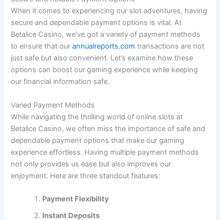
When it comes to experiencing our slot adventures, having
secure and dependable payment options is vital. At
Betalice Casino, we’ve got a variety of payment methods
to ensure that our
annualreports.com
transactions are not
just safe but also convenient. Let’s examine how these
options can boost our gaming experience while keeping
our financial information safe.
Varied Payment Methods
While navigating the thrilling world of online slots at
Betalice Casino, we often miss the importance of safe and
dependable payment options that make our gaming
experience effortless. Having multiple payment methods
not only provides us ease but also improves our
enjoyment. Here are three standout features:
Payment Flexibility
Instant Deposits