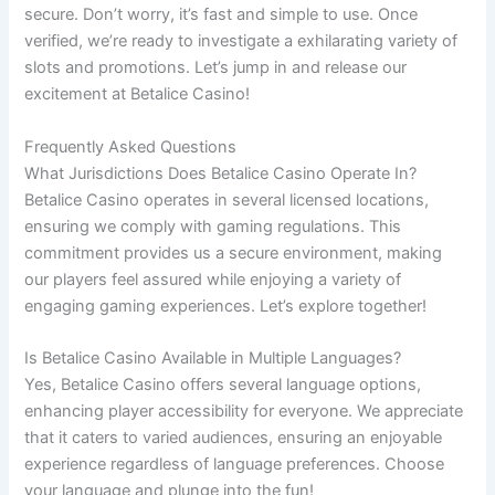
secure. Don’t worry, it’s fast and simple to use. Once
verified, we’re ready to investigate a exhilarating variety of
slots and promotions. Let’s jump in and release our
excitement at Betalice Casino!
Frequently Asked Questions
What Jurisdictions Does Betalice Casino Operate In?
Betalice Casino operates in several licensed locations,
ensuring we comply with gaming regulations. This
commitment provides us a secure environment, making
our players feel assured while enjoying a variety of
engaging gaming experiences. Let’s explore together!
Is Betalice Casino Available in Multiple Languages?
Yes, Betalice Casino offers several language options,
enhancing player accessibility for everyone. We appreciate
that it caters to varied audiences, ensuring an enjoyable
experience regardless of language preferences. Choose
your language and plunge into the fun!