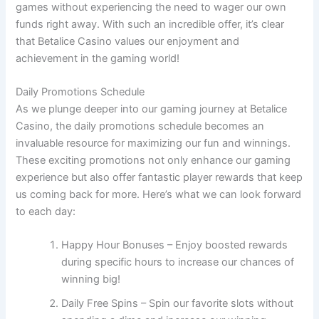
games without experiencing the need to wager our own
funds right away. With such an incredible offer, it’s clear
that Betalice Casino values our enjoyment and
achievement in the gaming world!
Daily Promotions Schedule
As we plunge deeper into our gaming journey at Betalice
Casino, the daily promotions schedule becomes an
invaluable resource for maximizing our fun and winnings.
These exciting promotions not only enhance our gaming
experience but also offer fantastic player rewards that keep
us coming back for more. Here’s what we can look forward
to each day:
Happy Hour Bonuses – Enjoy boosted rewards
during specific hours to increase our chances of
winning big!
Daily Free Spins – Spin our favorite slots without