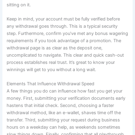
sitting on it.
Keep in mind, your account must be fully verified before
any withdrawal goes through. This is a typical security
step. Furthermore, confirm you’ve met any bonus wagering
requirements if you took advantage of a promotion. The
withdrawal page is as clear as the deposit one,
uncomplicated to navigate. This clear and quick cash-out
process establishes real trust. It’s great to know your
winnings will get to you without a long wait.
Elements That Influence Withdrawal Speed
A few things you do can influence how fast you get your
money. First, submitting your verification documents early
hastens that initial check. Second, choosing a faster
withdrawal method, like an e-wallet, shaves time off the
transfer. Third, submitting your request during business
hours on a weekday can help, as weekends sometimes
slow things down. Finally, confirming that all playthrough