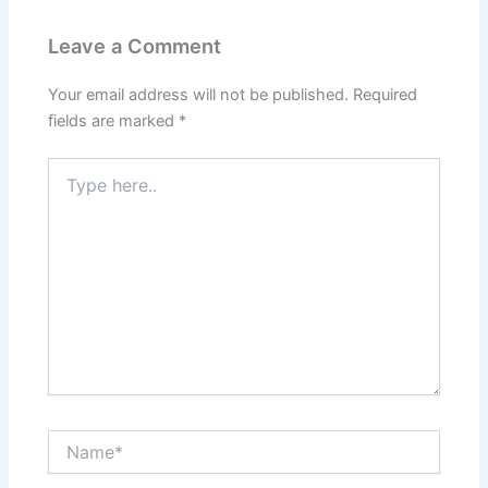
Leave a Comment
Your email address will not be published.
Required
fields are marked
*
Type
here..
Name*