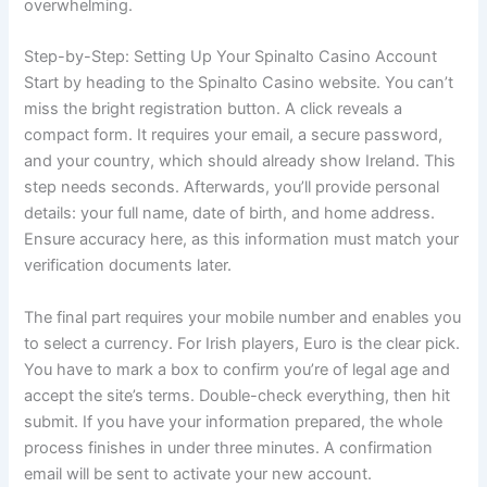
overwhelming.
Step-by-Step: Setting Up Your Spinalto Casino Account
Start by heading to the Spinalto Casino website. You can’t
miss the bright registration button. A click reveals a
compact form. It requires your email, a secure password,
and your country, which should already show Ireland. This
step needs seconds. Afterwards, you’ll provide personal
details: your full name, date of birth, and home address.
Ensure accuracy here, as this information must match your
verification documents later.
The final part requires your mobile number and enables you
to select a currency. For Irish players, Euro is the clear pick.
You have to mark a box to confirm you’re of legal age and
accept the site’s terms. Double-check everything, then hit
submit. If you have your information prepared, the whole
process finishes in under three minutes. A confirmation
email will be sent to activate your new account.