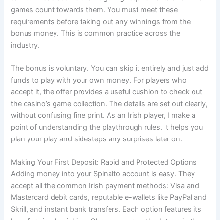
games count towards them. You must meet these
requirements before taking out any winnings from the
bonus money. This is common practice across the
industry.
The bonus is voluntary. You can skip it entirely and just add
funds to play with your own money. For players who
accept it, the offer provides a useful cushion to check out
the casino’s game collection. The details are set out clearly,
without confusing fine print. As an Irish player, I make a
point of understanding the playthrough rules. It helps you
plan your play and sidesteps any surprises later on.
Making Your First Deposit: Rapid and Protected Options
Adding money into your Spinalto account is easy. They
accept all the common Irish payment methods: Visa and
Mastercard debit cards, reputable e-wallets like PayPal and
Skrill, and instant bank transfers. Each option features its