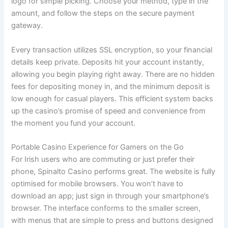
logo for simple picking. Choose your method, type in the
amount, and follow the steps on the secure payment
gateway.
Every transaction utilizes SSL encryption, so your financial
details keep private. Deposits hit your account instantly,
allowing you begin playing right away. There are no hidden
fees for depositing money in, and the minimum deposit is
low enough for casual players. This efficient system backs
up the casino’s promise of speed and convenience from
the moment you fund your account.
Portable Casino Experience for Gamers on the Go
For Irish users who are commuting or just prefer their
phone, Spinalto Casino performs great. The website is fully
optimised for mobile browsers. You won’t have to
download an app; just sign in through your smartphone’s
browser. The interface conforms to the smaller screen,
with menus that are simple to press and buttons designed