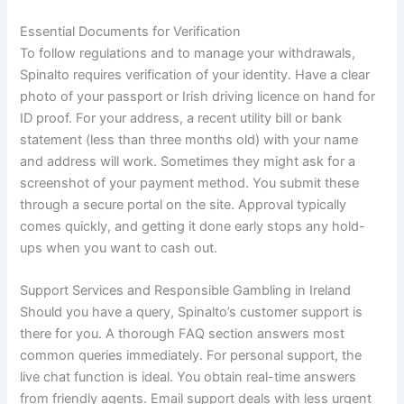
Essential Documents for Verification
To follow regulations and to manage your withdrawals,
Spinalto requires verification of your identity. Have a clear
photo of your passport or Irish driving licence on hand for
ID proof. For your address, a recent utility bill or bank
statement (less than three months old) with your name
and address will work. Sometimes they might ask for a
screenshot of your payment method. You submit these
through a secure portal on the site. Approval typically
comes quickly, and getting it done early stops any hold-
ups when you want to cash out.
Support Services and Responsible Gambling in Ireland
Should you have a query, Spinalto’s customer support is
there for you. A thorough FAQ section answers most
common queries immediately. For personal support, the
live chat function is ideal. You obtain real-time answers
from friendly agents. Email support deals with less urgent