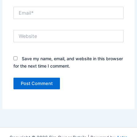
Email*
Website
Save my name, email, and website in this browser
for the next time I comment.