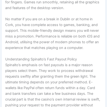
for fingers. Games run smoothly, retaining all the graphics
and features of the desktop version.
No matter if you are on a break in Dublin or at home in
Cork, you have complete access to games, banking, and
support. This mobile-friendly design means you will never
miss a promotion. Performance is reliable on both iOS and
Android, utilising the power of modern phones to offer an
experience that matches playing on a computer.
Understanding Spinalto’s Fast Payout Policy
Spinalto’s emphasis on fast payouts is a major reason
players select them. They work to process withdrawal
requests swiftly after granting them the green light. The
ultimate timing depends on your preferred method. E-
wallets like PayPal often return funds within a day. Card
and bank transfers can take a few business days. The
crucial part is that the casino’s own internal review is swift,
pushing your request to the payment provider without