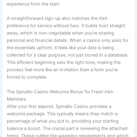
experience from the start.
A straightforward sign-up also matches the Irish
preference for service without fuss. It builds trust straight
away, which is non-negotiable when you’re sharing
personal and financial details. When a casino only asks for
the essentials upfront, it feels like your data is being
collected for a clear purpose, not just stored in a database.
This efficient beginning sets the right tone, making the
process feel more like an invitation than a form you’re
forced to complete.
The Spinalto Casino Welcome Bonus for Fresh Irish
Members
After your first deposit, Spinalto Casino provides a
welcome package. This typically means they match a
percentage of what you put in, providing your starting
balance a boost. The crucial part is reviewing the attached
terms. These outline the wagering requirements and which