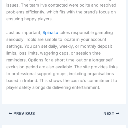
issues. The team I’ve contacted were polite and resolved
problems efficiently, which fits with the brand’s focus on
ensuring happy players.
Just as important,
Spinalto
takes responsible gambling
seriously. Tools are simple to locate in your account
settings. You can set daily, weekly, or monthly deposit
limits, loss limits, wagering caps, or session time
reminders. Options for a short time-out or a longer self-
exclusion period are also available. The site provides links
to professional support groups, including organisations
based in Ireland. This shows the casino’s commitment to
player safety alongside delivering entertainment.
PREVIOUS
NEXT