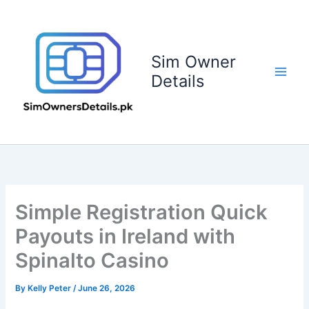
Skip
to
content
Sim Owner
Details
Simple Registration Quick
Payouts in Ireland with
Spinalto Casino
By
Kelly Peter
/
June 26, 2026