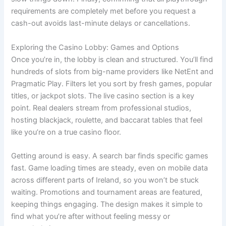
requirements are completely met before you request a
cash-out avoids last-minute delays or cancellations.
Exploring the Casino Lobby: Games and Options
Once you’re in, the lobby is clean and structured. You’ll find
hundreds of slots from big-name providers like NetEnt and
Pragmatic Play. Filters let you sort by fresh games, popular
titles, or jackpot slots. The live casino section is a key
point. Real dealers stream from professional studios,
hosting blackjack, roulette, and baccarat tables that feel
like you’re on a true casino floor.
Getting around is easy. A search bar finds specific games
fast. Game loading times are steady, even on mobile data
across different parts of Ireland, so you won’t be stuck
waiting. Promotions and tournament areas are featured,
keeping things engaging. The design makes it simple to
find what you’re after without feeling messy or