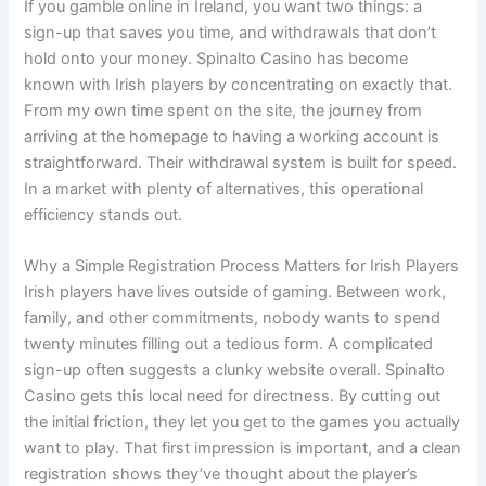
If you gamble online in Ireland, you want two things: a
sign-up that saves you time, and withdrawals that don’t
hold onto your money. Spinalto Casino has become
known with Irish players by concentrating on exactly that.
From my own time spent on the site, the journey from
arriving at the homepage to having a working account is
straightforward. Their withdrawal system is built for speed.
In a market with plenty of alternatives, this operational
efficiency stands out.
Why a Simple Registration Process Matters for Irish Players
Irish players have lives outside of gaming. Between work,
family, and other commitments, nobody wants to spend
twenty minutes filling out a tedious form. A complicated
sign-up often suggests a clunky website overall. Spinalto
Casino gets this local need for directness. By cutting out
the initial friction, they let you get to the games you actually
want to play. That first impression is important, and a clean
registration shows they’ve thought about the player’s